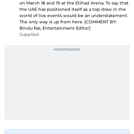
on March 18 and 19 at the Etihad Arena. To say that
the UAE has positioned itself as a top draw in the
world of live events would be an understatement.
The only way is up from here. [COMMENT BY:
Bindu Rai, Entertainment Editor]
Supplied