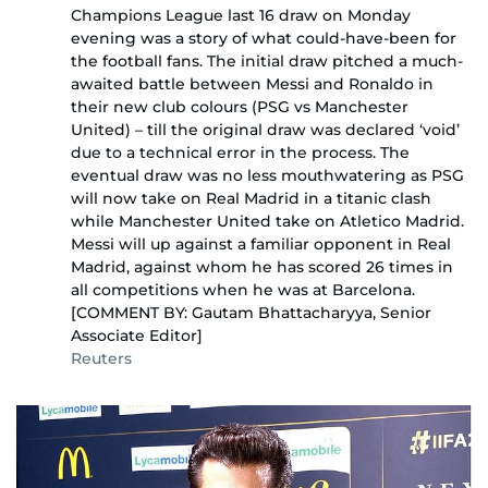
Champions League last 16 draw on Monday
evening was a story of what could-have-been for
the football fans. The initial draw pitched a much-
awaited battle between Messi and Ronaldo in
their new club colours (PSG vs Manchester
United) – till the original draw was declared ‘void’
due to a technical error in the process. The
eventual draw was no less mouthwatering as PSG
will now take on Real Madrid in a titanic clash
while Manchester United take on Atletico Madrid.
Messi will up against a familiar opponent in Real
Madrid, against whom he has scored 26 times in
all competitions when he was at Barcelona.
[COMMENT BY: Gautam Bhattacharyya, Senior
Associate Editor]
Reuters