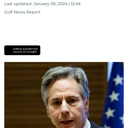
Last updated:
January 09, 2024 | 12:49
Gulf News Report
Add as a preferred
source on Google