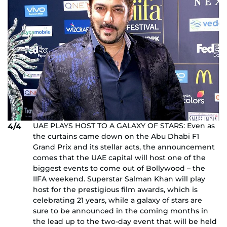
UAE PLAYS HOST TO A GALAXY OF STARS: Even as
4/4
the curtains came down on the Abu Dhabi F1
Grand Prix and its stellar acts, the announcement
comes that the UAE capital will host one of the
biggest events to come out of Bollywood – the
IIFA weekend. Superstar Salman Khan will play
host for the prestigious film awards, which is
celebrating 21 years, while a galaxy of stars are
sure to be announced in the coming months in
the lead up to the two-day event that will be held