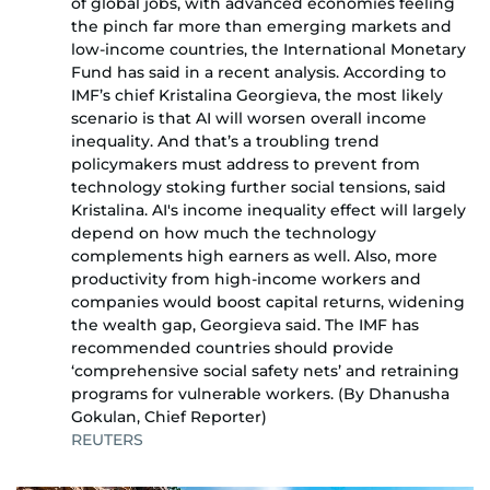
of global jobs, with advanced economies feeling
the pinch far more than emerging markets and
low-income countries, the International Monetary
Fund has said in a recent analysis. According to
IMF’s chief Kristalina Georgieva, the most likely
scenario is that AI will worsen overall income
inequality. And that’s a troubling trend
policymakers must address to prevent from
technology stoking further social tensions, said
Kristalina. AI's income inequality effect will largely
depend on how much the technology
complements high earners as well. Also, more
productivity from high-income workers and
companies would boost capital returns, widening
the wealth gap, Georgieva said. The IMF has
recommended countries should provide
‘comprehensive social safety nets’ and retraining
programs for vulnerable workers. (By Dhanusha
Gokulan, Chief Reporter)
REUTERS