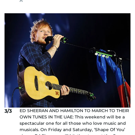
A
ED SHEERAN AND HAMILTON TO MARCH TO THEIR
3/3
OWN TUNES IN THE UAE: This weekend will be a
spectacular one for all those who love music and
musicals. On Friday and Saturday, ‘Shape Of You’