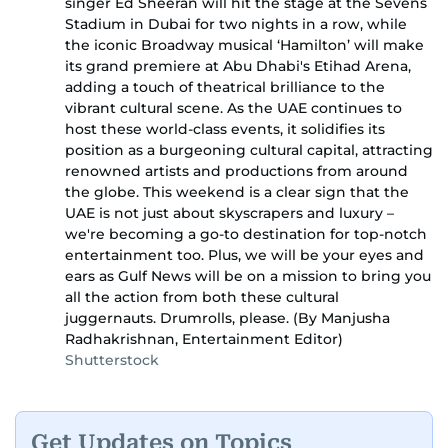
singer Ed Sheeran will hit the stage at the Sevens
Stadium in Dubai for two nights in a row, while
the iconic Broadway musical ‘Hamilton’ will make
its grand premiere at Abu Dhabi's Etihad Arena,
adding a touch of theatrical brilliance to the
vibrant cultural scene. As the UAE continues to
host these world-class events, it solidifies its
position as a burgeoning cultural capital, attracting
renowned artists and productions from around
the globe. This weekend is a clear sign that the
UAE is not just about skyscrapers and luxury –
we're becoming a go-to destination for top-notch
entertainment too. Plus, we will be your eyes and
ears as Gulf News will be on a mission to bring you
all the action from both these cultural
juggernauts. Drumrolls, please. (By Manjusha
Radhakrishnan, Entertainment Editor)
Shutterstock
Get Updates on Topics