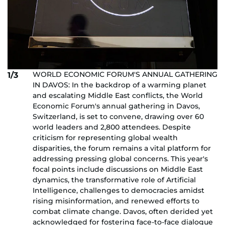
WORLD ECONOMIC FORUM'S ANNUAL GATHERING
1/3
IN DAVOS: In the backdrop of a warming planet
and escalating Middle East conflicts, the World
Economic Forum's annual gathering in Davos,
Switzerland, is set to convene, drawing over 60
world leaders and 2,800 attendees. Despite
criticism for representing global wealth
disparities, the forum remains a vital platform for
addressing pressing global concerns. This year's
focal points include discussions on Middle East
dynamics, the transformative role of Artificial
Intelligence, challenges to democracies amidst
rising misinformation, and renewed efforts to
combat climate change. Davos, often derided yet
acknowledged for fostering face-to-face dialogue