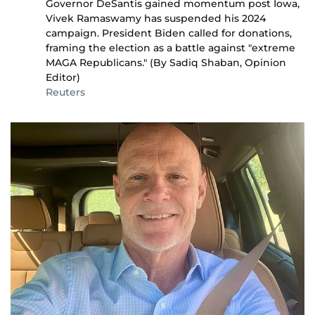
Governor DeSantis gained momentum post Iowa,
Vivek Ramaswamy has suspended his 2024
campaign. President Biden called for donations,
framing the election as a battle against "extreme
MAGA Republicans." (By Sadiq Shaban, Opinion
Editor)
Reuters