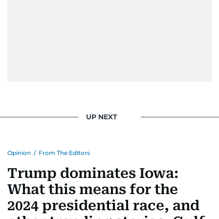
UP NEXT
Opinion
/
From The Editors
Trump dominates Iowa:
What this means for the
2024 presidential race, and