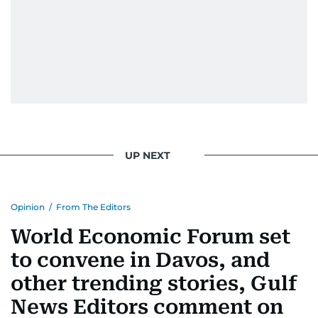
UP NEXT
Opinion
/
From The Editors
World Economic Forum set
to convene in Davos, and
other trending stories, Gulf
News Editors comment on