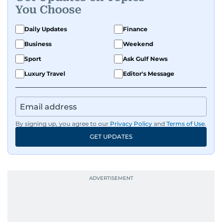
You Choose
Daily Updates
Finance
Business
Weekend
Sport
Ask Gulf News
Luxury Travel
Editor's Message
By signing up, you agree to our
Privacy Policy
and
Terms of Use
.
GET UPDATES