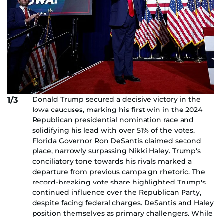
Donald Trump secured a decisive victory in the
1/3
Iowa caucuses, marking his first win in the 2024
Republican presidential nomination race and
solidifying his lead with over 51% of the votes.
Florida Governor Ron DeSantis claimed second
place, narrowly surpassing Nikki Haley. Trump's
conciliatory tone towards his rivals marked a
departure from previous campaign rhetoric. The
record-breaking vote share highlighted Trump's
continued influence over the Republican Party,
despite facing federal charges. DeSantis and Haley
position themselves as primary challengers. While