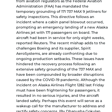
from aviation regulators as the Federal Aviation
Administration (FAA) has mandated the
temporary grounding of 171 737 MAX 9 jetliners for
safety inspections. This directive follows an
incident where a cabin panel blowout occurred,
prompting an emergency landing of a new Alaska
Airlines jet with 171 passengers on board. The
aircraft had been in service for only eight weeks,
reported Reuters. The recent mishap adds to the
challenges Boeing and its supplier, Spirit
AeroSystems, are already confronting due to
ongoing production setbacks. These issues have
hindered the recovery process following an
extensive safety grounding of the 737 MAX and
have been compounded by broader disruptions
caused by the COVID-19 pandemic. Although the
incident on Alaska Airlines Flight 1282 last Friday
must have been frightening for passengers, it
resulted in no serious injuries, and the aircraft
landed safely. Perhaps this event will serve as a
wakeup call for the manufacturer to address and
rectify safety concerns. (By Dhanusha Gokulan,