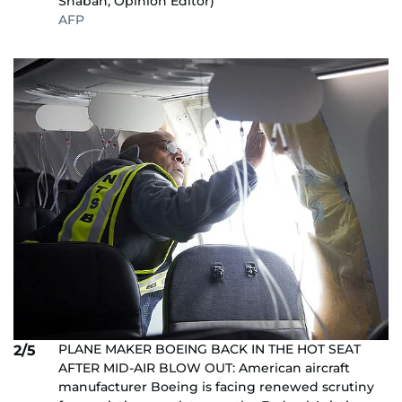
Shaban, Opinion Editor)
AFP
PLANE MAKER BOEING BACK IN THE HOT SEAT
2/5
AFTER MID-AIR BLOW OUT: American aircraft
manufacturer Boeing is facing renewed scrutiny