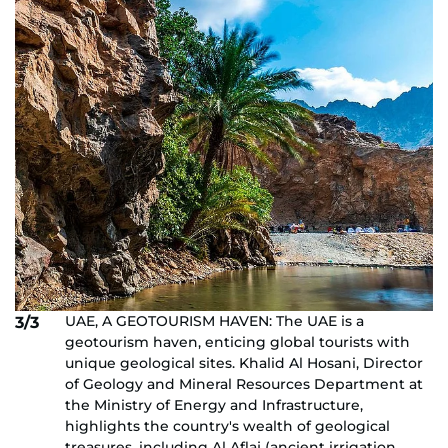
UAE, A GEOTOURISM HAVEN: The UAE is a
3/3
geotourism haven, enticing global tourists with
unique geological sites. Khalid Al Hosani, Director
of Geology and Mineral Resources Department at
the Ministry of Energy and Infrastructure,
highlights the country's wealth of geological
treasures, including Al Aflaj (ancient irrigation