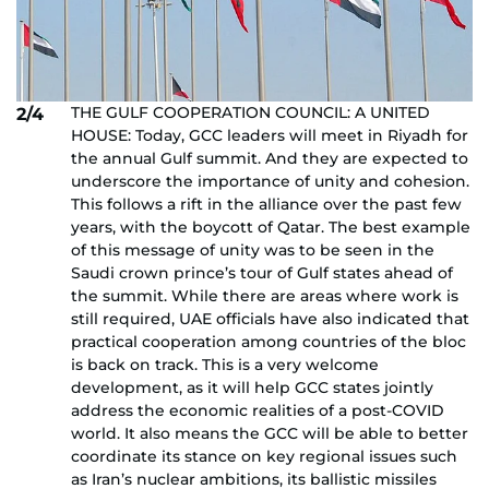
THE GULF COOPERATION COUNCIL: A UNITED
2/4
HOUSE: Today, GCC leaders will meet in Riyadh for
the annual Gulf summit. And they are expected to
underscore the importance of unity and cohesion.
This follows a rift in the alliance over the past few
years, with the boycott of Qatar. The best example
of this message of unity was to be seen in the
Saudi crown prince’s tour of Gulf states ahead of
the summit. While there are areas where work is
still required, UAE officials have also indicated that
practical cooperation among countries of the bloc
is back on track. This is a very welcome
development, as it will help GCC states jointly
address the economic realities of a post-COVID
world. It also means the GCC will be able to better
coordinate its stance on key regional issues such
as Iran’s nuclear ambitions, its ballistic missiles