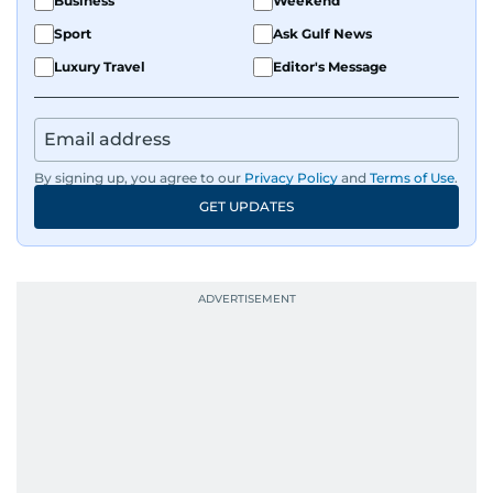
Business
Weekend
Sport
Ask Gulf News
Luxury Travel
Editor's Message
By signing up, you agree to our
Privacy Policy
and
Terms of Use
.
GET UPDATES