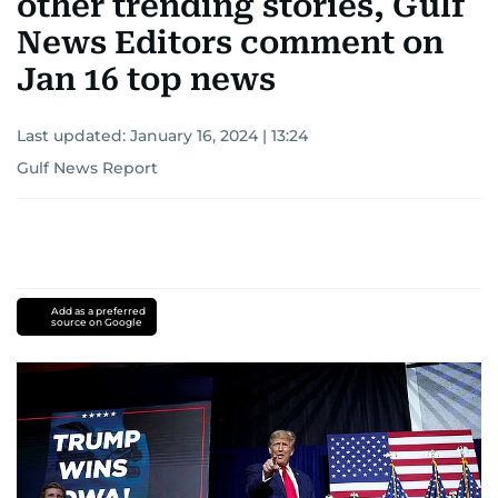
other trending stories, Gulf
News Editors comment on
Jan 16 top news
Last updated:
January 16, 2024 | 13:24
Gulf News Report
Add as a preferred
source on Google