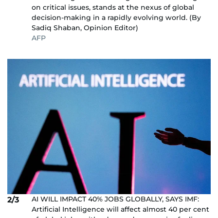
on critical issues, stands at the nexus of global
decision-making in a rapidly evolving world. (By
Sadiq Shaban, Opinion Editor)
AFP
AI WILL IMPACT 40% JOBS GLOBALLY, SAYS IMF:
2/3
Artificial Intelligence will affect almost 40 per cent