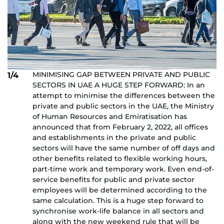
MINIMISING GAP BETWEEN PRIVATE AND PUBLIC
1/4
SECTORS IN UAE A HUGE STEP FORWARD: In an
attempt to minimise the differences between the
private and public sectors in the UAE, the Ministry
of Human Resources and Emiratisation has
announced that from February 2, 2022, all offices
and establishments in the private and public
sectors will have the same number of off days and
other benefits related to flexible working hours,
part-time work and temporary work. Even end-of-
service benefits for public and private sector
employees will be determined according to the
same calculation. This is a huge step forward to
synchronise work-life balance in all sectors and
along with the new weekend rule that will be