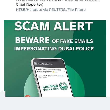
Chief Reporter)
NTSB/Handout via REUTERS./File Photo
BEWARE OF IMPERSONATORS: In a recent
3/5
announcement, Dubai Police have raised the
alarm once more about a surge in fraudulent