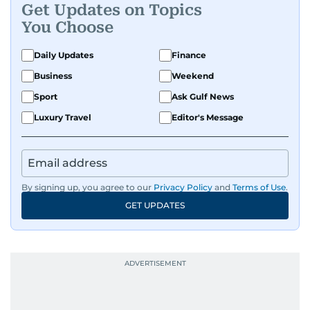
Get Updates on Topics
You Choose
Daily Updates
Finance
Business
Weekend
Sport
Ask Gulf News
Luxury Travel
Editor's Message
By signing up, you agree to our
Privacy Policy
and
Terms of Use
.
GET UPDATES