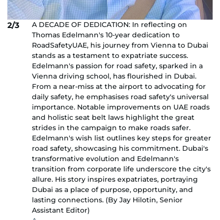
A DECADE OF DEDICATION: In reflecting on
2/3
Thomas Edelmann's 10-year dedication to
RoadSafetyUAE, his journey from Vienna to Dubai
stands as a testament to expatriate success.
Edelmann's passion for road safety, sparked in a
Vienna driving school, has flourished in Dubai.
From a near-miss at the airport to advocating for
daily safety, he emphasises road safety's universal
importance. Notable improvements on UAE roads
and holistic seat belt laws highlight the great
strides in the campaign to make roads safer.
Edelmann's wish list outlines key steps for greater
road safety, showcasing his commitment. Dubai's
transformative evolution and Edelmann's
transition from corporate life underscore the city's
allure. His story inspires expatriates, portraying
Dubai as a place of purpose, opportunity, and
lasting connections. (By Jay Hilotin, Senior
Assistant Editor)