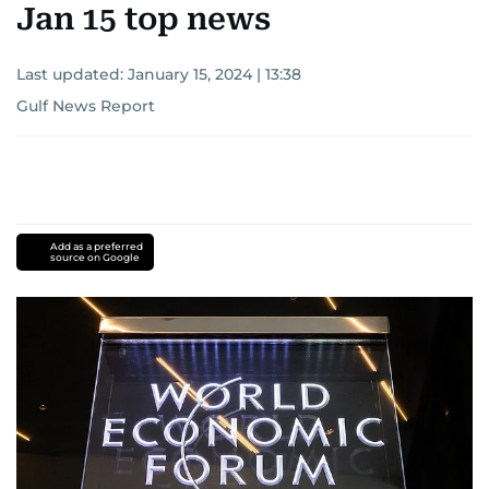
Jan 15 top news
Last updated:
January 15, 2024 | 13:38
Gulf News Report
Add as a preferred
source on Google