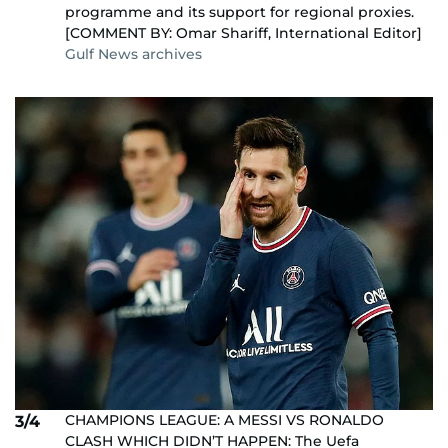
programme and its support for regional proxies.
[COMMENT BY: Omar Shariff, International Editor]
Gulf News archives
CHAMPIONS LEAGUE: A MESSI VS RONALDO
3/4
CLASH WHICH DIDN’T HAPPEN: The Uefa