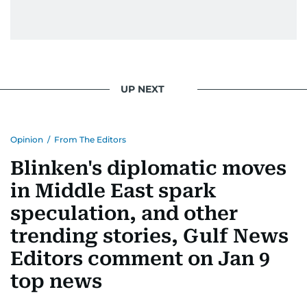
UP NEXT
Opinion
/
From The Editors
Blinken's diplomatic moves
in Middle East spark
speculation, and other
trending stories, Gulf News
Editors comment on Jan 9
top news