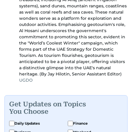
systems), sand dunes, mountain ranges, coastlines
as well as coral reefs and sea caves. These natural
wonders serve as a platform for exploration and
outdoor activities. Emphasising geotourism's role,
Al Hosani underscores the government's
commitment to promoting this sector, evident in
the "World’s Coolest Winter" campaign, which
forms part of the UAE Strategy for Domestic
Tourism. As tourism flourishes, geotourism is
anticipated to be a pivotal player, offering visitors
a distinctive glimpse into the UAE's natural
heritage. (By Jay Hilotin, Senior Assistant Editor)
UGDO
Get Updates on Topics
You Choose
Daily Updates
Finance