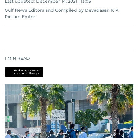
Last updated:
December 14, 2021 | 13:05
Gulf News Editors and Compiled by Devadasan K P,
Picture Editor
1
MIN READ
Add as a preferred
source on Google