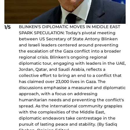
BLINKEN'S DIPLOMATIC MOVES IN MIDDLE EAST
1/5
SPARK SPECULATION: Today's pivotal meeting
between US Secretary of State Antony Blinken
and Israeli leaders centered around preventing
the escalation of the Gaza conflict into a broader
regional crisis. Blinken's ongoing regional
diplomatic tour, engaging with leaders in the UAE,
Jordan, Qatar, and Saudi Arabia, reflects a
collective effort to bring an end to a conflict that
has claimed over 23,000 lives in Gaza. The
discussions emphasise a measured and diplomatic
approach, with a focus on addressing
humanitarian needs and preventing the conflict's
spread. As the international community grapples
with the complexities of the Middle East,
diplomatic endeavors take centrestage in the
pursuit of lasting peace and stability. (By Sadiq