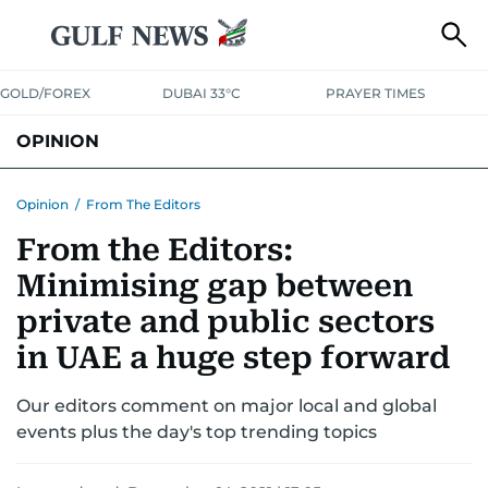
GOLD/FOREX
DUBAI 33°C
PRAYER TIMES
OPINION
COLUMNISTS
Opinion
/
From The Editors
From the Editors:
Minimising gap between
private and public sectors
in UAE a huge step forward
Our editors comment on major local and global
events plus the day's top trending topics