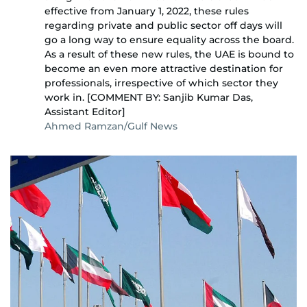
effective from January 1, 2022, these rules
regarding private and public sector off days will
go a long way to ensure equality across the board.
As a result of these new rules, the UAE is bound to
become an even more attractive destination for
professionals, irrespective of which sector they
work in. [COMMENT BY: Sanjib Kumar Das,
Assistant Editor]
Ahmed Ramzan/Gulf News