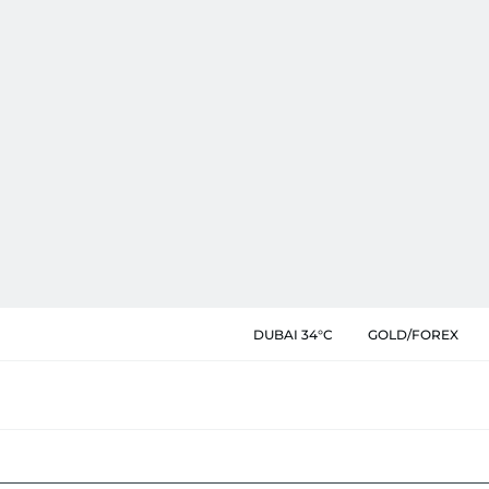
DUBAI 34°C
GOLD/FOREX