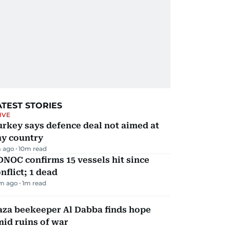
ATEST STORIES
IVE
rkey says defence deal not aimed at
ny country
 ago
10
m read
NOC confirms 15 vessels hit since
nflict; 1 dead
m ago
1
m read
aza beekeeper Al Dabba finds hope
id ruins of war