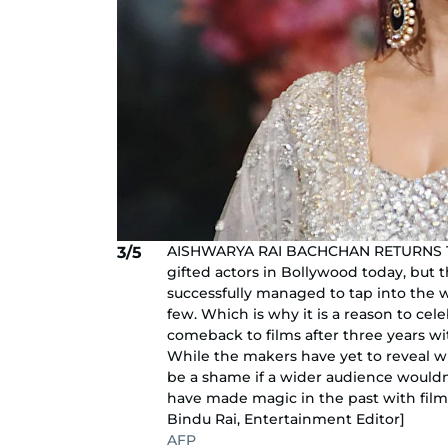
AISHWARYA RAI BACHCHAN RETURNS TO 
3/5
gifted actors in Bollywood today, but 
successfully managed to tap into the 
few. Which is why it is a reason to ce
comeback to films after three years wi
While the makers have yet to reveal whe
be a shame if a wider audience wouldn’
have made magic in the past with films
Bindu Rai, Entertainment Editor]
AFP