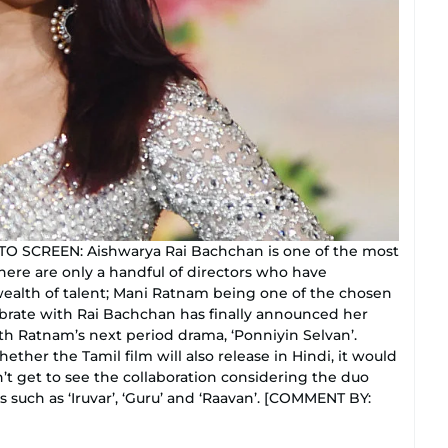
SCREEN: Aishwarya Rai Bachchan is one of the most
there are only a handful of directors who have
wealth of talent; Mani Ratnam being one of the chosen
lebrate with Rai Bachchan has finally announced her
th Ratnam’s next period drama, ‘Ponniyin Selvan’.
ther the Tamil film will also release in Hindi, it would
t get to see the collaboration considering the duo
 such as ‘Iruvar’, ‘Guru’ and ‘Raavan’. [COMMENT BY: