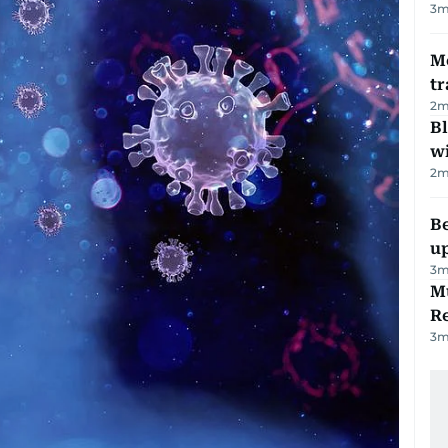
3
m
M
tr
2
m
Bl
wi
2
m
Be
u
3
m
Mu
R
3
m