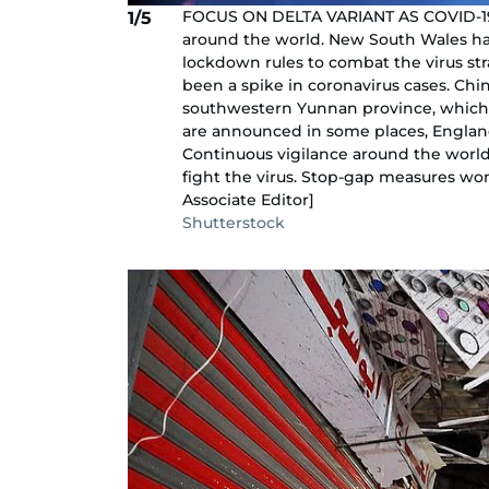
FOCUS ON DELTA VARIANT AS COVID-19 C
1/5
around the world. New South Wales ha
lockdown rules to combat the virus stra
been a spike in coronavirus cases. Chi
southwestern Yunnan province, which 
are announced in some places, England 
Continuous vigilance around the world
fight the virus. Stop-gap measures w
Associate Editor]
Shutterstock