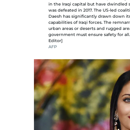
in the Iraqi capital but have dwindled
was defeated in 2017. The US-led coali
Daesh has significantly drawn down its 
capabilities of Iraqi forces. The remn
urban areas or deserts and rugged ar
government must ensure safety for all
Editor]
AFP