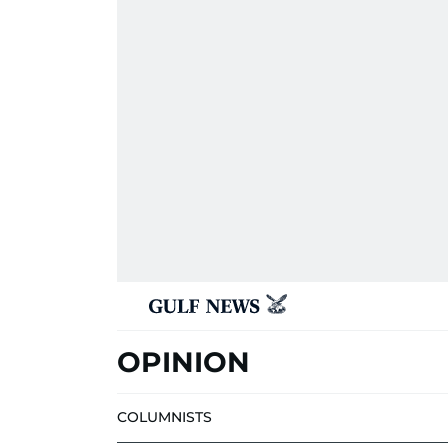
OPINION
COLUMNISTS