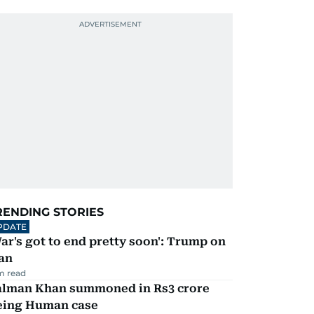
RENDING STORIES
PDATE
ar's got to end pretty soon': Trump on
an
m read
alman Khan summoned in Rs3 crore
eing Human case