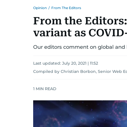
Opinion
/
From The Editors
From the Editors:
variant as COVID-
Our editors comment on global and l
Last updated:
July 20, 2021 | 11:52
Compiled by Christian Borbon, Senior Web Ed
1
MIN READ