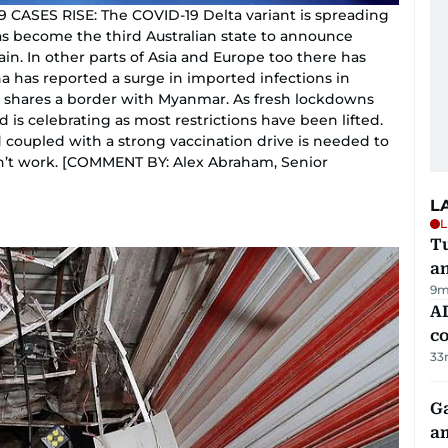
ASES RISE: The COVID-19 Delta variant is spreading
s become the third Australian state to announce
in. In other parts of Asia and Europe too there has
na has reported a surge in imported infections in
shares a border with Myanmar. As fresh lockdowns
is celebrating as most restrictions have been lifted.
 coupled with a strong vaccination drive is needed to
on’t work. [COMMENT BY: Alex Abraham, Senior
L
L
Tu
a
9m
AD
co
33
G
am