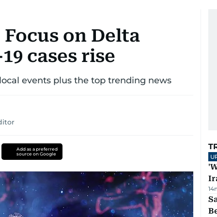
 Focus on Delta
19 cases rise
ocal events plus the top trending news
itor
T
Add as a preferred
source on Google
U
'W
Ir
14
S
B