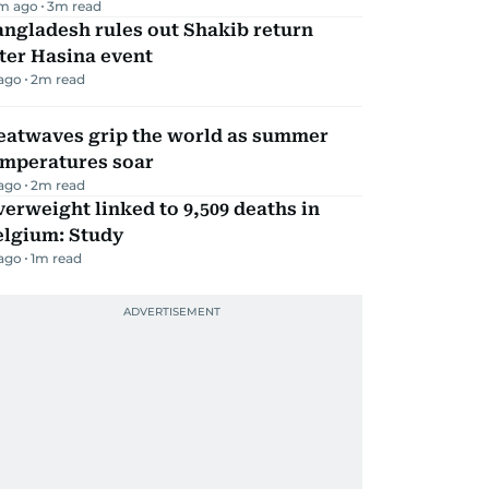
m ago
3
m read
ngladesh rules out Shakib return
ter Hasina event
 ago
2
m read
eatwaves grip the world as summer
emperatures soar
 ago
2
m read
erweight linked to 9,509 deaths in
elgium: Study
 ago
1
m read