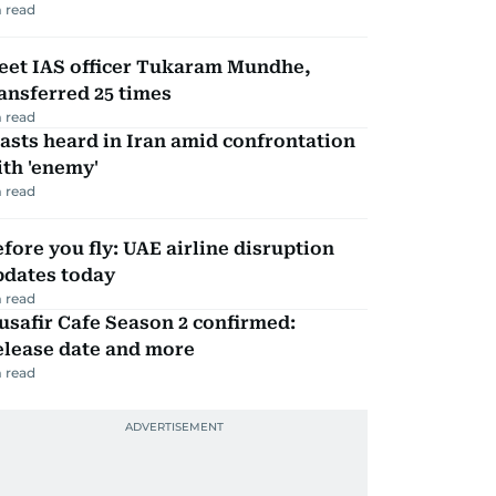
 read
eet IAS officer Tukaram Mundhe,
ansferred 25 times
 read
asts heard in Iran amid confrontation
th 'enemy'
 read
fore you fly: UAE airline disruption
pdates today
 read
safir Cafe Season 2 confirmed:
elease date and more
 read