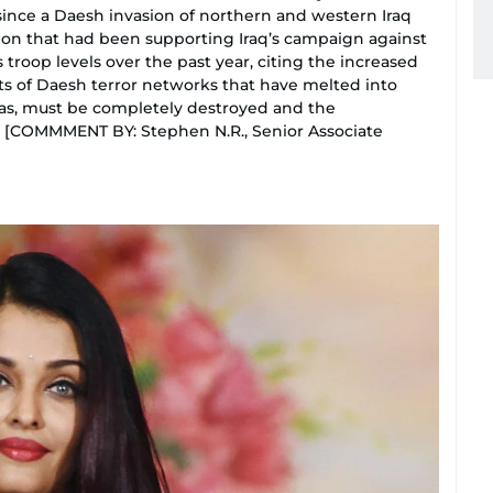
 since a Daesh invasion of northern and western Iraq
tion that had been supporting Iraq’s campaign against
troop levels over the past year, citing the increased
ants of Daesh terror networks that have melted into
eas, must be completely destroyed and the
. [COMMMENT BY: Stephen N.R., Senior Associate