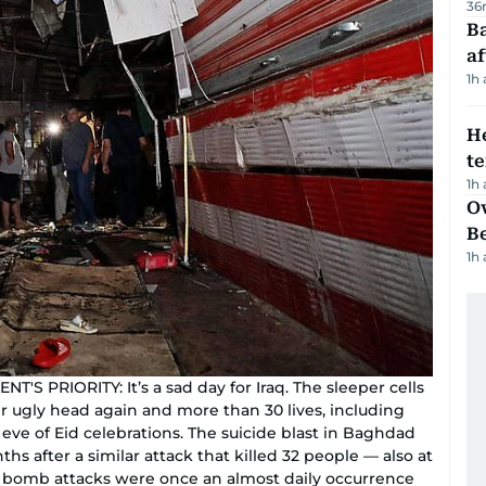
36
Ba
af
1h
H
t
1h
Ov
B
1h
 PRIORITY: It’s a sad day for Iraq. The sleeper cells
r ugly head again and more than 30 lives, including
ve of Eid celebrations. The suicide blast in Baghdad
s after a similar attack that killed 32 people — also at
e bomb attacks were once an almost daily occurrence