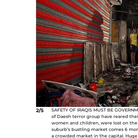
SAFETY OF IRAQIS MUST BE GOVERNMENT'S
2/5
of Daesh terror group have reared thei
women and children, were lost on the e
suburb’s bustling market comes 6 month
a crowded market in the capital. Hug