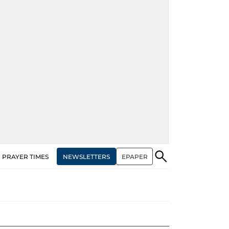
NEWSLETTERS
EPAPER
PRAYER TIMES