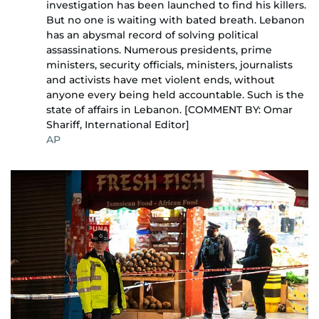
investigation has been launched to find his killers.
But no one is waiting with bated breath. Lebanon
has an abysmal record of solving political
assassinations. Numerous presidents, prime
ministers, security officials, ministers, journalists
and activists have met violent ends, without
anyone every being held accountable. Such is the
state of affairs in Lebanon. [COMMENT BY: Omar
Shariff, International Editor]
AP