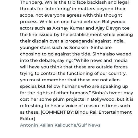
Thunberg. While the trio face backlash and legal
threats for ‘interfering’ in matters beyond their
scope, not everyone agrees with this thought
process. While on one hand veteran Bollywood
actors such as Akshay Kumar and Ajay Devgn toe
the line issued by the establishment while voicing
their disdain over a ‘propaganda’ against India,
younger stars such as Sonakshi Sinha are
choosing to go against the tide. Sinha also waded
into the debate, saying: “While news and media
will have you think that these are outside forces
trying to control the functioning of our country,
you must remember that these are not alien
species but fellow humans who are speaking up
for the rights of other humans.” Sinha’s tweet may
cost her some plum projects in Bollywood, but it is
refreshing to hear a voice of reason in times such
as these. [COMMENT BY: Bindu Rai, Entertainment
Editor]
Antonin Kélian Kallouche/Gulf News