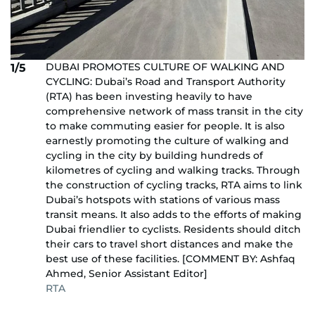
DUBAI PROMOTES CULTURE OF WALKING AND
1/5
CYCLING: Dubai’s Road and Transport Authority
(RTA) has been investing heavily to have
comprehensive network of mass transit in the city
to make commuting easier for people. It is also
earnestly promoting the culture of walking and
cycling in the city by building hundreds of
kilometres of cycling and walking tracks. Through
the construction of cycling tracks, RTA aims to link
Dubai’s hotspots with stations of various mass
transit means. It also adds to the efforts of making
Dubai friendlier to cyclists. Residents should ditch
their cars to travel short distances and make the
best use of these facilities. [COMMENT BY: Ashfaq
Ahmed, Senior Assistant Editor]
RTA