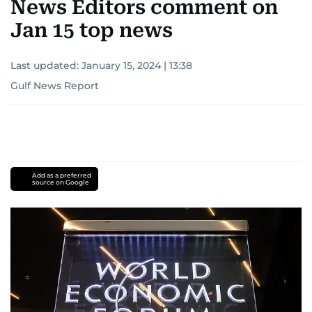
News Editors comment on
Jan 15 top news
Last updated:
January 15, 2024 | 13:38
Gulf News Report
Add as a preferred
source on Google