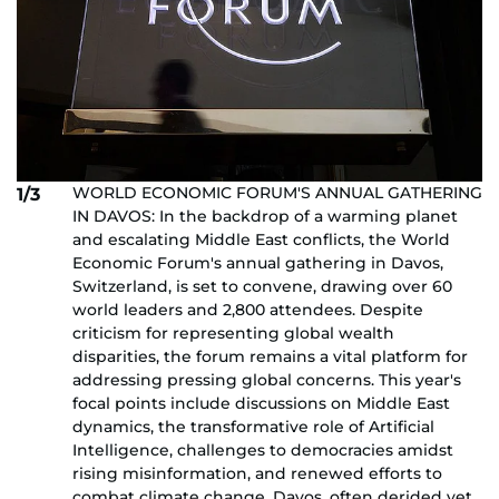
WORLD ECONOMIC FORUM'S ANNUAL GATHERING
1/3
IN DAVOS: In the backdrop of a warming planet
and escalating Middle East conflicts, the World
Economic Forum's annual gathering in Davos,
Switzerland, is set to convene, drawing over 60
world leaders and 2,800 attendees. Despite
criticism for representing global wealth
disparities, the forum remains a vital platform for
addressing pressing global concerns. This year's
focal points include discussions on Middle East
dynamics, the transformative role of Artificial
Intelligence, challenges to democracies amidst
rising misinformation, and renewed efforts to
combat climate change. Davos, often derided yet