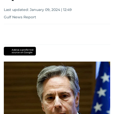
Last updated:
January 09, 2024 | 12:49
Gulf News Report
Add as a preferred
source on Google