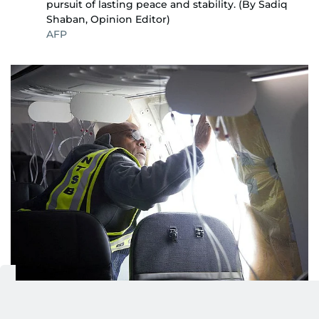
pursuit of lasting peace and stability. (By Sadiq
Shaban, Opinion Editor)
AFP
PLANE MAKER BOEING BACK IN THE HOT SEAT
2/5
AFTER MID-AIR BLOW OUT: American aircraft