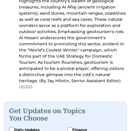
highlights the country's wealth of geological
treasures, including Al Aflaj (ancient irrigation
systems), sand dunes, mountain ranges, coastlines
as well as coral reefs and sea caves. These natural
wonders serve as a platform for exploration and
outdoor activities. Emphasising geotourism's role,
Al Hosani underscores the government's
commitment to promoting this sector, evident in
the "World’s Coolest Winter" campaign, which
forms part of the UAE Strategy for Domestic
Tourism. As tourism flourishes, geotourism is
anticipated to be a pivotal player, offering visitors
a distinctive glimpse into the UAE's natural
heritage. (By Jay Hilotin, Senior Assistant Editor)
UGDO
Get Updates on Topics
You Choose
Daily Updates
Finance