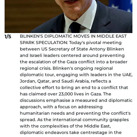
BLINKEN'S DIPLOMATIC MOVES IN MIDDLE EAST
1/5
SPARK SPECULATION: Today's pivotal meeting
between US Secretary of State Antony Blinken
and Israeli leaders centered around preventing
the escalation of the Gaza conflict into a broader
regional crisis. Blinken's ongoing regional
diplomatic tour, engaging with leaders in the UAE,
Jordan, Qatar, and Saudi Arabia, reflects a
collective effort to bring an end to a conflict that
has claimed over 23,000 lives in Gaza. The
discussions emphasise a measured and diplomatic
approach, with a focus on addressing
humanitarian needs and preventing the conflict's
spread. As the international community grapples
with the complexities of the Middle East,
diplomatic endeavors take centrestage in the