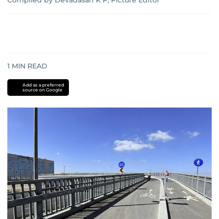
Compiled by Devadasan K P, Picture Editor
1
MIN READ
Add as a preferred
source on Google