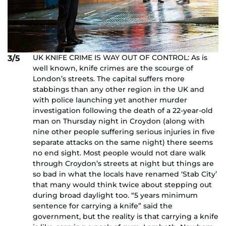
UK KNIFE CRIME IS WAY OUT OF CONTROL: As is
3/5
well known, knife crimes are the scourge of
London’s streets. The capital suffers more
stabbings than any other region in the UK and
with police launching yet another murder
investigation following the death of a 22-year-old
man on Thursday night in Croydon (along with
nine other people suffering serious injuries in five
separate attacks on the same night) there seems
no end sight. Most people would not dare walk
through Croydon’s streets at night but things are
so bad in what the locals have renamed ‘Stab City’
that many would think twice about stepping out
during broad daylight too. “5 years minimum
sentence for carrying a knife” said the
government, but the reality is that carrying a knife