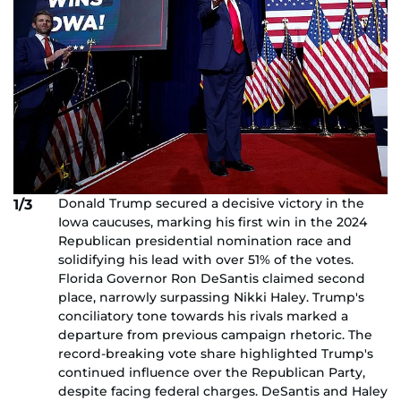
Donald Trump secured a decisive victory in the
1/3
Iowa caucuses, marking his first win in the 2024
Republican presidential nomination race and
solidifying his lead with over 51% of the votes.
Florida Governor Ron DeSantis claimed second
place, narrowly surpassing Nikki Haley. Trump's
conciliatory tone towards his rivals marked a
departure from previous campaign rhetoric. The
record-breaking vote share highlighted Trump's
continued influence over the Republican Party,
despite facing federal charges. DeSantis and Haley