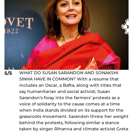
WHAT DO SUSAN SARANDON AND SONAKSHI
5/5
SINHA HAVE IN COMMON? With a resume that
includes an Oscar, a Bafta, along with titles that
say humanitarian and social activist, Susan
Sarandon’s foray into the farmers’ protests as a
voice of solidarity to the cause comes at a time
when India stands divided on its support for the
grassroots movement. Sarandon threw her weight
behind the protests, following similar a stance
taken by singer Rihanna and climate activist Greta