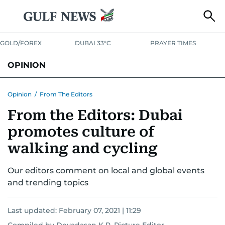
GOLD/FOREX
DUBAI 33°C
PRAYER TIMES
OPINION
COLUMNISTS
Opinion
/
From The Editors
From the Editors: Dubai
promotes culture of
walking and cycling
Our editors comment on local and global events
and trending topics
Last updated:
February 07, 2021 | 11:29