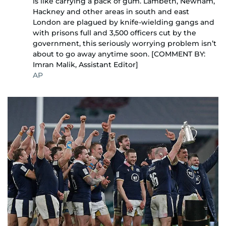
is like carrying a pack of gum. Lambeth, Newham,
Hackney and other areas in south and east
London are plagued by knife-wielding gangs and
with prisons full and 3,500 officers cut by the
government, this seriously worrying problem isn’t
about to go away anytime soon. [COMMENT BY:
Imran Malik, Assistant Editor]
AP