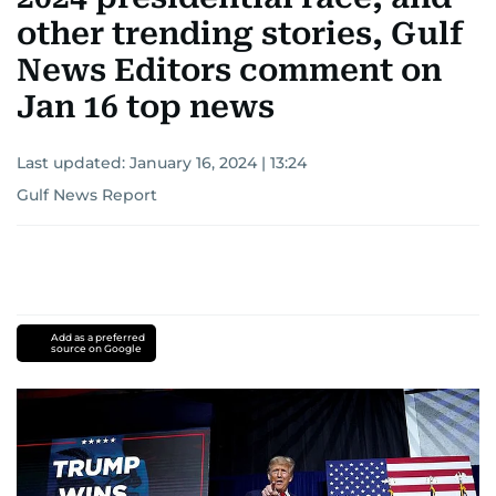
other trending stories, Gulf
News Editors comment on
Jan 16 top news
Last updated:
January 16, 2024 | 13:24
Gulf News Report
Add as a preferred
source on Google