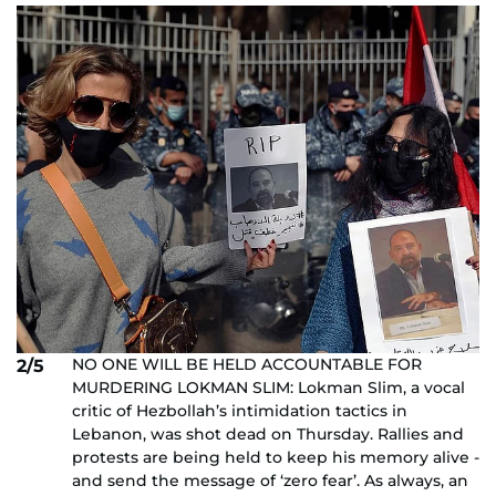
NO ONE WILL BE HELD ACCOUNTABLE FOR
2/5
MURDERING LOKMAN SLIM: Lokman Slim, a vocal
critic of Hezbollah’s intimidation tactics in
Lebanon, was shot dead on Thursday. Rallies and
protests are being held to keep his memory alive -
and send the message of ‘zero fear’. As always, an