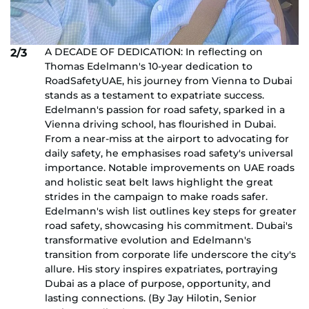
A DECADE OF DEDICATION: In reflecting on
2/3
Thomas Edelmann's 10-year dedication to
RoadSafetyUAE, his journey from Vienna to Dubai
stands as a testament to expatriate success.
Edelmann's passion for road safety, sparked in a
Vienna driving school, has flourished in Dubai.
From a near-miss at the airport to advocating for
daily safety, he emphasises road safety's universal
importance. Notable improvements on UAE roads
and holistic seat belt laws highlight the great
strides in the campaign to make roads safer.
Edelmann's wish list outlines key steps for greater
road safety, showcasing his commitment. Dubai's
transformative evolution and Edelmann's
transition from corporate life underscore the city's
allure. His story inspires expatriates, portraying
Dubai as a place of purpose, opportunity, and
lasting connections. (By Jay Hilotin, Senior