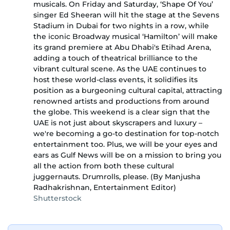
musicals. On Friday and Saturday, ‘Shape Of You’
singer Ed Sheeran will hit the stage at the Sevens
Stadium in Dubai for two nights in a row, while
the iconic Broadway musical ‘Hamilton’ will make
its grand premiere at Abu Dhabi's Etihad Arena,
adding a touch of theatrical brilliance to the
vibrant cultural scene. As the UAE continues to
host these world-class events, it solidifies its
position as a burgeoning cultural capital, attracting
renowned artists and productions from around
the globe. This weekend is a clear sign that the
UAE is not just about skyscrapers and luxury –
we're becoming a go-to destination for top-notch
entertainment too. Plus, we will be your eyes and
ears as Gulf News will be on a mission to bring you
all the action from both these cultural
juggernauts. Drumrolls, please. (By Manjusha
Radhakrishnan, Entertainment Editor)
Shutterstock