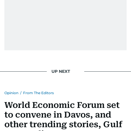
UP NEXT
Opinion
/
From The Editors
World Economic Forum set
to convene in Davos, and
other trending stories, Gulf