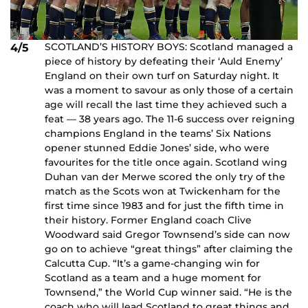
SCOTLAND’S HISTORY BOYS: Scotland managed a
4/5
piece of history by defeating their ‘Auld Enemy’
England on their own turf on Saturday night. It
was a moment to savour as only those of a certain
age will recall the last time they achieved such a
feat — 38 years ago. The 11-6 success over reigning
champions England in the teams’ Six Nations
opener stunned Eddie Jones’ side, who were
favourites for the title once again. Scotland wing
Duhan van der Merwe scored the only try of the
match as the Scots won at Twickenham for the
first time since 1983 and for just the fifth time in
their history. Former England coach Clive
Woodward said Gregor Townsend’s side can now
go on to achieve “great things” after claiming the
Calcutta Cup. “It’s a game-changing win for
Scotland as a team and a huge moment for
Townsend,” the World Cup winner said. “He is the
coach who will lead Scotland to great things and