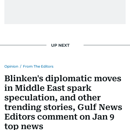
UP NEXT
Opinion
/
From The Editors
Blinken's diplomatic moves
in Middle East spark
speculation, and other
trending stories, Gulf News
Editors comment on Jan 9
top news