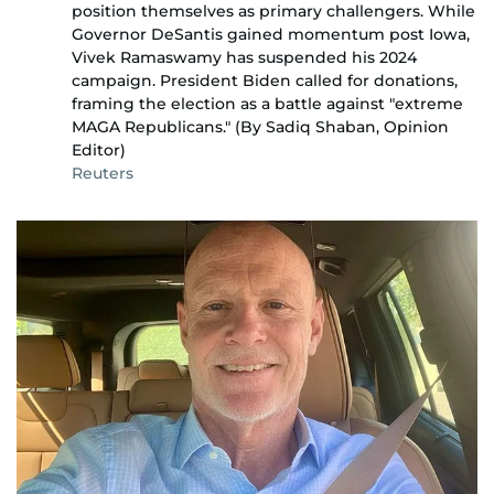
position themselves as primary challengers. While
Governor DeSantis gained momentum post Iowa,
Vivek Ramaswamy has suspended his 2024
campaign. President Biden called for donations,
framing the election as a battle against "extreme
MAGA Republicans." (By Sadiq Shaban, Opinion
Editor)
Reuters