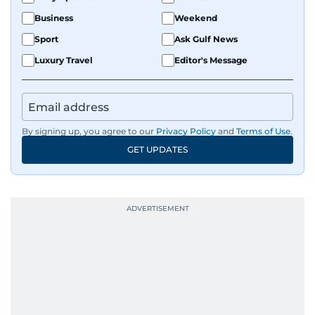
Business
Weekend
Sport
Ask Gulf News
Luxury Travel
Editor's Message
By signing up, you agree to our
Privacy Policy
and
Terms of Use
.
GET UPDATES