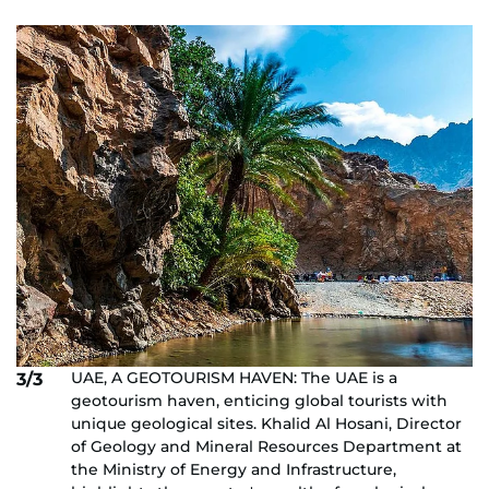
UAE, A GEOTOURISM HAVEN: The UAE is a
3/3
geotourism haven, enticing global tourists with
unique geological sites. Khalid Al Hosani, Director
of Geology and Mineral Resources Department at
the Ministry of Energy and Infrastructure,