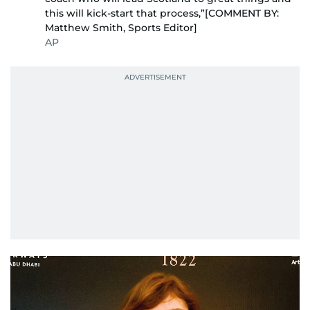
this will kick-start that process,”[COMMENT BY:
Matthew Smith, Sports Editor]
AP