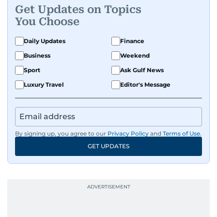
Get Updates on Topics
You Choose
Daily Updates
Finance
Business
Weekend
Sport
Ask Gulf News
Luxury Travel
Editor's Message
By signing up, you agree to our
Privacy Policy
and
Terms of Use
.
GET UPDATES