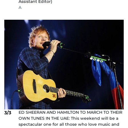
Assistant Editor)
A
ED SHEERAN AND HAMILTON TO MARCH TO THEIR
3/3
OWN TUNES IN THE UAE: This weekend will be a
spectacular one for all those who love music and