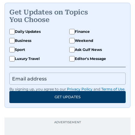
Get Updates on Topics
You Choose
Daily Updates
Finance
Business
Weekend
Sport
Ask Gulf News
Luxury Travel
Editor's Message
By signing up, you agree to our
Privacy Policy
and
Terms of Use
.
GET UPDATES