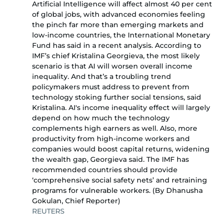
Artificial Intelligence will affect almost 40 per cent
of global jobs, with advanced economies feeling
the pinch far more than emerging markets and
low-income countries, the International Monetary
Fund has said in a recent analysis. According to
IMF’s chief Kristalina Georgieva, the most likely
scenario is that AI will worsen overall income
inequality. And that’s a troubling trend
policymakers must address to prevent from
technology stoking further social tensions, said
Kristalina. AI's income inequality effect will largely
depend on how much the technology
complements high earners as well. Also, more
productivity from high-income workers and
companies would boost capital returns, widening
the wealth gap, Georgieva said. The IMF has
recommended countries should provide
‘comprehensive social safety nets’ and retraining
programs for vulnerable workers. (By Dhanusha
Gokulan, Chief Reporter)
REUTERS