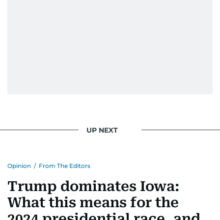
UP NEXT
Opinion
/
From The Editors
Trump dominates Iowa:
What this means for the
2024 presidential race, and