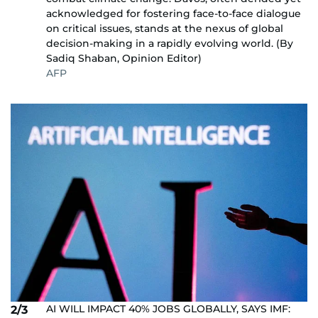
acknowledged for fostering face-to-face dialogue
on critical issues, stands at the nexus of global
decision-making in a rapidly evolving world. (By
Sadiq Shaban, Opinion Editor)
AFP
AI WILL IMPACT 40% JOBS GLOBALLY, SAYS IMF:
2/3