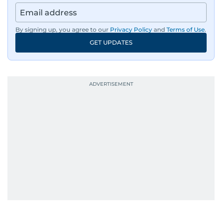
By signing up, you agree to our
Privacy Policy
and
Terms of Use
.
GET UPDATES