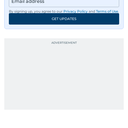
By signing up, you agree to our
Privacy Policy
and
Terms of Use
.
GET UPDATES