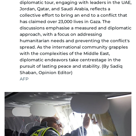
diplomatic tour, engaging with leaders in the UAE,
Jordan, Qatar, and Saudi Arabia, reflects a
collective effort to bring an end to a conflict that
has claimed over 23,000 lives in Gaza. The
discussions emphasise a measured and diplomatic
approach, with a focus on addressing
humanitarian needs and preventing the conflict's
spread. As the international community grapples
with the complexities of the Middle East,
diplomatic endeavors take centrestage in the
pursuit of lasting peace and stability. (By Sadiq
Shaban, Opinion Editor)
AFP