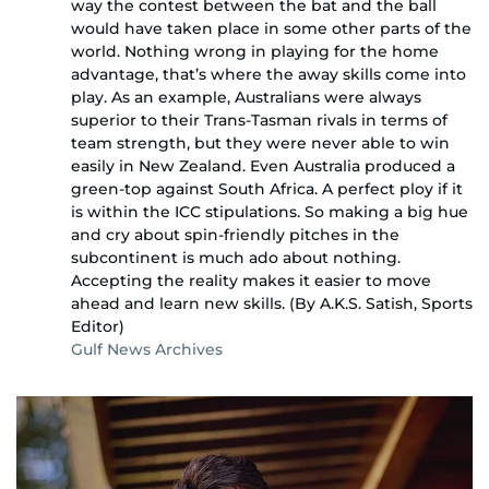
way the contest between the bat and the ball
would have taken place in some other parts of the
world. Nothing wrong in playing for the home
advantage, that’s where the away skills come into
play. As an example, Australians were always
superior to their Trans-Tasman rivals in terms of
team strength, but they were never able to win
easily in New Zealand. Even Australia produced a
green-top against South Africa. A perfect ploy if it
is within the ICC stipulations. So making a big hue
and cry about spin-friendly pitches in the
subcontinent is much ado about nothing.
Accepting the reality makes it easier to move
ahead and learn new skills. (By A.K.S. Satish, Sports
Editor)
Gulf News Archives