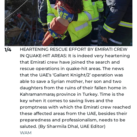
HEARTENING RESCUE EFFORT BY EMIRATI CREW
1/4
IN QUAKE-HIT AREAS: It is indeed very heartening
that Emirati crew have joined the search and
rescue operations in quake-hit areas. The news
that the UAE’s ‘Gallant Knight/2’ operation was
able to save a Syrian mother, her son and two
daughters from the ruins of their fallen home in
Kahramanmaraş province in Turkey. Time is the
key when it comes to saving lives and the
promptness with which the Emirati crew reached
these affected areas from the UAE, besides their
preparedness and professionalism, needs to be
saluted. (By Sharmila Dhal, UAE Editor)
WAM