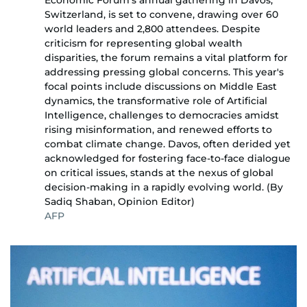
Economic Forum's annual gathering in Davos,
Switzerland, is set to convene, drawing over 60
world leaders and 2,800 attendees. Despite
criticism for representing global wealth
disparities, the forum remains a vital platform for
addressing pressing global concerns. This year's
focal points include discussions on Middle East
dynamics, the transformative role of Artificial
Intelligence, challenges to democracies amidst
rising misinformation, and renewed efforts to
combat climate change. Davos, often derided yet
acknowledged for fostering face-to-face dialogue
on critical issues, stands at the nexus of global
decision-making in a rapidly evolving world. (By
Sadiq Shaban, Opinion Editor)
AFP