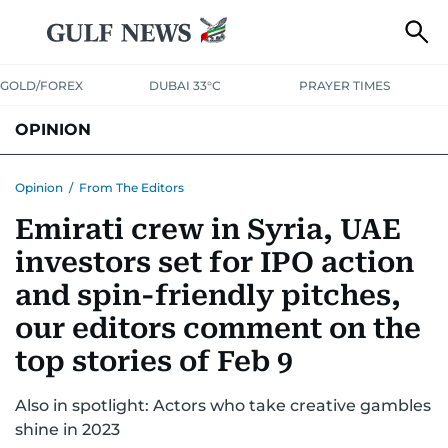
GOLD/FOREX
DUBAI 33°C
PRAYER TIMES
OPINION
COLUMNISTS
Opinion
/
From The Editors
Emirati crew in Syria, UAE
investors set for IPO action
and spin-friendly pitches,
our editors comment on the
top stories of Feb 9
Also in spotlight: Actors who take creative gambles
shine in 2023