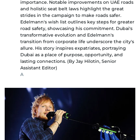
importance. Notable improvements on UAE roads
and holistic seat belt laws highlight the great
strides in the campaign to make roads safer.
Edelmann's wish list outlines key steps for greater
road safety, showcasing his commitment. Dubai's
transformative evolution and Edelmann's
transition from corporate life underscore the city's
allure. His story inspires expatriates, portraying
Dubai as a place of purpose, opportunity, and
lasting connections. (By Jay Hilotin, Senior
Assistant Editor)
A