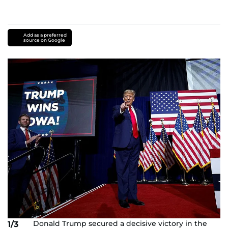
Add as a preferred
source on Google
Donald Trump secured a decisive victory in the
1/3