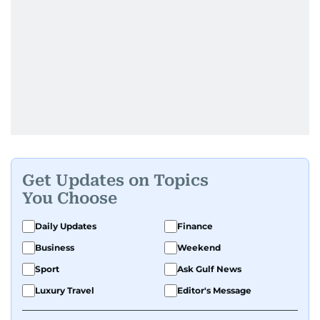
Get Updates on Topics
You Choose
Daily Updates
Finance
Business
Weekend
Sport
Ask Gulf News
Luxury Travel
Editor's Message