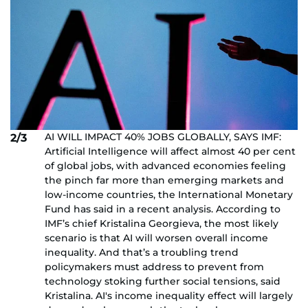
AI WILL IMPACT 40% JOBS GLOBALLY, SAYS IMF:
2/3
Artificial Intelligence will affect almost 40 per cent
of global jobs, with advanced economies feeling
the pinch far more than emerging markets and
low-income countries, the International Monetary
Fund has said in a recent analysis. According to
IMF’s chief Kristalina Georgieva, the most likely
scenario is that AI will worsen overall income
inequality. And that’s a troubling trend
policymakers must address to prevent from
technology stoking further social tensions, said
Kristalina. AI's income inequality effect will largely