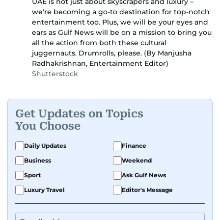
UAE is not just about skyscrapers and luxury –
we're becoming a go-to destination for top-notch
entertainment too. Plus, we will be your eyes and
ears as Gulf News will be on a mission to bring you
all the action from both these cultural
juggernauts. Drumrolls, please. (By Manjusha
Radhakrishnan, Entertainment Editor)
Shutterstock
Get Updates on Topics
You Choose
Daily Updates
Finance
Business
Weekend
Sport
Ask Gulf News
Luxury Travel
Editor's Message