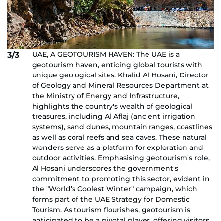
UAE, A GEOTOURISM HAVEN: The UAE is a
3/3
geotourism haven, enticing global tourists with
unique geological sites. Khalid Al Hosani, Director
of Geology and Mineral Resources Department at
the Ministry of Energy and Infrastructure,
highlights the country's wealth of geological
treasures, including Al Aflaj (ancient irrigation
systems), sand dunes, mountain ranges, coastlines
as well as coral reefs and sea caves. These natural
wonders serve as a platform for exploration and
outdoor activities. Emphasising geotourism's role,
Al Hosani underscores the government's
commitment to promoting this sector, evident in
the "World’s Coolest Winter" campaign, which
forms part of the UAE Strategy for Domestic
Tourism. As tourism flourishes, geotourism is
anticipated to be a pivotal player, offering visitors