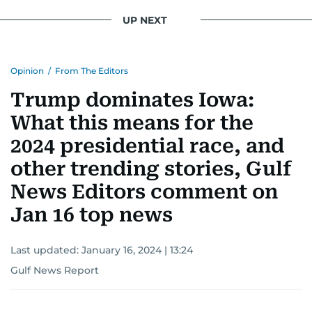
UP NEXT
Opinion
/
From The Editors
Trump dominates Iowa:
What this means for the
2024 presidential race, and
other trending stories, Gulf
News Editors comment on
Jan 16 top news
Last updated:
January 16, 2024 | 13:24
Gulf News Report