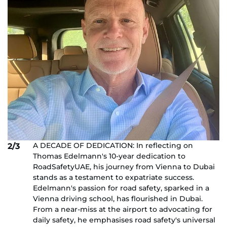
A DECADE OF DEDICATION: In reflecting on
2/3
Thomas Edelmann's 10-year dedication to
RoadSafetyUAE, his journey from Vienna to Dubai
stands as a testament to expatriate success.
Edelmann's passion for road safety, sparked in a
Vienna driving school, has flourished in Dubai.
From a near-miss at the airport to advocating for
daily safety, he emphasises road safety's universal