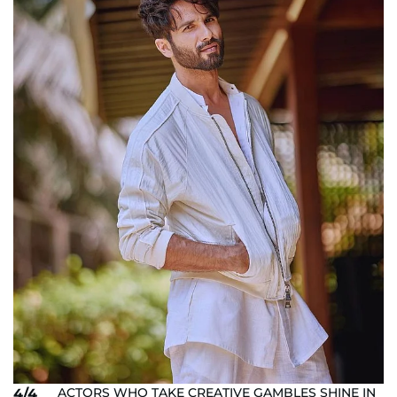
ACTORS WHO TAKE CREATIVE GAMBLES SHINE IN
4/4