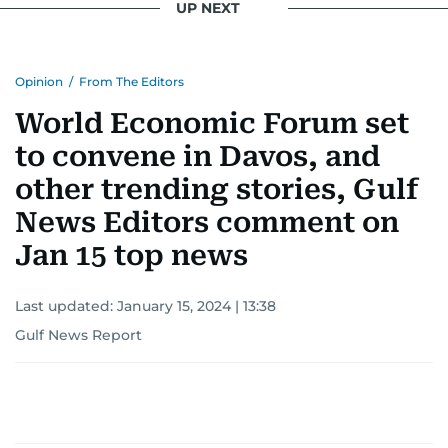
UP NEXT
Opinion
/
From The Editors
World Economic Forum set
to convene in Davos, and
other trending stories, Gulf
News Editors comment on
Jan 15 top news
Last updated:
January 15, 2024 | 13:38
Gulf News Report