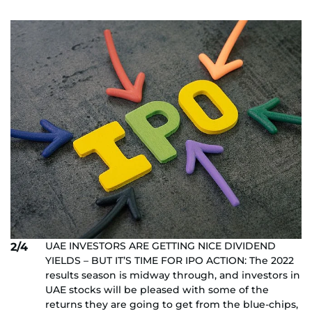
UAE INVESTORS ARE GETTING NICE DIVIDEND
2/4
YIELDS – BUT IT’S TIME FOR IPO ACTION: The 2022
results season is midway through, and investors in
UAE stocks will be pleased with some of the
returns they are going to get from the blue-chips,