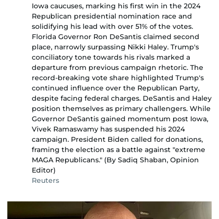
Iowa caucuses, marking his first win in the 2024
Republican presidential nomination race and
solidifying his lead with over 51% of the votes.
Florida Governor Ron DeSantis claimed second
place, narrowly surpassing Nikki Haley. Trump's
conciliatory tone towards his rivals marked a
departure from previous campaign rhetoric. The
record-breaking vote share highlighted Trump's
continued influence over the Republican Party,
despite facing federal charges. DeSantis and Haley
position themselves as primary challengers. While
Governor DeSantis gained momentum post Iowa,
Vivek Ramaswamy has suspended his 2024
campaign. President Biden called for donations,
framing the election as a battle against "extreme
MAGA Republicans." (By Sadiq Shaban, Opinion
Editor)
Reuters