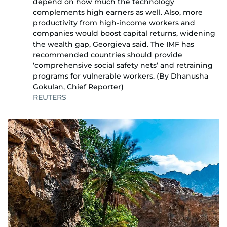
depend on how much the technology
complements high earners as well. Also, more
productivity from high-income workers and
companies would boost capital returns, widening
the wealth gap, Georgieva said. The IMF has
recommended countries should provide
‘comprehensive social safety nets’ and retraining
programs for vulnerable workers. (By Dhanusha
Gokulan, Chief Reporter)
REUTERS