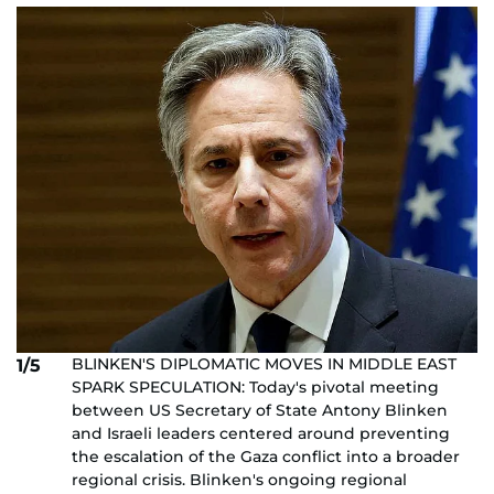
BLINKEN'S DIPLOMATIC MOVES IN MIDDLE EAST
1/5
SPARK SPECULATION: Today's pivotal meeting
between US Secretary of State Antony Blinken
and Israeli leaders centered around preventing
the escalation of the Gaza conflict into a broader
regional crisis. Blinken's ongoing regional