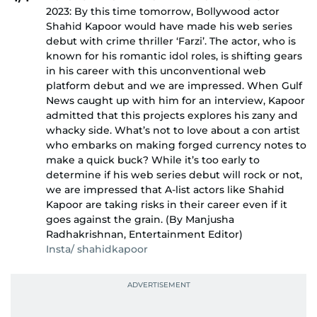
2023: By this time tomorrow, Bollywood actor
Shahid Kapoor would have made his web series
debut with crime thriller ‘Farzi’. The actor, who is
known for his romantic idol roles, is shifting gears
in his career with this unconventional web
platform debut and we are impressed. When Gulf
News caught up with him for an interview, Kapoor
admitted that this projects explores his zany and
whacky side. What’s not to love about a con artist
who embarks on making forged currency notes to
make a quick buck? While it’s too early to
determine if his web series debut will rock or not,
we are impressed that A-list actors like Shahid
Kapoor are taking risks in their career even if it
goes against the grain. (By Manjusha
Radhakrishnan, Entertainment Editor)
Insta/ shahidkapoor