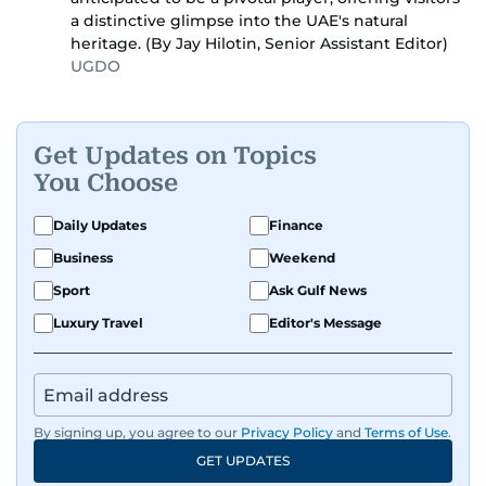
a distinctive glimpse into the UAE's natural
heritage. (By Jay Hilotin, Senior Assistant Editor)
UGDO
Get Updates on Topics
You Choose
Daily Updates
Finance
Business
Weekend
Sport
Ask Gulf News
Luxury Travel
Editor's Message
By signing up, you agree to our
Privacy Policy
and
Terms of Use
.
GET UPDATES