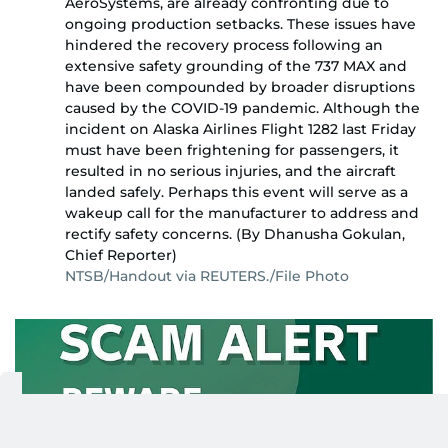
AeroSystems, are already confronting due to
ongoing production setbacks. These issues have
hindered the recovery process following an
extensive safety grounding of the 737 MAX and
have been compounded by broader disruptions
caused by the COVID-19 pandemic. Although the
incident on Alaska Airlines Flight 1282 last Friday
must have been frightening for passengers, it
resulted in no serious injuries, and the aircraft
landed safely. Perhaps this event will serve as a
wakeup call for the manufacturer to address and
rectify safety concerns. (By Dhanusha Gokulan,
Chief Reporter)
NTSB/Handout via REUTERS./File Photo