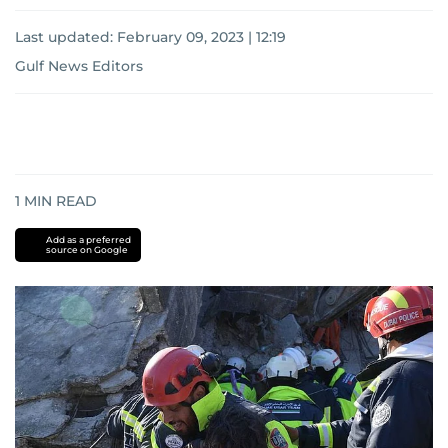
Last updated:
February 09, 2023 | 12:19
Gulf News Editors
1
MIN READ
Add as a preferred
source on Google