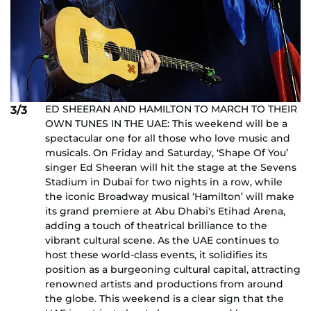
ED SHEERAN AND HAMILTON TO MARCH TO THEIR
3/3
OWN TUNES IN THE UAE: This weekend will be a
spectacular one for all those who love music and
musicals. On Friday and Saturday, ‘Shape Of You’
singer Ed Sheeran will hit the stage at the Sevens
Stadium in Dubai for two nights in a row, while
the iconic Broadway musical ‘Hamilton’ will make
its grand premiere at Abu Dhabi's Etihad Arena,
adding a touch of theatrical brilliance to the
vibrant cultural scene. As the UAE continues to
host these world-class events, it solidifies its
position as a burgeoning cultural capital, attracting
renowned artists and productions from around
the globe. This weekend is a clear sign that the