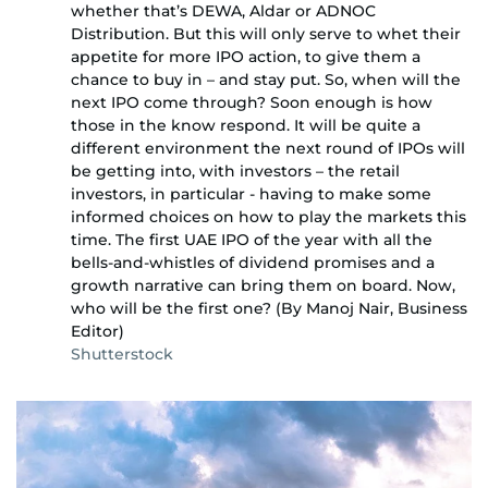
whether that’s DEWA, Aldar or ADNOC
Distribution. But this will only serve to whet their
appetite for more IPO action, to give them a
chance to buy in – and stay put. So, when will the
next IPO come through? Soon enough is how
those in the know respond. It will be quite a
different environment the next round of IPOs will
be getting into, with investors – the retail
investors, in particular - having to make some
informed choices on how to play the markets this
time. The first UAE IPO of the year with all the
bells-and-whistles of dividend promises and a
growth narrative can bring them on board. Now,
who will be the first one? (By Manoj Nair, Business
Editor)
Shutterstock