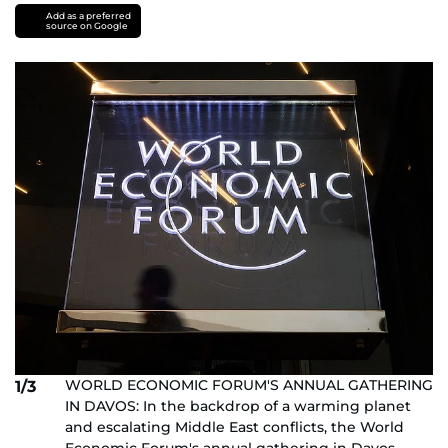
Add as a preferred
source on Google
WORLD ECONOMIC FORUM'S ANNUAL GATHERING
1/3
IN DAVOS: In the backdrop of a warming planet
and escalating Middle East conflicts, the World