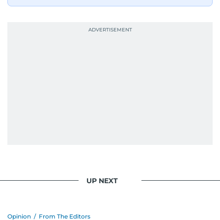
UP NEXT
Opinion
/
From The Editors