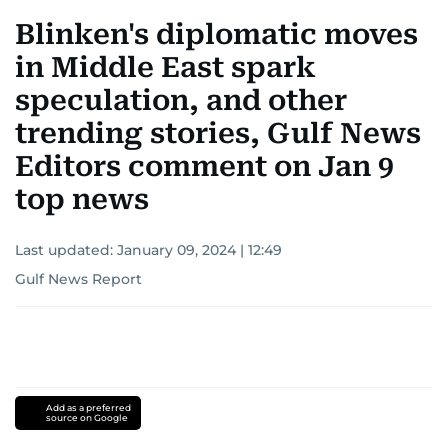
Blinken's diplomatic moves
in Middle East spark
speculation, and other
trending stories, Gulf News
Editors comment on Jan 9
top news
Last updated:
January 09, 2024 | 12:49
Gulf News Report
Add as a preferred
source on Google