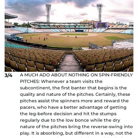
A MUCH ADO ABOUT NOTHING ON SPIN-FRIENDLY
3/4
PITCHES: Whenever a team visits the
subcontinent, the first banter that begins is the
quality and nature of the pitches. Certainly, these
pitches assist the spinners more and reward the
pacers, who have a better advantage of getting
the leg-before decision and hit the stumps
regularly due to the low bonce while the dry
nature of the pitches bring the reverse-swing into
play. It is absorbing, but different in a way, not the