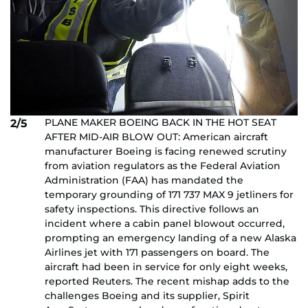
PLANE MAKER BOEING BACK IN THE HOT SEAT
2/5
AFTER MID-AIR BLOW OUT: American aircraft
manufacturer Boeing is facing renewed scrutiny
from aviation regulators as the Federal Aviation
Administration (FAA) has mandated the
temporary grounding of 171 737 MAX 9 jetliners for
safety inspections. This directive follows an
incident where a cabin panel blowout occurred,
prompting an emergency landing of a new Alaska
Airlines jet with 171 passengers on board. The
aircraft had been in service for only eight weeks,
reported Reuters. The recent mishap adds to the
challenges Boeing and its supplier, Spirit