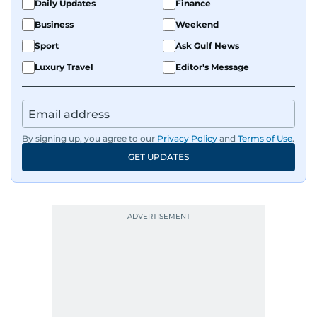
Daily Updates
Finance
Business
Weekend
Sport
Ask Gulf News
Luxury Travel
Editor's Message
By signing up, you agree to our
Privacy Policy
and
Terms of Use
.
GET UPDATES