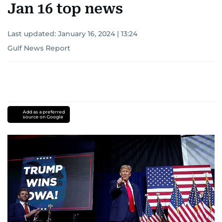
Jan 16 top news
Last updated:
January 16, 2024 | 13:24
Gulf News Report
Add as a preferred
source on Google