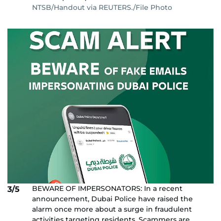
NTSB/Handout via REUTERS./File Photo
BEWARE OF IMPERSONATORS: In a recent
3/5
announcement, Dubai Police have raised the
alarm once more about a surge in fraudulent
activities targeting residents. Scammers are