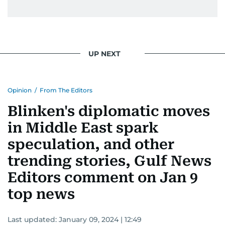
UP NEXT
Opinion
/
From The Editors
Blinken's diplomatic moves
in Middle East spark
speculation, and other
trending stories, Gulf News
Editors comment on Jan 9
top news
Last updated:
January 09, 2024 | 12:49