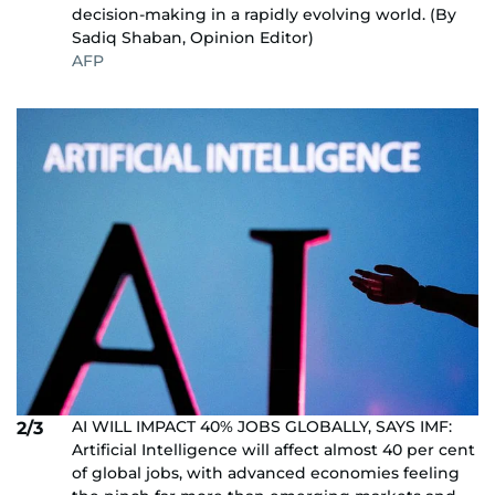
decision-making in a rapidly evolving world. (By
Sadiq Shaban, Opinion Editor)
AFP
AI WILL IMPACT 40% JOBS GLOBALLY, SAYS IMF:
2/3
Artificial Intelligence will affect almost 40 per cent
of global jobs, with advanced economies feeling