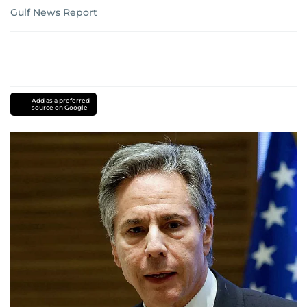
Gulf News Report
Add as a preferred
source on Google