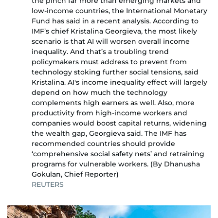
the pinch far more than emerging markets and
low-income countries, the International Monetary
Fund has said in a recent analysis. According to
IMF’s chief Kristalina Georgieva, the most likely
scenario is that AI will worsen overall income
inequality. And that’s a troubling trend
policymakers must address to prevent from
technology stoking further social tensions, said
Kristalina. AI's income inequality effect will largely
depend on how much the technology
complements high earners as well. Also, more
productivity from high-income workers and
companies would boost capital returns, widening
the wealth gap, Georgieva said. The IMF has
recommended countries should provide
‘comprehensive social safety nets’ and retraining
programs for vulnerable workers. (By Dhanusha
Gokulan, Chief Reporter)
REUTERS