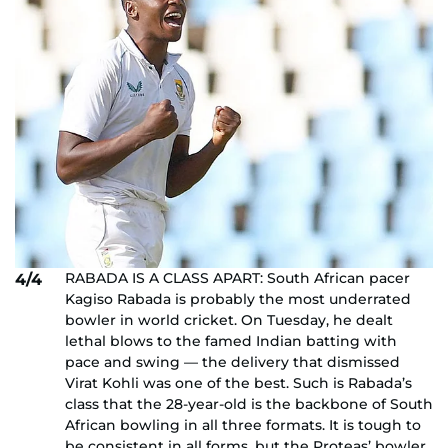
RABADA IS A CLASS APART: South African pacer
4/4
Kagiso Rabada is probably the most underrated
bowler in world cricket. On Tuesday, he dealt
lethal blows to the famed Indian batting with
pace and swing — the delivery that dismissed
Virat Kohli was one of the best. Such is Rabada’s
class that the 28-year-old is the backbone of South
African bowling in all three formats. It is tough to
be consistent in all forms, but the Proteas’ bowler