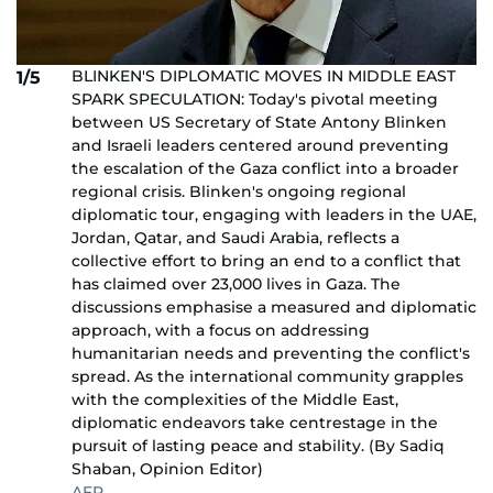
BLINKEN'S DIPLOMATIC MOVES IN MIDDLE EAST
1/5
SPARK SPECULATION: Today's pivotal meeting
between US Secretary of State Antony Blinken
and Israeli leaders centered around preventing
the escalation of the Gaza conflict into a broader
regional crisis. Blinken's ongoing regional
diplomatic tour, engaging with leaders in the UAE,
Jordan, Qatar, and Saudi Arabia, reflects a
collective effort to bring an end to a conflict that
has claimed over 23,000 lives in Gaza. The
discussions emphasise a measured and diplomatic
approach, with a focus on addressing
humanitarian needs and preventing the conflict's
spread. As the international community grapples
with the complexities of the Middle East,
diplomatic endeavors take centrestage in the
pursuit of lasting peace and stability. (By Sadiq
Shaban, Opinion Editor)
AFP