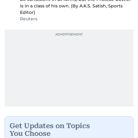
is in a class of his own. (By A.K.S. Satish, Sports
Editor)
Reuters
Get Updates on Topics
You Choose