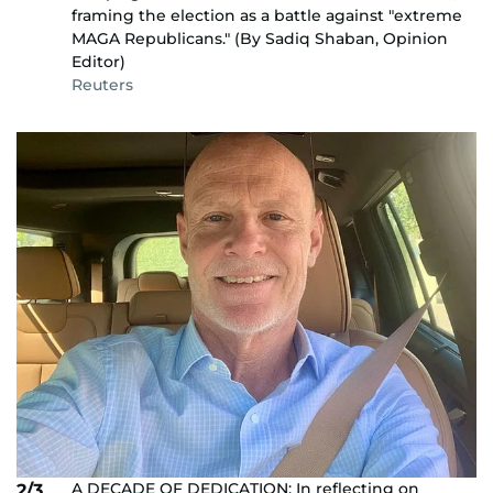
framing the election as a battle against "extreme
MAGA Republicans." (By Sadiq Shaban, Opinion
Editor)
Reuters
A DECADE OF DEDICATION: In reflecting on
2/3