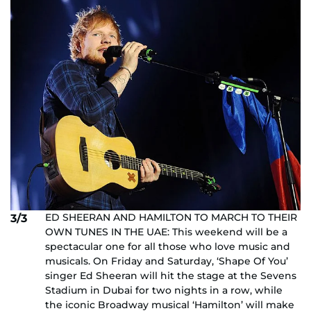
ED SHEERAN AND HAMILTON TO MARCH TO THEIR
3/3
OWN TUNES IN THE UAE: This weekend will be a
spectacular one for all those who love music and
musicals. On Friday and Saturday, ‘Shape Of You’
singer Ed Sheeran will hit the stage at the Sevens
Stadium in Dubai for two nights in a row, while
the iconic Broadway musical ‘Hamilton’ will make