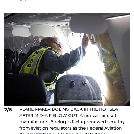
PLANE MAKER BOEING BACK IN THE HOT SEAT
2/5
AFTER MID-AIR BLOW OUT: American aircraft
manufacturer Boeing is facing renewed scrutiny
from aviation regulators as the Federal Aviation