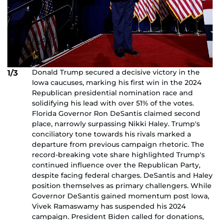
Donald Trump secured a decisive victory in the
1/3
Iowa caucuses, marking his first win in the 2024
Republican presidential nomination race and
solidifying his lead with over 51% of the votes.
Florida Governor Ron DeSantis claimed second
place, narrowly surpassing Nikki Haley. Trump's
conciliatory tone towards his rivals marked a
departure from previous campaign rhetoric. The
record-breaking vote share highlighted Trump's
continued influence over the Republican Party,
despite facing federal charges. DeSantis and Haley
position themselves as primary challengers. While
Governor DeSantis gained momentum post Iowa,
Vivek Ramaswamy has suspended his 2024
campaign. President Biden called for donations,