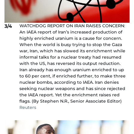
WATCHDOG REPORT ON IRAN RAISES CONCERN:
3/4
An IAEA report of Iran’s increased production of
highly enriched uranium is a cause for concern.
When the world is busy trying to stop the Gaza
war, Iran, which has slowed its enrichment while
informal talks for a nuclear treaty had resumed
with the US, has reversed its output reduction.
Iran already has enough uranium enriched to up
to 60 per cent, if enriched further, to make three
nuclear bombs, according to IAEA. Iran denies
seeking nuclear weapons and has since rejected
the IAEA report. Yet the enrichment raises red
flags. (By Stephen N.R., Senior Associate Editor)
Reuters