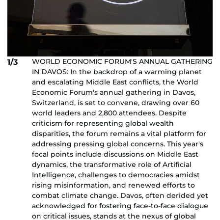
WORLD ECONOMIC FORUM'S ANNUAL GATHERING
1/3
IN DAVOS: In the backdrop of a warming planet
and escalating Middle East conflicts, the World
Economic Forum's annual gathering in Davos,
Switzerland, is set to convene, drawing over 60
world leaders and 2,800 attendees. Despite
criticism for representing global wealth
disparities, the forum remains a vital platform for
addressing pressing global concerns. This year's
focal points include discussions on Middle East
dynamics, the transformative role of Artificial
Intelligence, challenges to democracies amidst
rising misinformation, and renewed efforts to
combat climate change. Davos, often derided yet
acknowledged for fostering face-to-face dialogue
on critical issues, stands at the nexus of global