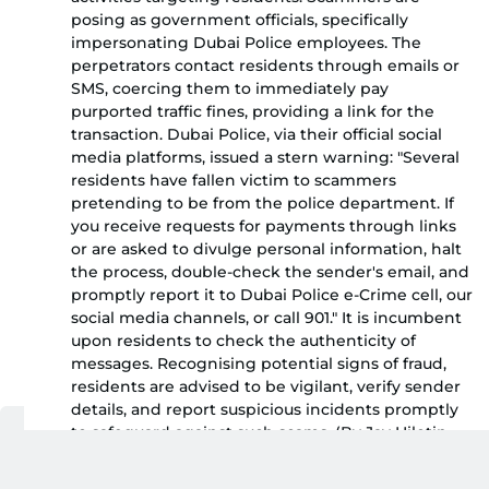
posing as government officials, specifically
impersonating Dubai Police employees. The
perpetrators contact residents through emails or
SMS, coercing them to immediately pay
purported traffic fines, providing a link for the
transaction. Dubai Police, via their official social
media platforms, issued a stern warning: "Several
residents have fallen victim to scammers
pretending to be from the police department. If
you receive requests for payments through links
or are asked to divulge personal information, halt
the process, double-check the sender's email, and
promptly report it to Dubai Police e-Crime cell, our
social media channels, or call 901." It is incumbent
upon residents to check the authenticity of
messages. Recognising potential signs of fraud,
residents are advised to be vigilant, verify sender
details, and report suspicious incidents promptly
to safeguard against such scams. (By Jay Hilotin,
Senior Assistant Editor)
Dubai Police