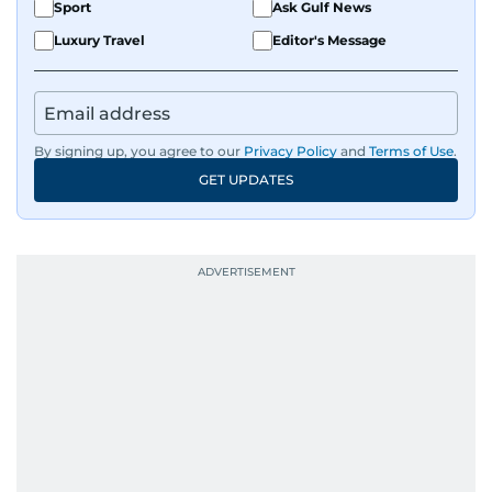
Sport
Ask Gulf News
Luxury Travel
Editor's Message
By signing up, you agree to our
Privacy Policy
and
Terms of Use
.
GET UPDATES