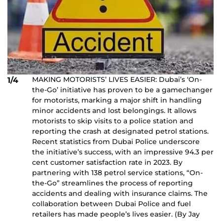
MAKING MOTORISTS’ LIVES EASIER: Dubai’s ‘On-
1/4
the-Go’ initiative has proven to be a gamechanger
for motorists, marking a major shift in handling
minor accidents and lost belongings. It allows
motorists to skip visits to a police station and
reporting the crash at designated petrol stations.
Recent statistics from Dubai Police underscore
the initiative’s success, with an impressive 94.3 per
cent customer satisfaction rate in 2023. By
partnering with 138 petrol service stations, “On-
the-Go” streamlines the process of reporting
accidents and dealing with insurance claims. The
collaboration between Dubai Police and fuel
retailers has made people’s lives easier. (By Jay