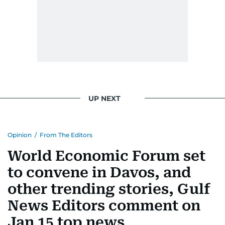
UP NEXT
Opinion
/
From The Editors
World Economic Forum set
to convene in Davos, and
other trending stories, Gulf
News Editors comment on
Jan 15 top news