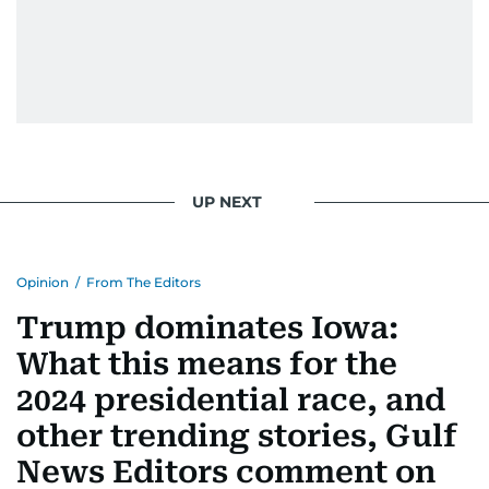
UP NEXT
Opinion
/
From The Editors
Trump dominates Iowa:
What this means for the
2024 presidential race, and
other trending stories, Gulf
News Editors comment on