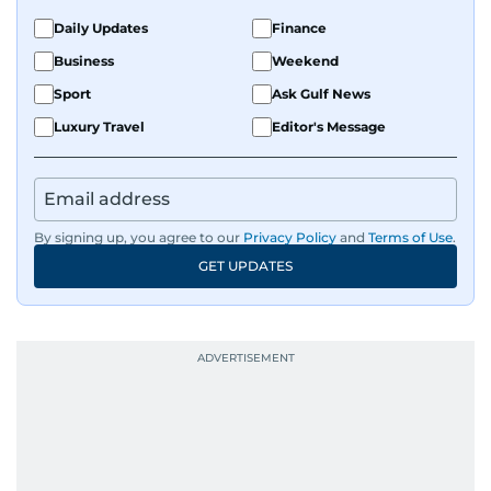
Daily Updates
Finance
Business
Weekend
Sport
Ask Gulf News
Luxury Travel
Editor's Message
By signing up, you agree to our
Privacy Policy
and
Terms of Use
.
GET UPDATES