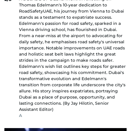
Thomas Edelmann's 10-year dedication to
RoadSafetyUAE, his journey from Vienna to Dubai
stands as a testament to expatriate success.
Edelmann's passion for road safety, sparked in a
Vienna driving school, has flourished in Dubai.
From a near-miss at the airport to advocating for
daily safety, he emphasises road safety's universal
importance. Notable improvements on UAE roads
and holistic seat belt laws highlight the great
strides in the campaign to make roads safer.
Edelmann's wish list outlines key steps for greater
road safety, showcasing his commitment. Dubai's
transformative evolution and Edelmann's
transition from corporate life underscore the city's
allure. His story inspires expatriates, portraying
Dubai as a place of purpose, opportunity, and
lasting connections. (By Jay Hilotin, Senior
Assistant Editor)
A