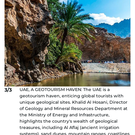
UAE, A GEOTOURISM HAVEN: The UAE is a
3/3
geotourism haven, enticing global tourists with
unique geological sites. Khalid Al Hosani, Director
of Geology and Mineral Resources Department at
the Ministry of Energy and Infrastructure,
highlights the country's wealth of geological
treasures, including Al Aflaj (ancient irrigation
systems), sand dunes, mountain ranges, coastlines