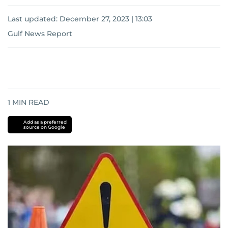
Last updated:
December 27, 2023 | 13:03
Gulf News Report
1
MIN READ
Add as a preferred
source on Google