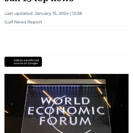
Last updated:
January 15, 2024 | 13:38
Gulf News Report
Add as a preferred
source on Google