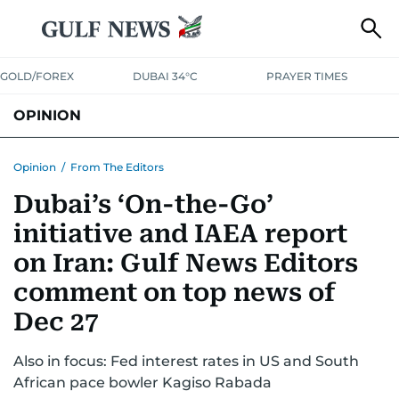
GOLD/FOREX
DUBAI 34°C
PRAYER TIMES
OPINION
COLUMNISTS
Opinion
/
From The Editors
Dubai’s ‘On-the-Go’
initiative and IAEA report
on Iran: Gulf News Editors
comment on top news of
Dec 27
Also in focus: Fed interest rates in US and South
African pace bowler Kagiso Rabada