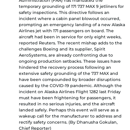
Administration (FAA) has mandated the
temporary grounding of 171 737 MAX 9 jetliners for
safety inspections. This directive follows an
incident where a cabin panel blowout occurred,
prompting an emergency landing of a new Alaska
Airlines jet with 171 passengers on board. The
aircraft had been in service for only eight weeks,
reported Reuters. The recent mishap adds to the
challenges Boeing and its supplier, Spirit
AeroSystems, are already confronting due to
ongoing production setbacks. These issues have
hindered the recovery process following an
extensive safety grounding of the 737 MAX and
have been compounded by broader disruptions
caused by the COVID-19 pandemic. Although the
incident on Alaska Airlines Flight 1282 last Friday
must have been frightening for passengers, it
resulted in no serious injuries, and the aircraft
landed safely. Perhaps this event will serve as a
wakeup call for the manufacturer to address and
rectify safety concerns. (By Dhanusha Gokulan,
Chief Reporter)