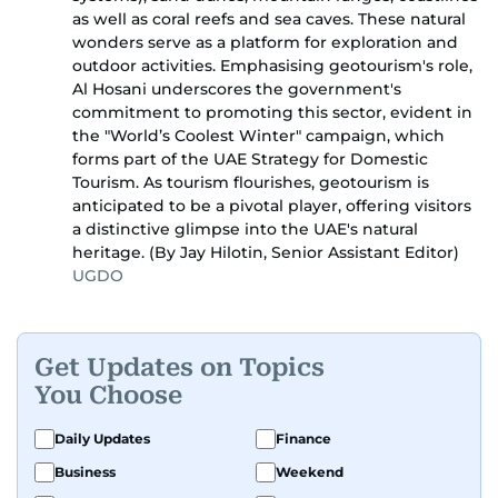
as well as coral reefs and sea caves. These natural
wonders serve as a platform for exploration and
outdoor activities. Emphasising geotourism's role,
Al Hosani underscores the government's
commitment to promoting this sector, evident in
the "World’s Coolest Winter" campaign, which
forms part of the UAE Strategy for Domestic
Tourism. As tourism flourishes, geotourism is
anticipated to be a pivotal player, offering visitors
a distinctive glimpse into the UAE's natural
heritage. (By Jay Hilotin, Senior Assistant Editor)
UGDO
Get Updates on Topics
You Choose
Daily Updates
Finance
Business
Weekend