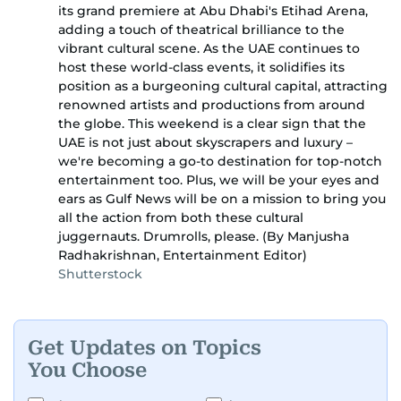
its grand premiere at Abu Dhabi's Etihad Arena,
adding a touch of theatrical brilliance to the
vibrant cultural scene. As the UAE continues to
host these world-class events, it solidifies its
position as a burgeoning cultural capital, attracting
renowned artists and productions from around
the globe. This weekend is a clear sign that the
UAE is not just about skyscrapers and luxury –
we're becoming a go-to destination for top-notch
entertainment too. Plus, we will be your eyes and
ears as Gulf News will be on a mission to bring you
all the action from both these cultural
juggernauts. Drumrolls, please. (By Manjusha
Radhakrishnan, Entertainment Editor)
Shutterstock
Get Updates on Topics
You Choose