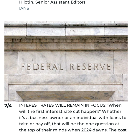
Hilotin, Senior Assistant Editor)
IANS
INTEREST RATES WILL REMAIN IN FOCUS: ‘When
2/4
will the first interest rate cut happen?’ Whether
it’s a business owner or an individual with loans to
take or pay off, that will be the one question at
the top of their minds when 2024 dawns. The cost