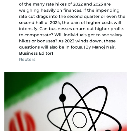
of the many rate hikes of 2022 and 2023 are
weighing heavily on finances. If the impending
rate cut drags into the second quarter or even the
second half of 2024, the pain of higher costs will
intensify. Can businesses churn out higher profits
to compensate? Will individuals get to see salary
hikes or bonuses? As 2023 winds down, these
questions will also be in focus. (By Manoj Nair,
Business Editor)
Reuters