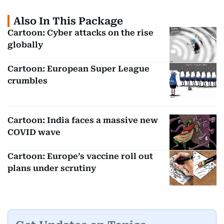
Also In This Package
Cartoon: Cyber attacks on the rise
globally
Cartoon: European Super League
crumbles
Cartoon: India faces a massive new
COVID wave
Cartoon: Europe’s vaccine roll out
plans under scrutiny