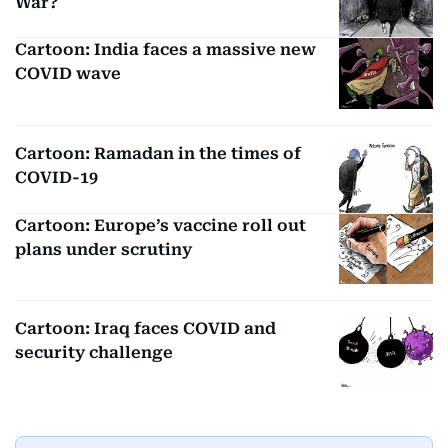
War?
Cartoon: India faces a massive new
COVID wave
Cartoon: Ramadan in the times of
COVID-19
Cartoon: Europe’s vaccine roll out
plans under scrutiny
Cartoon: Iraq faces COVID and
security challenge