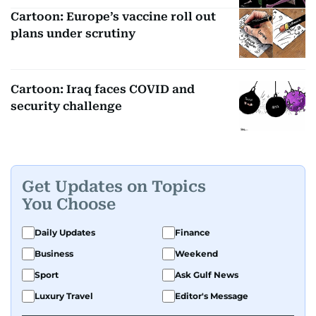
Cartoon: Europe’s vaccine roll out
plans under scrutiny
Cartoon: Iraq faces COVID and
security challenge
Get Updates on Topics
You Choose
Daily Updates
Finance
Business
Weekend
Sport
Ask Gulf News
Luxury Travel
Editor's Message