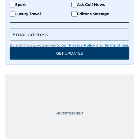
Sport
Ask Gulf News
Luxury Travel
Editor's Message
By signing up, you agree to our
Privacy Policy
and
Terms of Use
.
GET UPDATES