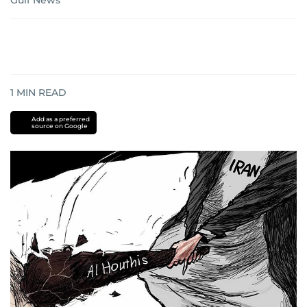
Gulf News
1
MIN READ
Add as a preferred
source on Google