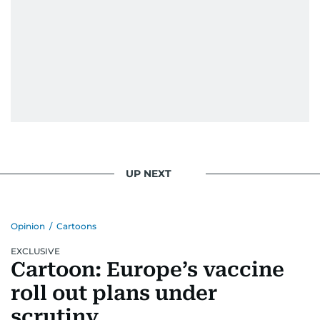
UP NEXT
Opinion
/
Cartoons
EXCLUSIVE
Cartoon: Europe’s vaccine
roll out plans under
scrutiny