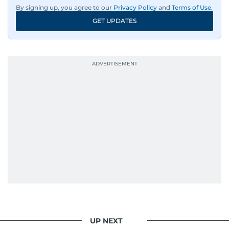
By signing up, you agree to our
Privacy Policy
and
Terms of Use
.
GET UPDATES
UP NEXT