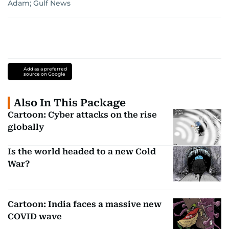
Adam; Gulf News
Add as a preferred
source on Google
Also In This Package
Cartoon: Cyber attacks on the rise
globally
Is the world headed to a new Cold
War?
Cartoon: India faces a massive new
COVID wave