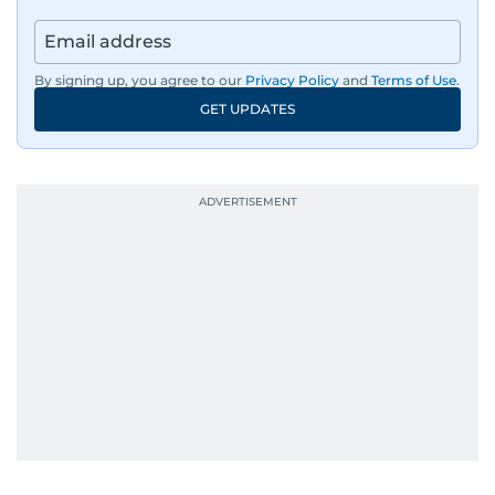
By signing up, you agree to our
Privacy Policy
and
Terms of Use
.
GET UPDATES