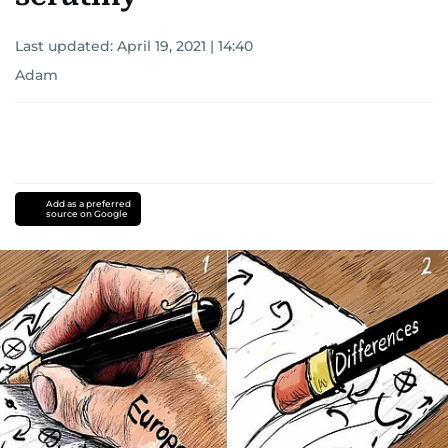
Last updated:
April 19, 2021 | 14:40
Adam
Add as a preferred
source on Google