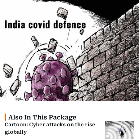
Also In This Package
Cartoon: Cyber attacks on the rise
globally