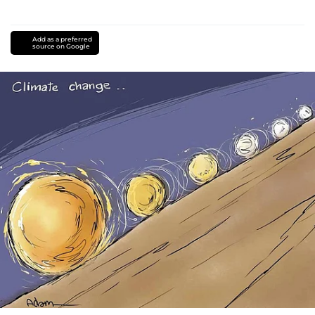
Add as a preferred
source on Google