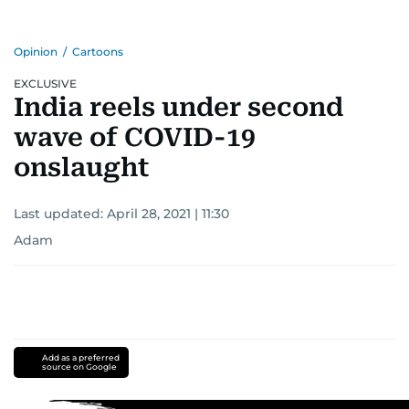
Opinion
/
Cartoons
EXCLUSIVE
India reels under second
wave of COVID-19
onslaught
Last updated:
April 28, 2021 | 11:30
Adam
Add as a preferred
source on Google