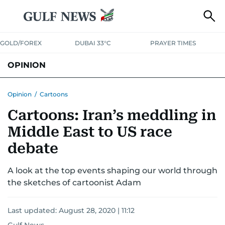
GOLD/FOREX
DUBAI 33°C
PRAYER TIMES
OPINION
COLUMNISTS
Opinion
/
Cartoons
Cartoons: Iran’s meddling in
Middle East to US race
debate
A look at the top events shaping our world through
the sketches of cartoonist Adam
Last updated:
August 28, 2020 | 11:12