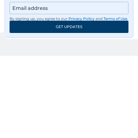
By signing up, you agree to our
Privacy Policy
and
Terms of Use
.
GET UPDATES