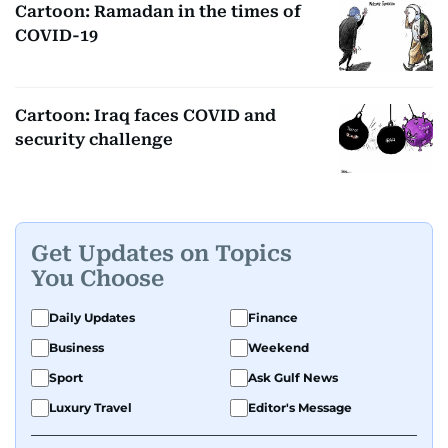
Cartoon: Ramadan in the times of
COVID-19
Cartoon: Iraq faces COVID and
security challenge
Get Updates on Topics
You Choose
Daily Updates
Finance
Business
Weekend
Sport
Ask Gulf News
Luxury Travel
Editor's Message