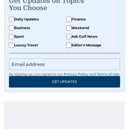
Get Updates on Topics
You Choose
Daily Updates
Finance
Business
Weekend
Sport
Ask Gulf News
Luxury Travel
Editor's Message
By signing up, you agree to our
Privacy Policy
and
Terms of Use
.
GET UPDATES