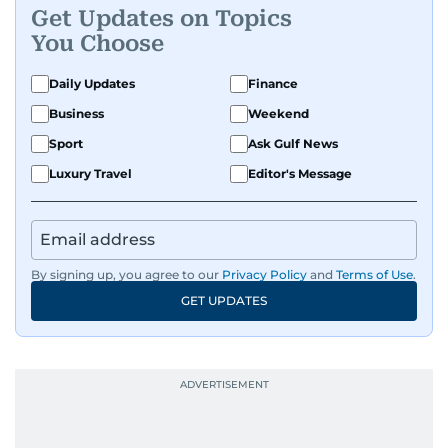
Get Updates on Topics
You Choose
Daily Updates
Finance
Business
Weekend
Sport
Ask Gulf News
Luxury Travel
Editor's Message
By signing up, you agree to our
Privacy Policy
and
Terms of Use
.
GET UPDATES