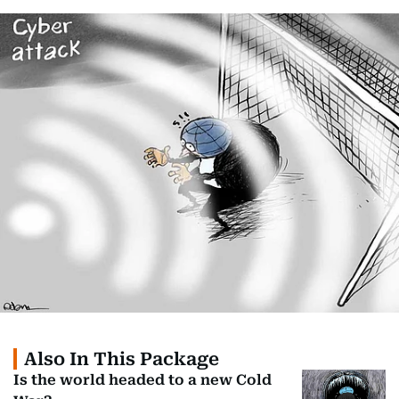
Also In This Package
Is the world headed to a new Cold