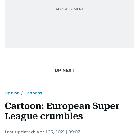
UP NEXT
Opinion
/
Cartoons
Cartoon: European Super
League crumbles
Last updated:
April 23, 2021 | 09:07