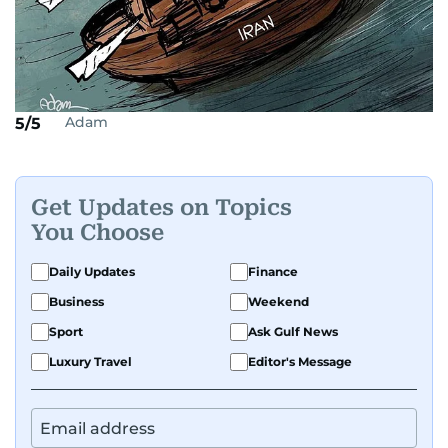
Adam
5/5
Get Updates on Topics
You Choose
Daily Updates
Finance
Business
Weekend
Sport
Ask Gulf News
Luxury Travel
Editor's Message