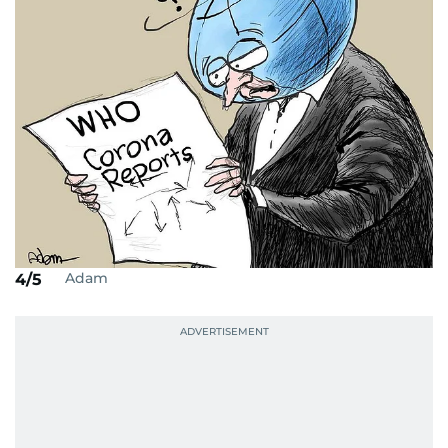
Adam
4/5