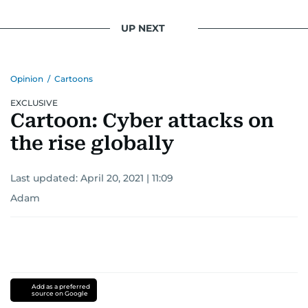
UP NEXT
Opinion
/
Cartoons
EXCLUSIVE
Cartoon: Cyber attacks on
the rise globally
Last updated:
April 20, 2021 | 11:09
Adam
Add as a preferred
source on Google