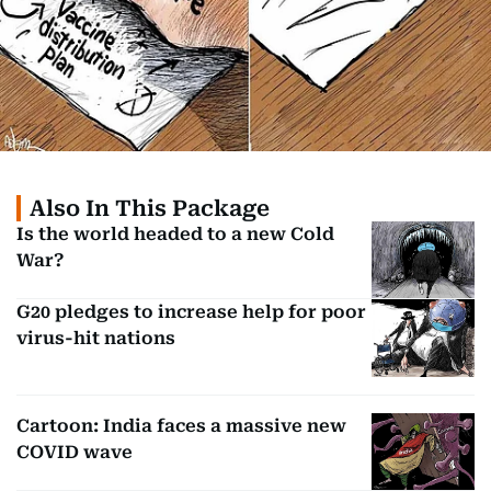
Also In This Package
Is the world headed to a new Cold
War?
G20 pledges to increase help for poor
virus-hit nations
Cartoon: India faces a massive new
COVID wave