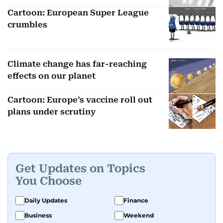
Cartoon: European Super League
crumbles
Climate change has far-reaching
effects on our planet
Cartoon: Europe’s vaccine roll out
plans under scrutiny
Get Updates on Topics
You Choose
Daily Updates
Finance
Business
Weekend