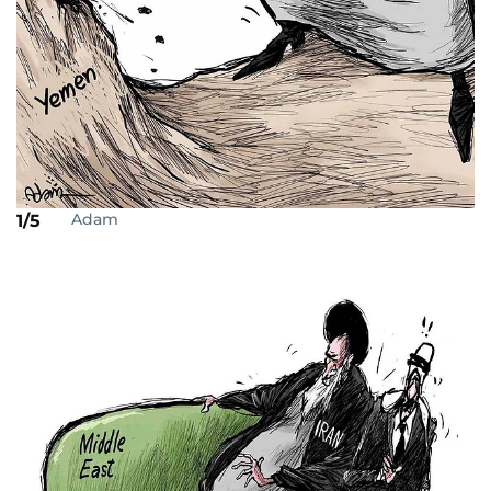
Adam
1/5