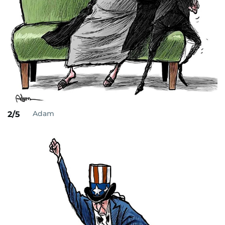
Adam
2/5