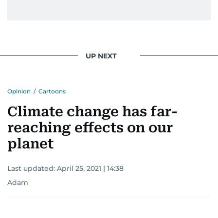
UP NEXT
Opinion
/
Cartoons
Climate change has far-
reaching effects on our
planet
Last updated:
April 25, 2021 | 14:38
Adam