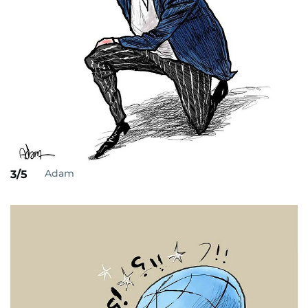
Adam
3/5