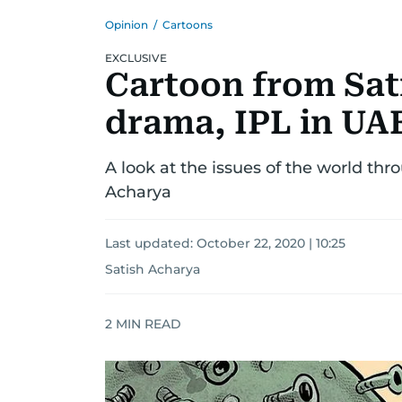
Opinion
/
Cartoons
EXCLUSIVE
Cartoon from Sat
drama, IPL in UAE
A look at the issues of the world thr
Acharya
Last updated:
October 22, 2020 | 10:25
Satish Acharya
2
MIN READ