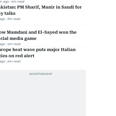
m ago
4
m read
kistan: PM Sharif, Munir in Saudi for
y talks
 ago
3
m read
ow Mamdani and El-Sayed won the
ocial media game
 ago
4
m read
rope heat wave puts major Italian
ties on red alert
 ago
4
m read