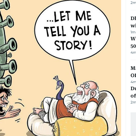
2
m
Dh
w
1
m
Wh
50
4
m
Ma
O
4
m
Du
of
2
m