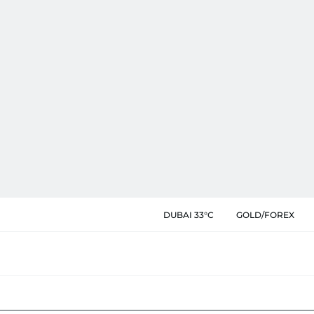
DUBAI 33°C
GOLD/FOREX