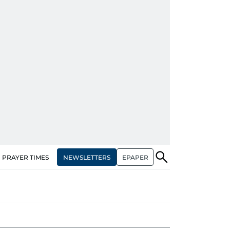
NEWSLETTERS
EPAPER
PRAYER TIMES