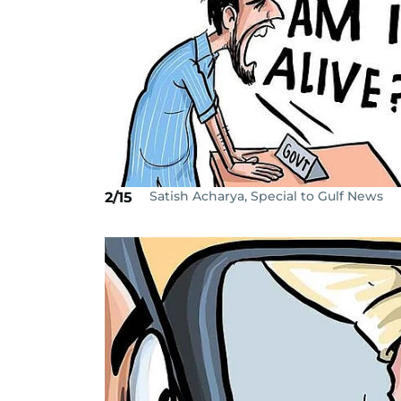
Satish Acharya, Special to Gulf News
2/15