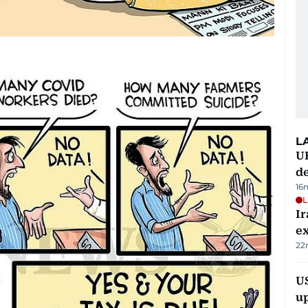
L
U
de
16
L
Ir
ex
22
US
u