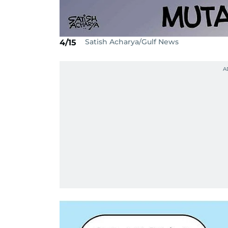
Satish Acharya/Gulf News
4/15