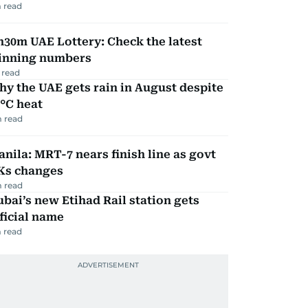
 read
30m UAE Lottery: Check the latest
inning numbers
 read
y the UAE gets rain in August despite
°C heat
 read
nila: MRT-7 nears finish line as govt
Ks changes
 read
bai’s new Etihad Rail station gets
ficial name
 read