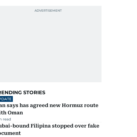
RENDING STORIES
PDATE
ran says has agreed new Hormuz route
ith Oman
m read
ubai-bound Filipina stopped over fake
ocument