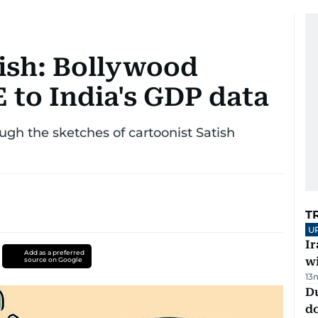
ish: Bollywood
 to India's GDP data
ough the sketches of cartoonist Satish
T
U
I
Add as a preferred
w
source on Google
13
D
d