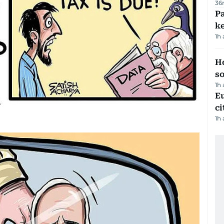
36
Pa
ke
1h
H
s
1h
Eu
ci
1h