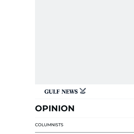
OPINION
COLUMNISTS