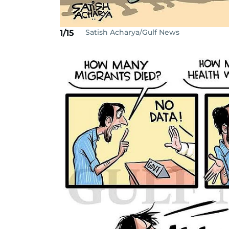
Satish Acharya/Gulf News
1/15