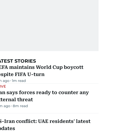
ATEST STORIES
EFA maintains World Cup boycott
spite FIFA U-turn
m ago
1
m read
IVE
an says forces ready to counter any
ternal threat
m ago
8
m read
-Iran conflict: UAE residents' latest
pdates