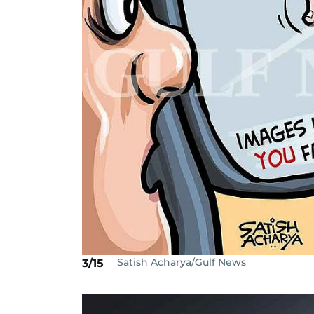
Satish Acharya/Gulf News
3/15