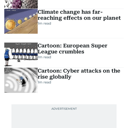
Climate change has far-
reaching effects on our planet
1
m read
Cartoon: European Super
League crumbles
1
m read
Cartoon: Cyber attacks on the
rise globally
1
m read