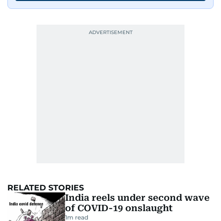
RELATED STORIES
India reels under second wave
of COVID-19 onslaught
1
m read