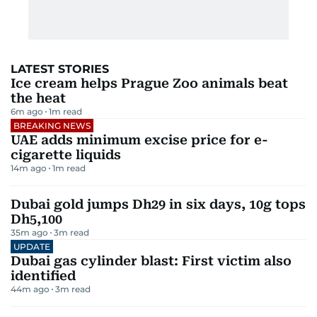
LATEST STORIES
Ice cream helps Prague Zoo animals beat
the heat
6m ago
1
m read
BREAKING NEWS
UAE adds minimum excise price for e-
cigarette liquids
14m ago
1
m read
Dubai gold jumps Dh29 in six days, 10g tops
Dh5,100
35m ago
3
m read
UPDATE
Dubai gas cylinder blast: First victim also
identified
44m ago
3
m read