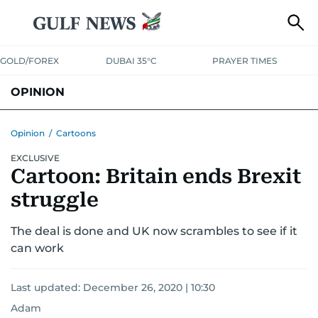
GOLD/FOREX
DUBAI 35°C
PRAYER TIMES
OPINION
COLUMNISTS
Opinion
/
Cartoons
EXCLUSIVE
Cartoon: Britain ends Brexit
struggle
The deal is done and UK now scrambles to see if it
can work
Last updated:
December 26, 2020 | 10:30
Adam