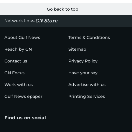
Go back to top
GN Store
Network links:
About Gulf News
Terms & Conditions
Reach by GN
Sitemap
Contact us
Privacy Policy
GN Focus
Have your say
Work with us
Advertise with us
Gulf News epaper
Printing Services
Find us on social