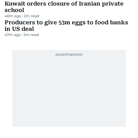
Kuwait orders closure of Iranian private
school
46m ago
2
m read
Producers to give 53m eggs to food banks
in US deal
47m ago
2
m read