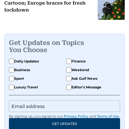
Cartoon; Europe braces for fresh
lockdown
Get Updates on Topics
You Choose
Daily Updates
Finance
Business
Weekend
Sport
Ask Gulf News
Luxury Travel
Editor's Message
By signing up, you agree to our
Privacy Policy
and
Terms of Use
.
GET UPDATES