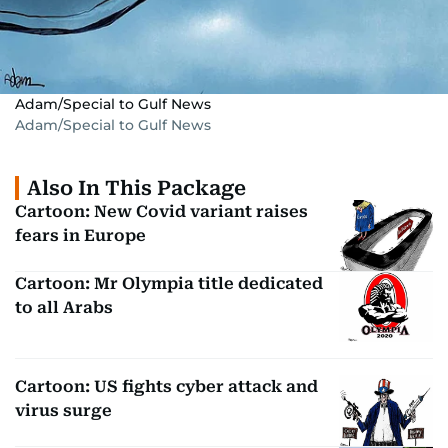
Adam/Special to Gulf News
Adam/Special to Gulf News
Also In This Package
Cartoon: New Covid variant raises
fears in Europe
Cartoon: Mr Olympia title dedicated
to all Arabs
Cartoon: US fights cyber attack and
virus surge