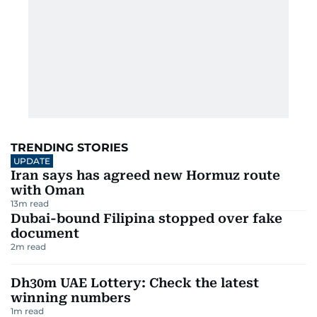
TRENDING STORIES
UPDATE
Iran says has agreed new Hormuz route
with Oman
13
m read
Dubai-bound Filipina stopped over fake
document
2
m read
Dh30m UAE Lottery: Check the latest
winning numbers
1
m read