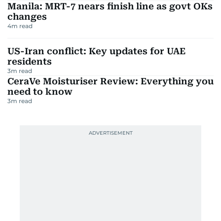
Manila: MRT-7 nears finish line as govt OKs
changes
4
m read
US-Iran conflict: Key updates for UAE
residents
3
m read
CeraVe Moisturiser Review: Everything you
need to know
3
m read