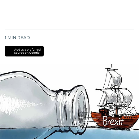
1
MIN READ
Add as a preferred
source on Google