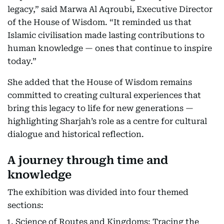
legacy,” said Marwa Al Aqroubi, Executive Director
of the House of Wisdom. “It reminded us that
Islamic civilisation made lasting contributions to
human knowledge — ones that continue to inspire
today.”
She added that the House of Wisdom remains
committed to creating cultural experiences that
bring this legacy to life for new generations —
highlighting Sharjah’s role as a centre for cultural
dialogue and historical reflection.
A journey through time and
knowledge
The exhibition was divided into four themed
sections:
Science of Routes and Kingdoms: Tracing the