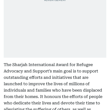
The Sharjah International Award for Refugee
Advocacy and Support’s main goal is to support
outstanding efforts and initiatives that are
launched to improve the lives of millions of
individuals and families who have been displaced
from their homes. It honours the efforts of people
who dedicate their lives and devote their time to
alleviating the suffering of others, as well as