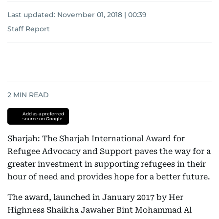
Last updated:
November 01, 2018 | 00:39
Staff Report
2
MIN READ
Add as a preferred
source on Google
Sharjah: The Sharjah International Award for
Refugee Advocacy and Support paves the way for a
greater investment in supporting refugees in their
hour of need and provides hope for a better future.
The award, launched in January 2017 by Her
Highness Shaikha Jawaher Bint Mohammad Al