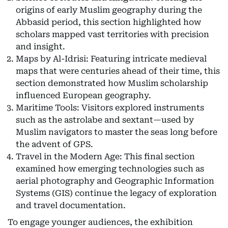
origins of early Muslim geography during the
Abbasid period, this section highlighted how
scholars mapped vast territories with precision
and insight.
Maps by Al-Idrisi: Featuring intricate medieval
maps that were centuries ahead of their time, this
section demonstrated how Muslim scholarship
influenced European geography.
Maritime Tools: Visitors explored instruments
such as the astrolabe and sextant—used by
Muslim navigators to master the seas long before
the advent of GPS.
Travel in the Modern Age: This final section
examined how emerging technologies such as
aerial photography and Geographic Information
Systems (GIS) continue the legacy of exploration
and travel documentation.
To engage younger audiences, the exhibition