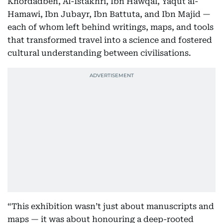
Khordadbeh, Al-Istakhri, Ibn Hawqal, Yaqut al-
Hamawi, Ibn Jubayr, Ibn Battuta, and Ibn Majid —
each of whom left behind writings, maps, and tools
that transformed travel into a science and fostered
cultural understanding between civilisations.
“This exhibition wasn’t just about manuscripts and
maps — it was about honouring a deep-rooted