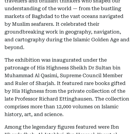
travellers and brilliant thinkers who shaped our
understanding of the world — from the bustling
markets of Baghdad to the vast oceans navigated
by Muslim seafarers. It celebrated their
groundbreaking work in geography, navigation,
and cartography during the Islamic Golden Age and
beyond.
The exhibition was inaugurated under the
patronage of His Highness Sheikh Dr Sultan bin
Muhammad Al Qasimi, Supreme Council Member
and Ruler of Sharjah. It featured rare books gifted
by His Highness from the private collection of the
late Professor Richard Ettinghausen. The collection
comprises more than 12,000 volumes on Islamic
history, art, and science.
Among the legendary figures featured were Ibn