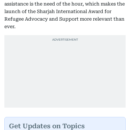
assistance is the need of the hour, which makes the
launch of the Sharjah International Award for
Refugee Advocacy and Support more relevant than
ever.
Get Updates on Topics