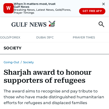
✕
When it matters most, trust
Gulf News
W
Breaking News, Latest News, Gold/Forex,
GET FREE APP
Prayer Timings
GOLD/FOREX
DUBAI 39°C
PRAYER TIMES
SOCIETY
Going-Out
/
Society
Sharjah award to honour
supporters of refugees
The award aims to recognise and pay tribute to
those who have made distinguished humanitarian
efforts for refugees and displaced families