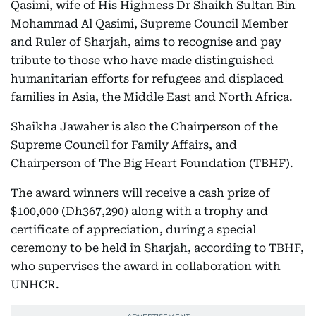
Qasimi, wife of His Highness Dr Shaikh Sultan Bin
Mohammad Al Qasimi, Supreme Council Member
and Ruler of Sharjah, aims to recognise and pay
tribute to those who have made distinguished
humanitarian efforts for refugees and displaced
families in Asia, the Middle East and North Africa.
Shaikha Jawaher is also the Chairperson of the
Supreme Council for Family Affairs, and
Chairperson of The Big Heart Foundation (TBHF).
The award winners will receive a cash prize of
$100,000 (Dh367,290) along with a trophy and
certificate of appreciation, during a special
ceremony to be held in Sharjah, according to TBHF,
who supervises the award in collaboration with
UNHCR.