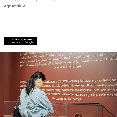
Aghaddir Ali
Add as a preferred
source on Google