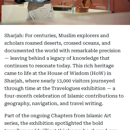
Sharjah: For centuries, Muslim explorers and
scholars roamed deserts, crossed oceans, and
documented the world with remarkable precision
— leaving behind a legacy of knowledge that
continues to resonate today. This rich heritage
came to life at the House of Wisdom (HoW) in
Sharjah, where nearly 13,000 visitors journeyed
through time at the Travelogues exhibition — a
four-month celebration of Islamic contributions to
geography, navigation, and travel writing.
Part of the ongoing Chapters from Islamic Art
series, the exhibition spotlighted the bold