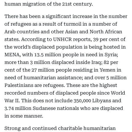
human migration of the 21st century.
There has been a significant increase in the number
of refugees as a result of turmoil in a number of
Arab countries and other Asian and North African
states. According to UNHCR reports, 39 per cent of
the world’s displaced population is being hosted in
MENA, with 13.5 million people in need in Syria;
more than 3 million displaced inside Iraq; 82 per
cent of the 27 million people residing in Yemen in
need of humanitarian assistance; and over 5 million
Palestinians are refugees. These are the highest
recorded numbers of displaced people since World
War II. This does not include 350,000 Libyans and
3.74 million Sudanese nationals who are displaced
in some manner.
Strong and continued charitable humanitarian