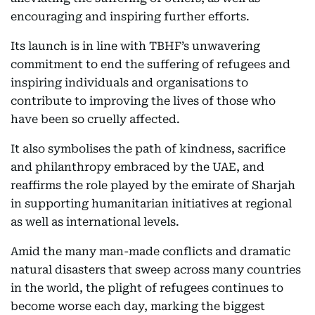
encouraging and inspiring further efforts.
Its launch is in line with TBHF’s unwavering
commitment to end the suffering of refugees and
inspiring individuals and organisations to
contribute to improving the lives of those who
have been so cruelly affected.
It also symbolises the path of kindness, sacrifice
and philanthropy embraced by the UAE, and
reaffirms the role played by the emirate of Sharjah
in supporting humanitarian initiatives at regional
as well as international levels.
Amid the many man-made conflicts and dramatic
natural disasters that sweep across many countries
in the world, the plight of refugees continues to
become worse each day, marking the biggest