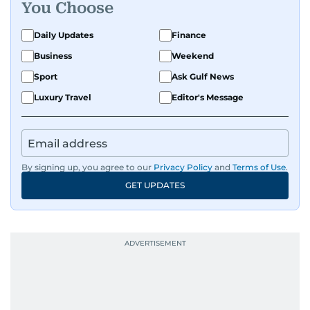
You Choose
Daily Updates
Finance
Business
Weekend
Sport
Ask Gulf News
Luxury Travel
Editor's Message
By signing up, you agree to our
Privacy Policy
and
Terms of Use
.
GET UPDATES