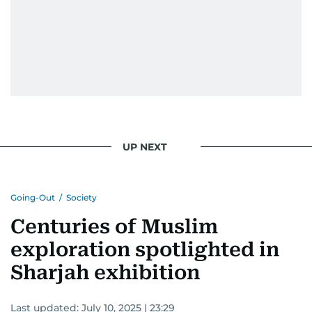
UP NEXT
Going-Out
/
Society
Centuries of Muslim
exploration spotlighted in
Sharjah exhibition
Last updated:
July 10, 2025 | 23:29