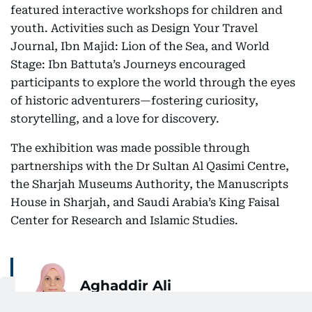
featured interactive workshops for children and
youth. Activities such as Design Your Travel
Journal, Ibn Majid: Lion of the Sea, and World
Stage: Ibn Battuta’s Journeys encouraged
participants to explore the world through the eyes
of historic adventurers—fostering curiosity,
storytelling, and a love for discovery.
The exhibition was made possible through
partnerships with the Dr Sultan Al Qasimi Centre,
the Sharjah Museums Authority, the Manuscripts
House in Sharjah, and Saudi Arabia’s King Faisal
Center for Research and Islamic Studies.
Aghaddir Ali