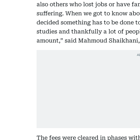
also others who lost jobs or have fa
suffering. When we got to know abo
decided something has to be done to
studies and thankfully a lot of peo
amount,” said Mahmoud Shaikhani,
The fees were cleared in phases wit