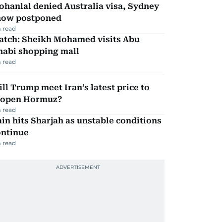
hanlal denied Australia visa, Sydney
how postponed
 read
atch: Sheikh Mohamed visits Abu
habi shopping mall
 read
ll Trump meet Iran’s latest price to
eopen Hormuz?
 read
in hits Sharjah as unstable conditions
ontinue
 read