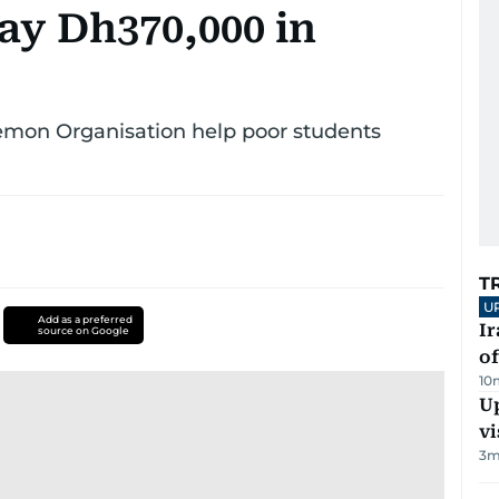
ay Dh370,000 in
emon Organisation help poor students
T
U
Add as a preferred
Ir
source on Google
o
10
Up
vi
3
m