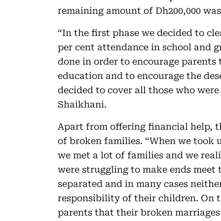
remaining amount of Dh200,000 was 
“In the first phase we decided to cl
per cent attendance in school and g
done in order to encourage parents t
education and to encourage the des
decided to cover all those who were 
Shaikhani.
Apart from offering financial help,
of broken families. “When we took u
we met a lot of families and we real
were struggling to make ends meet 
separated and in many cases neither
responsibility of their children. O
parents that their broken marriages