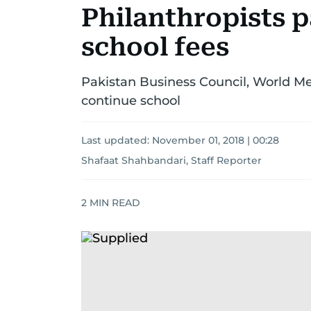
Philanthropists p
school fees
Pakistan Business Council, World M
continue school
Last updated:
November 01, 2018 | 00:28
Shafaat Shahbandari, Staff Reporter
2
MIN READ