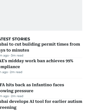
ATEST STORIES
bai to cut building permit times from
ays to minutes
m ago
3
m read
AE's midday work ban achieves 99%
ompliance
m ago
2
m read
FA hits back as Infantino faces
rowing pressure
m ago
2
m read
bai develops AI tool for earlier autism
creening