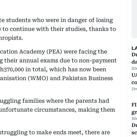
te students who were in danger of losing
 to continue with their studies, thanks to
hropists.
L
ducation Academy (PEA) were facing the
Du
ng their annual exams due to non-payment
d
h370,000 in total, which has now been
20
U
ganisation (WMO) and Pakistan Business
c
21
uggling families where the parents had
FI
ng unfortunate circumstances, making them
g
30
Du
 struggling to make ends meet, there are
s