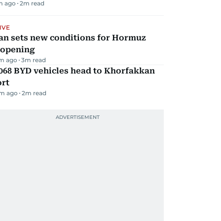
m ago
2
m read
IVE
an sets new conditions for Hormuz
eopening
m ago
3
m read
068 BYD vehicles head to Khorfakkan
ort
m ago
2
m read