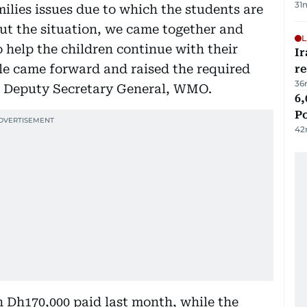
31
milies issues due to which the students are
ut the situation, we came together and
L
 help the children continue with their
Ir
ple came forward and raised the required
r
36
 Deputy Secretary General, WMO.
6,
P
42
h Dh170,000 paid last month, while the