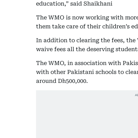
education,” said Shaikhani
The WMO is now working with more 
them take care of their children’s e
In addition to clearing the fees, th
waive fees all the deserving student
The WMO, in association with Pakis
with other Pakistani schools to cle
around Dh500,000.