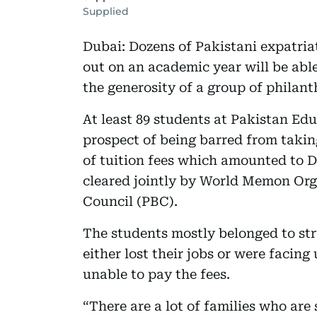
Supplied
Dubai: Dozens of Pakistani expatria
out on an academic year will be able
the generosity of a group of philant
At least 89 students at Pakistan E
prospect of being barred from taki
of tuition fees which amounted to D
cleared jointly by World Memon Or
Council (PBC).
The students mostly belonged to str
either lost their jobs or were faci
unable to pay the fees.
“There are a lot of families who are