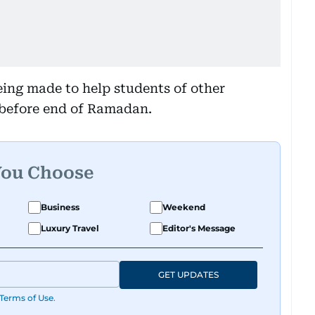
being made to help students of other
s before end of Ramadan.
You Choose
Business
Weekend
Luxury Travel
Editor's Message
GET UPDATES
Terms of Use
.