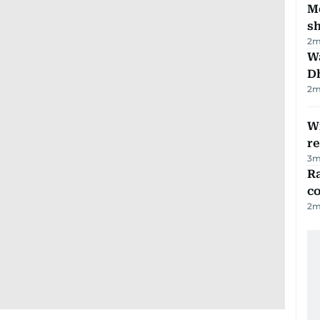
Mo
s
2
m
W
D
2
m
Wi
r
3
m
Ra
c
2
m