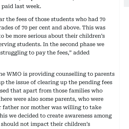
paid last week.
ear the fees of those students who had 70
rades of 70 per cent and above. This was
o be more serious about their children’s
erving students. In the second phase we
struggling to pay the fees,” added
 the WMO is providing counselling to parents
p the issue of clearing up the pending fees
ised that apart from those families who
there were also some parents, who were
 father nor mother was willing to take
n this we decided to create awareness among
 should not impact their children’s