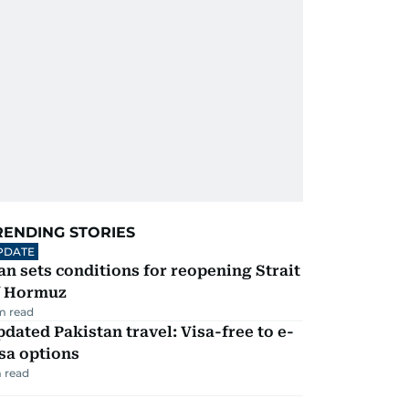
RENDING STORIES
PDATE
an sets conditions for reopening Strait
f Hormuz
m read
dated Pakistan travel: Visa-free to e-
sa options
 read