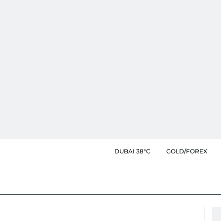
DUBAI 38°C
GOLD/FOREX