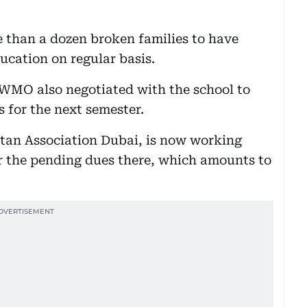
than a dozen broken families to have
ducation on regular basis.
e WMO also negotiated with the school to
s for the next semester.
tan Association Dubai, is now working
ar the pending dues there, which amounts to