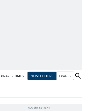
NEWSLETTERS
EPAPER
PRAYER TIMES