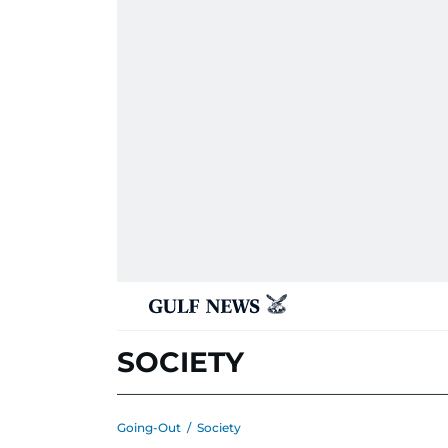
SOCIETY
Going-Out
/
Society