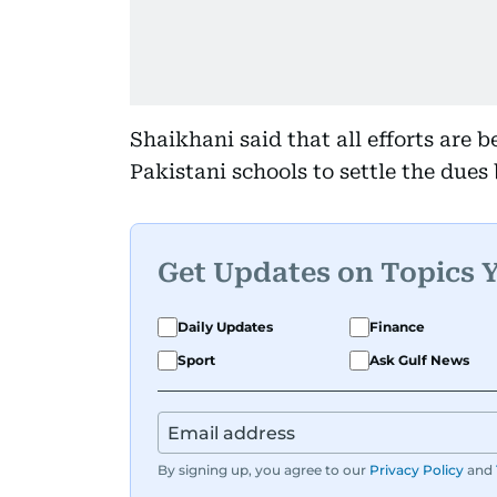
Shaikhani said that all efforts are 
Pakistani schools to settle the due
Get Updates on Topics 
Daily Updates
Finance
Sport
Ask Gulf News
By signing up, you agree to our
Privacy Policy
and