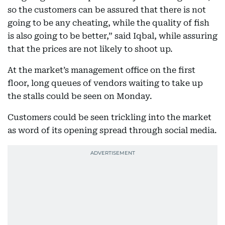
so the customers can be assured that there is not
going to be any cheating, while the quality of fish
is also going to be better,” said Iqbal, while assuring
that the prices are not likely to shoot up.
At the market’s management office on the first
floor, long queues of vendors waiting to take up
the stalls could be seen on Monday.
Customers could be seen trickling into the market
as word of its opening spread through social media.