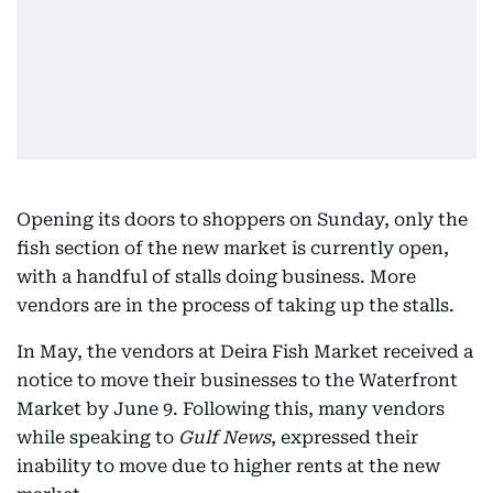
Opening its doors to shoppers on Sunday, only the
fish section of the new market is currently open,
with a handful of stalls doing business. More
vendors are in the process of taking up the stalls.
In May, the vendors at Deira Fish Market received a
notice to move their businesses to the Waterfront
Market by June 9. Following this, many vendors
while speaking to
Gulf News
, expressed their
inability to move due to higher rents at the new