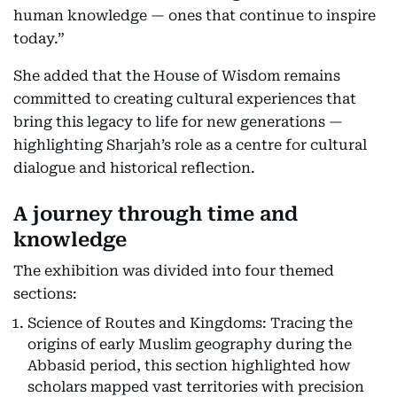
human knowledge — ones that continue to inspire
today.”
She added that the House of Wisdom remains
committed to creating cultural experiences that
bring this legacy to life for new generations —
highlighting Sharjah’s role as a centre for cultural
dialogue and historical reflection.
A journey through time and
knowledge
The exhibition was divided into four themed
sections:
Science of Routes and Kingdoms: Tracing the
origins of early Muslim geography during the
Abbasid period, this section highlighted how
scholars mapped vast territories with precision