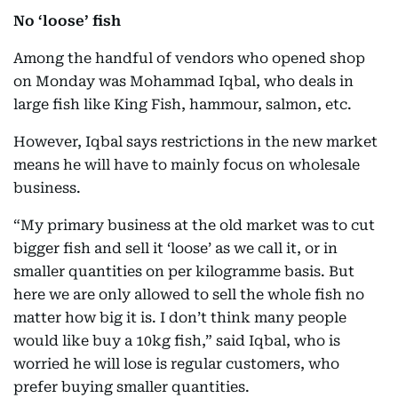
No ‘loose’ fish
Among the handful of vendors who opened shop
on Monday was Mohammad Iqbal, who deals in
large fish like King Fish, hammour, salmon, etc.
However, Iqbal says restrictions in the new market
means he will have to mainly focus on wholesale
business.
“My primary business at the old market was to cut
bigger fish and sell it ‘loose’ as we call it, or in
smaller quantities on per kilogramme basis. But
here we are only allowed to sell the whole fish no
matter how big it is. I don’t think many people
would like buy a 10kg fish,” said Iqbal, who is
worried he will lose is regular customers, who
prefer buying smaller quantities.