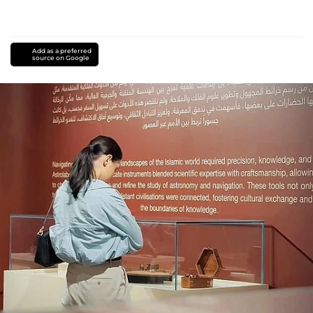
Add as a preferred
source on Google