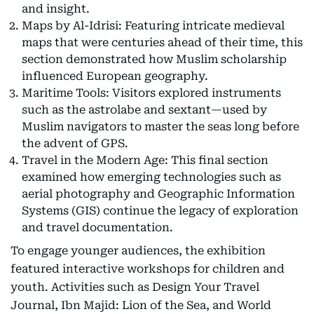
and insight.
Maps by Al-Idrisi: Featuring intricate medieval
maps that were centuries ahead of their time, this
section demonstrated how Muslim scholarship
influenced European geography.
Maritime Tools: Visitors explored instruments
such as the astrolabe and sextant—used by
Muslim navigators to master the seas long before
the advent of GPS.
Travel in the Modern Age: This final section
examined how emerging technologies such as
aerial photography and Geographic Information
Systems (GIS) continue the legacy of exploration
and travel documentation.
To engage younger audiences, the exhibition
featured interactive workshops for children and
youth. Activities such as Design Your Travel
Journal, Ibn Majid: Lion of the Sea, and World