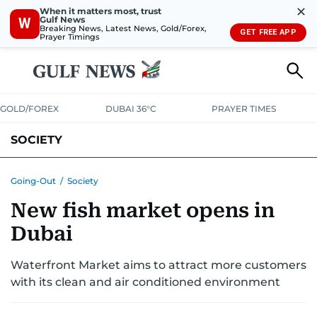
✕
When it matters most, trust
Gulf News
W
Breaking News, Latest News, Gold/Forex,
GET FREE APP
Prayer Timings
GOLD/FOREX
DUBAI 36°C
PRAYER TIMES
SOCIETY
Going-Out
/
Society
New fish market opens in
Dubai
Waterfront Market aims to attract more customers
with its clean and air conditioned environment