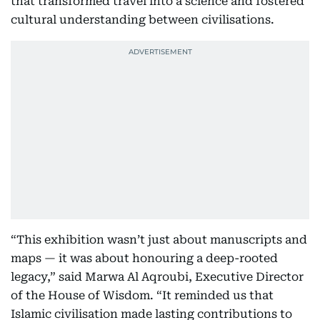
that transformed travel into a science and fostered
cultural understanding between civilisations.
“This exhibition wasn’t just about manuscripts and
maps — it was about honouring a deep-rooted
legacy,” said Marwa Al Aqroubi, Executive Director
of the House of Wisdom. “It reminded us that
Islamic civilisation made lasting contributions to