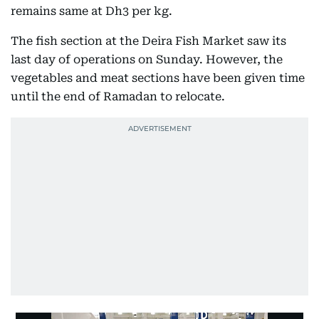
remains same at Dh3 per kg.
The fish section at the Deira Fish Market saw its
last day of operations on Sunday. However, the
vegetables and meat sections have been given time
until the end of Ramadan to relocate.