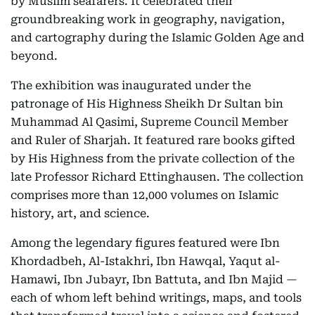
by Muslim seafarers. It celebrated their
groundbreaking work in geography, navigation,
and cartography during the Islamic Golden Age and
beyond.
The exhibition was inaugurated under the
patronage of His Highness Sheikh Dr Sultan bin
Muhammad Al Qasimi, Supreme Council Member
and Ruler of Sharjah. It featured rare books gifted
by His Highness from the private collection of the
late Professor Richard Ettinghausen. The collection
comprises more than 12,000 volumes on Islamic
history, art, and science.
Among the legendary figures featured were Ibn
Khordadbeh, Al-Istakhri, Ibn Hawqal, Yaqut al-
Hamawi, Ibn Jubayr, Ibn Battuta, and Ibn Majid —
each of whom left behind writings, maps, and tools