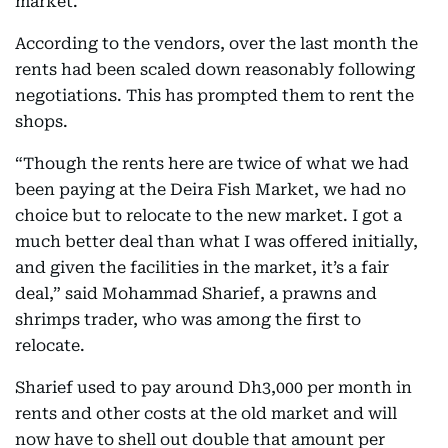
market.
According to the vendors, over the last month the
rents had been scaled down reasonably following
negotiations. This has prompted them to rent the
shops.
“Though the rents here are twice of what we had
been paying at the Deira Fish Market, we had no
choice but to relocate to the new market. I got a
much better deal than what I was offered initially,
and given the facilities in the market, it’s a fair
deal,” said Mohammad Sharief, a prawns and
shrimps trader, who was among the first to
relocate.
Sharief used to pay around Dh3,000 per month in
rents and other costs at the old market and will
now have to shell out double that amount per