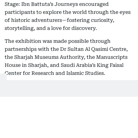
Stage: Ibn Battuta’s Journeys encouraged
participants to explore the world through the eyes
of historic adventurers—fostering curiosity,
storytelling, and a love for discovery.
The exhibition was made possible through
partnerships with the Dr Sultan Al Qasimi Centre,
the Sharjah Museums Authority, the Manuscripts
House in Sharjah, and Saudi Arabia’s King Faisal
Center for Research and Islamic Studies.
Aghaddir Ali
Aghaddir is a senior news reporter at Gulf News