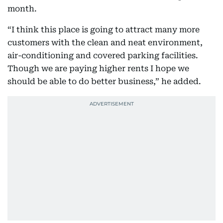
month.
“I think this place is going to attract many more
customers with the clean and neat environment,
air-conditioning and covered parking facilities.
Though we are paying higher rents I hope we
should be able to do better business,” he added.