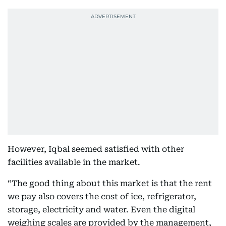
However, Iqbal seemed satisfied with other
facilities available in the market.
“The good thing about this market is that the rent
we pay also covers the cost of ice, refrigerator,
storage, electricity and water. Even the digital
weighing scales are provided by the management,