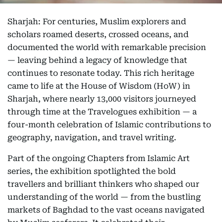
Sharjah: For centuries, Muslim explorers and
scholars roamed deserts, crossed oceans, and
documented the world with remarkable precision
— leaving behind a legacy of knowledge that
continues to resonate today. This rich heritage
came to life at the House of Wisdom (HoW) in
Sharjah, where nearly 13,000 visitors journeyed
through time at the Travelogues exhibition — a
four-month celebration of Islamic contributions to
geography, navigation, and travel writing.
Part of the ongoing Chapters from Islamic Art
series, the exhibition spotlighted the bold
travellers and brilliant thinkers who shaped our
understanding of the world — from the bustling
markets of Baghdad to the vast oceans navigated