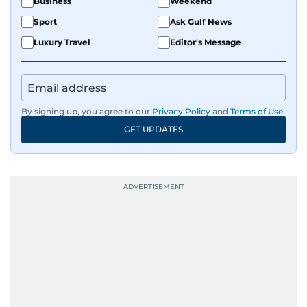
Business
Weekend
Sport
Ask Gulf News
Luxury Travel
Editor's Message
By signing up, you agree to our
Privacy Policy
and
Terms of Use
.
GET UPDATES