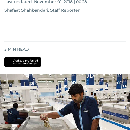
Last updated:
November 01, 2018 | 00:28
Shafaat Shahbandari, Staff Reporter
3
MIN READ
Add as a preferred
source on Google