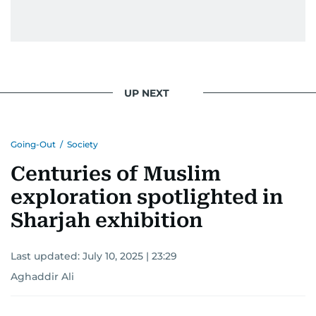
UP NEXT
Going-Out
/
Society
Centuries of Muslim
exploration spotlighted in
Sharjah exhibition
Last updated:
July 10, 2025 | 23:29
Aghaddir Ali