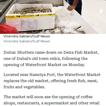
Virendra Saklani/Gulf News
Virendra Saklani/Gulf News
Dubai: Shutters came down on Deira Fish Market,
one of Dubai’s old town relics, following the
opening of Waterfront Market on Monday.
Located near Hamriya Port, the Waterfront Market
replaces the old market, offering fresh fish, meat,
fruits and vegetables.
The market will soon see the opening of coffee
shops, restaurants, a supermarket and other retail