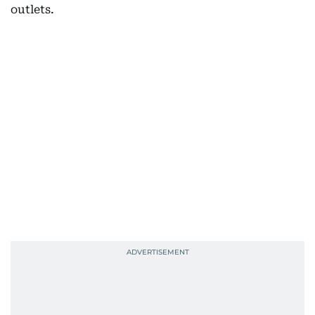
outlets.