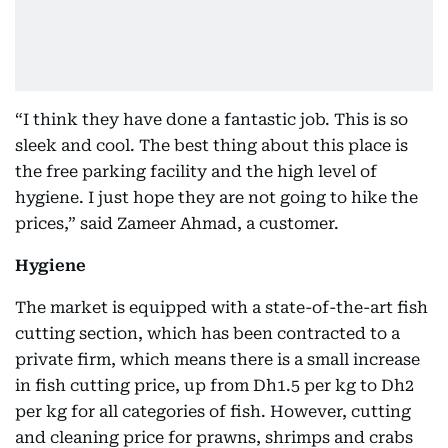
“I think they have done a fantastic job. This is so
sleek and cool. The best thing about this place is
the free parking facility and the high level of
hygiene. I just hope they are not going to hike the
prices,” said Zameer Ahmad, a customer.
Hygiene
The market is equipped with a state-of-the-art fish
cutting section, which has been contracted to a
private firm, which means there is a small increase
in fish cutting price, up from Dh1.5 per kg to Dh2
per kg for all categories of fish. However, cutting
and cleaning price for prawns, shrimps and crabs