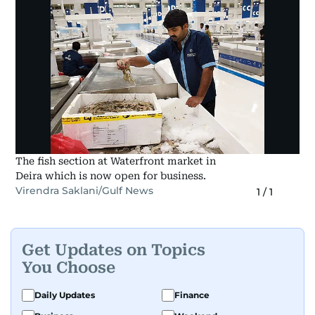
The fish section at Waterfront market in
Deira which is now open for business.
Virendra Saklani/Gulf News
1
/
1
Get Updates on Topics
You Choose
Daily Updates
Finance