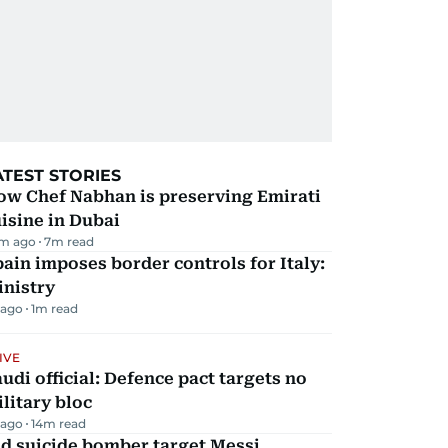
ATEST STORIES
ow Chef Nabhan is preserving Emirati
isine in Dubai
m ago
7
m read
ain imposes border controls for Italy:
inistry
 ago
1
m read
IVE
udi official: Defence pact targets no
litary bloc
 ago
14
m read
d suicide bomber target Messi,