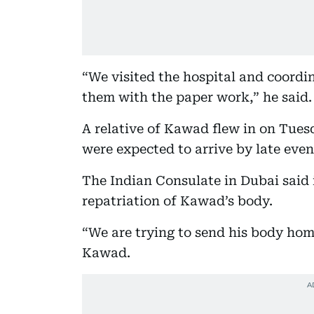
“We visited the hospital and coordi
them with the paper work,” he said.
A relative of Kawad flew in on Tues
were expected to arrive by late even
The Indian Consulate in Dubai said i
repatriation of Kawad’s body.
“We are trying to send his body home
Kawad.