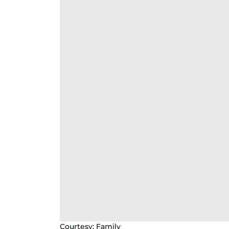
Courtesy: Family