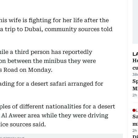
s wife is fighting for her life after the
a trip to Dubai, community sources told
le a third person has reportedly
L
sion between the minibus they were
H
cu
es Road on Monday.
38
Sp
ding for a desert safari arranged for
M
2h
es of different nationalities for a desert
L
r Al Aweer area while they were driving
Sa
ce sources said.
mi
2h
Di