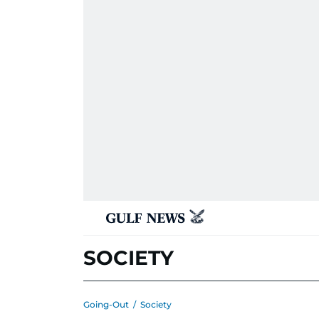
SOCIETY
Going-Out
/
Society