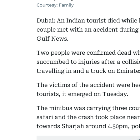
Courtesy: Family
Dubai: An Indian tourist died while hi
couple met with an accident during 
Gulf News.
Two people were confirmed dead whi
succumbed to injuries after a colli
travelling in and a truck on Emirat
The victims of the accident were hea
tourists, it emerged on Tuesday.
The minibus was carrying three coupl
safari and the crash took place nea
towards Sharjah around 4.30pm, poli