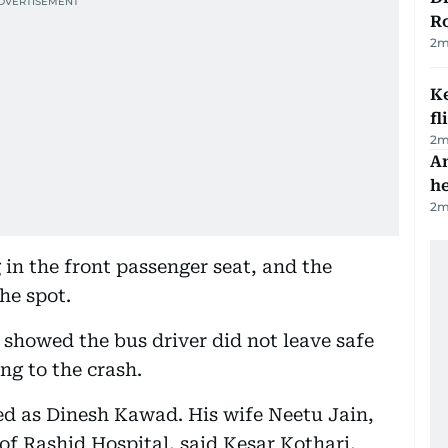
R
2
m
Ke
fl
2
m
An
h
2
m
 in the front passenger seat, and the
the spot.
e showed the bus driver did not leave safe
ng to the crash.
ied as Dinesh Kawad. His wife Neetu Jain,
U of Rashid Hospital, said Kesar Kothari,