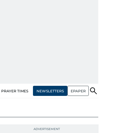
NEWSLETTERS
EPAPER
PRAYER TIMES