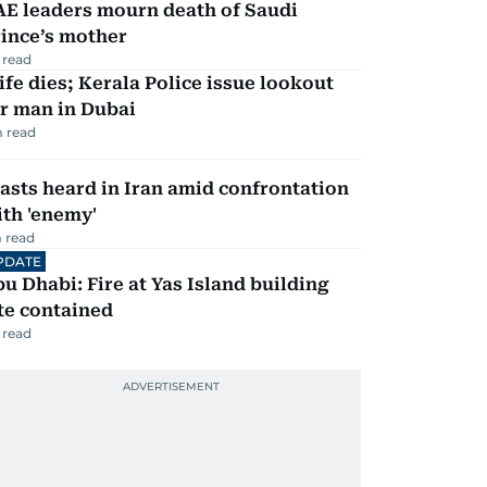
AE leaders mourn death of Saudi
ince’s mother
 read
fe dies; Kerala Police issue lookout
r man in Dubai
 read
asts heard in Iran amid confrontation
th 'enemy'
 read
PDATE
u Dhabi: Fire at Yas Island building
te contained
 read