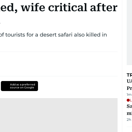
ed, wife critical after
i
ourists for a desert safari also killed in
T
UA
Add as a preferred
Pr
source on Google
1
m
L
Sa
mi
2h