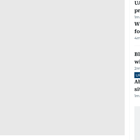
U
pr
1
m
Wi
fo
4
m
Bl
wi
2
m
U
Ab
si
1
m