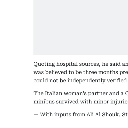
Quoting hospital sources, he said a
was believed to be three months pre
could not be independently verified
The Italian woman’s partner and a 
minibus survived with minor injurie
— With inputs from Ali Al Shouk, St