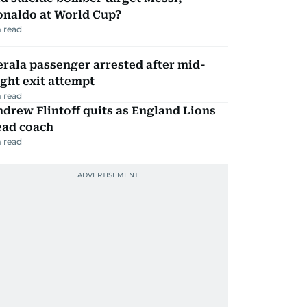
onaldo at World Cup?
 read
rala passenger arrested after mid-
ight exit attempt
 read
drew Flintoff quits as England Lions
ead coach
 read