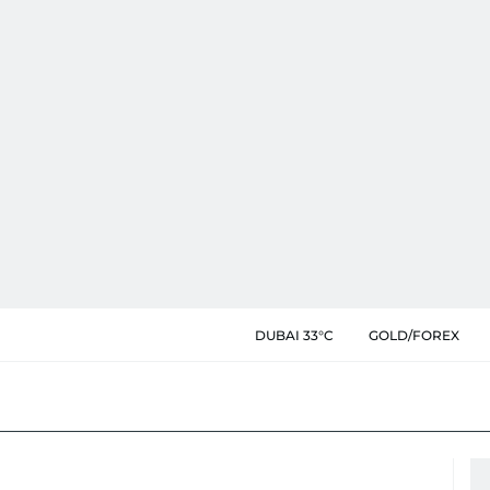
DUBAI 33°C
GOLD/FOREX