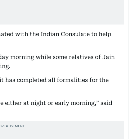
nated with the Indian Consulate to help
day morning while some relatives of Jain
ing.
t has completed all formalities for the
 either at night or early morning,” said