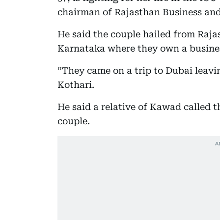
chairman of Rajasthan Business and
He said the couple hailed from Rajas
Karnataka where they own a busine
“They came on a trip to Dubai leavi
Kothari.
He said a relative of Kawad called t
couple.