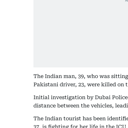
The Indian man, 39, who was sitting
Pakistani driver, 23, were killed on 
Initial investigation by Dubai Polic
distance between the vehicles, leadi
The Indian tourist has been identif
37, is fighting for her life in the IC