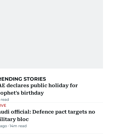
RENDING STORIES
E declares public holiday for
ophet's birthday
 read
IVE
udi official: Defence pact targets no
litary bloc
 ago
14
m read