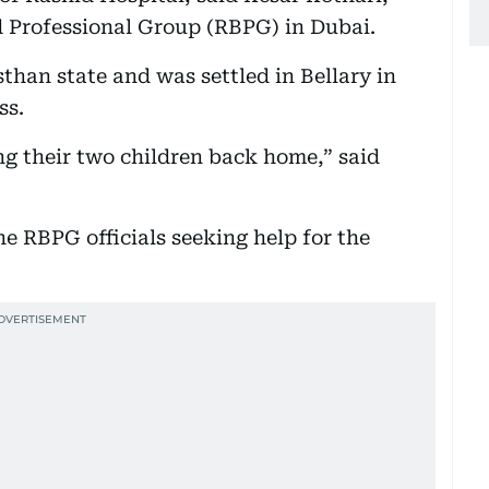
 Professional Group (RBPG) in Dubai.
than state and was settled in Bellary in
ss.
ng their two children back home,” said
he RBPG officials seeking help for the