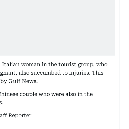
n Italian woman in the tourist group, who
gnant, also succumbed to injuries. This
 by Gulf News.
Chinese couple who were also in the
s.
aff Reporter