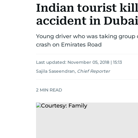
Indian tourist kill
accident in Duba
Young driver who was taking group of t
crash on Emirates Road
Last updated:
November 05, 2018 | 15:13
Sajila Saseendran
,
Chief Reporter
2
MIN READ