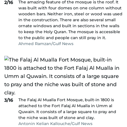
The amazing feature of the mosque is the roof. It
2/16
was built with four domes on one column without
wooden bars. Neither iron, steel or wood was used
in the construction. There are also several small
ornate windows and built in sections in the walls
to keep the Holy Quran. The mosque is accessible
to the public and people can still pray in it.
Ahmed Ramzan/Gulf News
The Falaj Al Mualla Fort Mosque, built-in 1800 is
3/16
attached to the Fort Falaj Al Mualla in Umm al
Quwain. It consists of a large square to pray and
the niche was built of stone and clay.
Antonin Kelian Kallouche/Gulf News