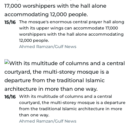
The mosque's enormous central prayer hall along
15/16
with its upper wings can accommodate 17,000
worshippers with the hall alone accommodating
12,000 people.
Ahmed Ramzan/Gulf News
With its multitude of columns and a central
16/16
courtyard, the multi-storey mosque is a departure
from the traditional Islamic architecture in more
than one way.
Ahmed Ramzan/Gulf News