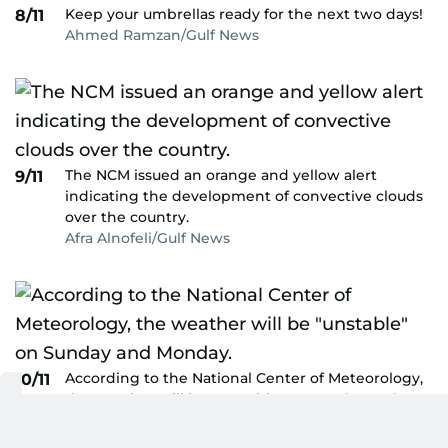
Keep your umbrellas ready for the next two days!
8/11
Ahmed Ramzan/Gulf News
The NCM issued an orange and yellow alert
9/11
indicating the development of convective clouds
over the country.
Afra Alnofeli/Gulf News
According to the National Center of Meteorology,
10/11
the weather will be "unstable" on Sunday and
Monday.
Ahmed Ramzan/Gulf News