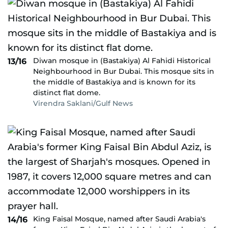
Diwan mosque in (Bastakiya) Al Fahidi Historical
13/16
Neighbourhood in Bur Dubai. This mosque sits in
the middle of Bastakiya and is known for its
distinct flat dome.
Virendra Saklani/Gulf News
King Faisal Mosque, named after Saudi Arabia's
14/16