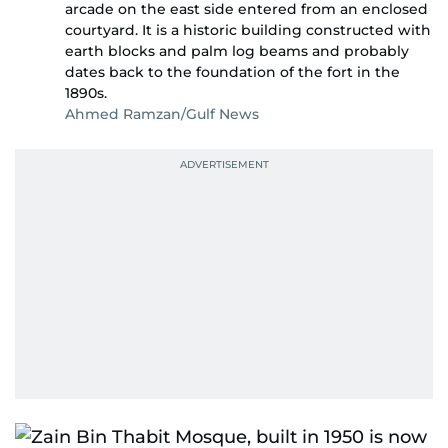
arcade on the east side entered from an enclosed
courtyard. It is a historic building constructed with
earth blocks and palm log beams and probably
dates back to the foundation of the fort in the
1890s.
Ahmed Ramzan/Gulf News