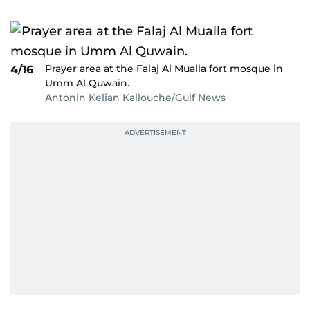
Prayer area at the Falaj Al Mualla fort mosque in
4/16
Umm Al Quwain.
Antonin Kelian Kallouche/Gulf News