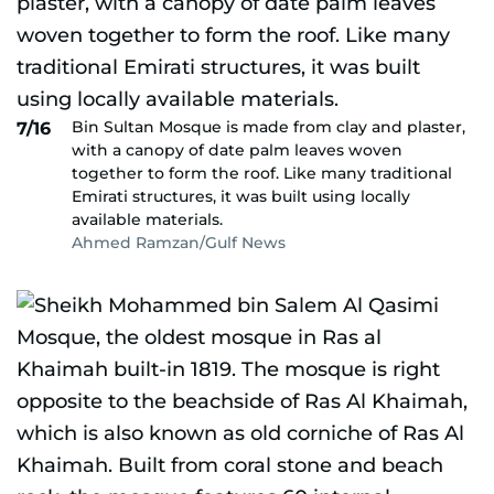
Bin Sultan Mosque is made from clay and plaster,
7/16
with a canopy of date palm leaves woven
together to form the roof. Like many traditional
Emirati structures, it was built using locally
available materials.
Ahmed Ramzan/Gulf News