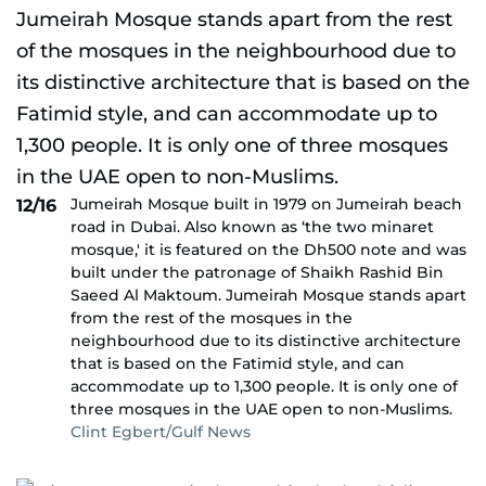
Jumeirah Mosque built in 1979 on Jumeirah beach
12/16
road in Dubai. Also known as ‘the two minaret
mosque,' it is featured on the Dh500 note and was
built under the patronage of Shaikh Rashid Bin
Saeed Al Maktoum. Jumeirah Mosque stands apart
from the rest of the mosques in the
neighbourhood due to its distinctive architecture
that is based on the Fatimid style, and can
accommodate up to 1,300 people. It is only one of
three mosques in the UAE open to non-Muslims.
Clint Egbert/Gulf News