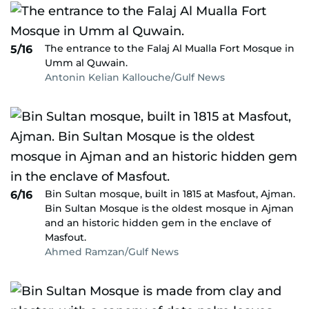
The entrance to the Falaj Al Mualla Fort Mosque in
5/16
Umm al Quwain.
Antonin Kelian Kallouche/Gulf News
Bin Sultan mosque, built in 1815 at Masfout, Ajman.
6/16
Bin Sultan Mosque is the oldest mosque in Ajman
and an historic hidden gem in the enclave of
Masfout.
Ahmed Ramzan/Gulf News