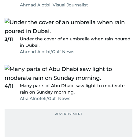
Ahmad Alotbi, Visual Journalist
Under the cover of an umbrella when rain poured
3/11
in Dubai.
Ahmad Alotbi/Gulf News
Many parts of Abu Dhabi saw light to moderate
4/11
rain on Sunday morning.
Afra Alnofeli/Gulf News