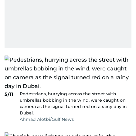
Pedestrians, hurrying across the street with
5/11
umbrellas bobbing in the wind, were caught on
camera as the signal turned red on a rainy day in
Dubai.
Ahmad Alotbi/Gulf News