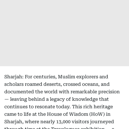
Sharjah: For centuries, Muslim explorers and
scholars roamed deserts, crossed oceans, and
documented the world with remarkable precision
— leaving behind a legacy of knowledge that
continues to resonate today. This rich heritage
came to life at the House of Wisdom (HoW) in
Sharjah, where nearly 13,000 visitors journeyed