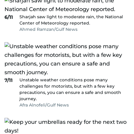
Sharjah saw light to moderate rain, the National
6/11
Center of Meteorology reported.
Ahmed Ramzan/Gulf News
Unstable weather conditions pose many
7/11
challenges for motorists, but with a few key
precautions, you can ensure a safe and smooth
journey.
Afra Alnofeli/Gulf News