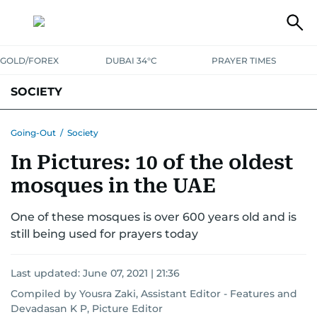
GOLD/FOREX
DUBAI 34°C
PRAYER TIMES
SOCIETY
Going-Out
/
Society
In Pictures: 10 of the oldest
mosques in the UAE
One of these mosques is over 600 years old and is
still being used for prayers today
Last updated:
June 07, 2021 | 21:36
Compiled by Yousra Zaki, Assistant Editor - Features and
Devadasan K P, Picture Editor