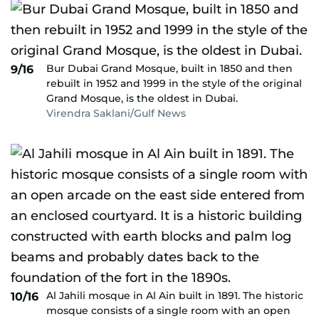
Bur Dubai Grand Mosque, built in 1850 and then
9/16
rebuilt in 1952 and 1999 in the style of the original
Grand Mosque, is the oldest in Dubai.
Virendra Saklani/Gulf News
Al Jahili mosque in Al Ain built in 1891. The historic
10/16
mosque consists of a single room with an open