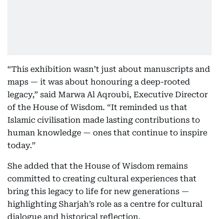
“This exhibition wasn’t just about manuscripts and
maps — it was about honouring a deep-rooted
legacy,” said Marwa Al Aqroubi, Executive Director
of the House of Wisdom. “It reminded us that
Islamic civilisation made lasting contributions to
human knowledge — ones that continue to inspire
today.”
She added that the House of Wisdom remains
committed to creating cultural experiences that
bring this legacy to life for new generations —
highlighting Sharjah’s role as a centre for cultural
dialogue and historical reflection.