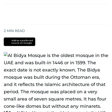
2
MIN READ
Add as a preferred
source on Google