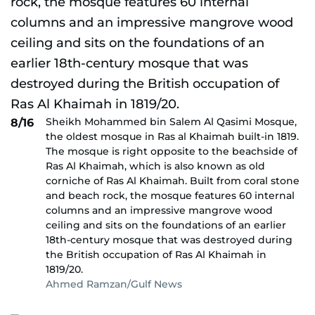
Sheikh Mohammed bin Salem Al Qasimi Mosque,
8/16
the oldest mosque in Ras al Khaimah built-in 1819.
The mosque is right opposite to the beachside of
Ras Al Khaimah, which is also known as old
corniche of Ras Al Khaimah. Built from coral stone
and beach rock, the mosque features 60 internal
columns and an impressive mangrove wood
ceiling and sits on the foundations of an earlier
18th-century mosque that was destroyed during
the British occupation of Ras Al Khaimah in
1819/20.
Ahmed Ramzan/Gulf News