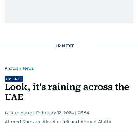
UP NEXT
Photos
/
News
UPDATE
Look, it's raining across the
UAE
Last updated:
February 12, 2024 | 06:54
Ahmed Ramzan
;
Afra Alnofeli
and
Ahmad Alotbi