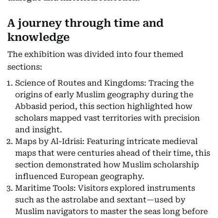
A journey through time and
knowledge
The exhibition was divided into four themed
sections:
Science of Routes and Kingdoms: Tracing the
origins of early Muslim geography during the
Abbasid period, this section highlighted how
scholars mapped vast territories with precision
and insight.
Maps by Al-Idrisi: Featuring intricate medieval
maps that were centuries ahead of their time, this
section demonstrated how Muslim scholarship
influenced European geography.
Maritime Tools: Visitors explored instruments
such as the astrolabe and sextant—used by
Muslim navigators to master the seas long before