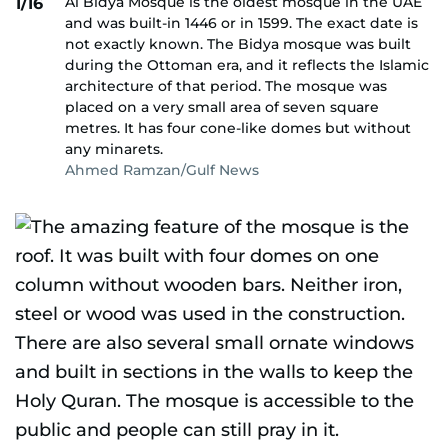
Al Bidya Mosque is the oldest mosque in the UAE
1/16
and was built-in 1446 or in 1599. The exact date is
not exactly known. The Bidya mosque was built
during the Ottoman era, and it reflects the Islamic
architecture of that period. The mosque was
placed on a very small area of seven square
metres. It has four cone-like domes but without
any minarets.
Ahmed Ramzan/Gulf News