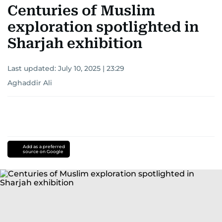
Centuries of Muslim
exploration spotlighted in
Sharjah exhibition
Last updated:
July 10, 2025 | 23:29
Aghaddir Ali
Add as a preferred
source on Google