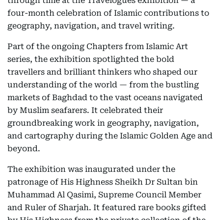
through time at the Travelogues exhibition — a
four-month celebration of Islamic contributions to
geography, navigation, and travel writing.
Part of the ongoing Chapters from Islamic Art
series, the exhibition spotlighted the bold
travellers and brilliant thinkers who shaped our
understanding of the world — from the bustling
markets of Baghdad to the vast oceans navigated
by Muslim seafarers. It celebrated their
groundbreaking work in geography, navigation,
and cartography during the Islamic Golden Age and
beyond.
The exhibition was inaugurated under the
patronage of His Highness Sheikh Dr Sultan bin
Muhammad Al Qasimi, Supreme Council Member
and Ruler of Sharjah. It featured rare books gifted