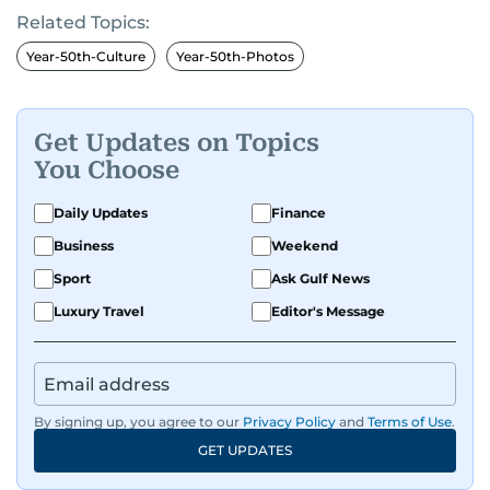
Related Topics:
Year-50th-Culture
Year-50th-Photos
Get Updates on Topics
You Choose
Daily Updates
Finance
Business
Weekend
Sport
Ask Gulf News
Luxury Travel
Editor's Message
By signing up, you agree to our
Privacy Policy
and
Terms of Use
.
GET UPDATES