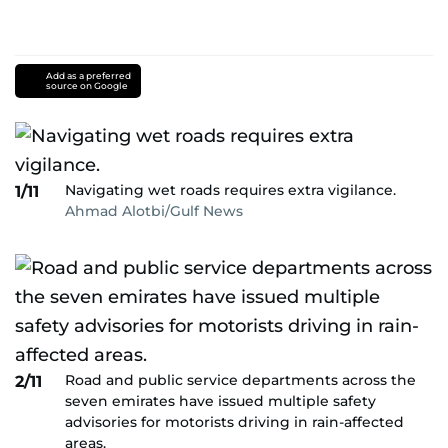
Add as a preferred
source on Google
Navigating wet roads requires extra vigilance.
1/11
Ahmad Alotbi/Gulf News
Road and public service departments across the
2/11
seven emirates have issued multiple safety
advisories for motorists driving in rain-affected
areas.