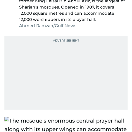
former King Faisal Bin Abdul Aziz, is the largest of
Sharjah's mosques. Opened in 1987, it covers
12,000 square metres and can accommodate
12,000 worshippers in its prayer hall.
Ahmed Ramzan/Gulf News