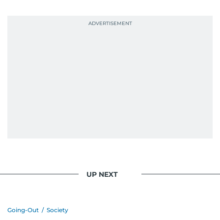
UP NEXT
Going-Out
/
Society