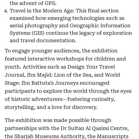
the advent of GPS.
Travel in the Modern Age: This final section
examined how emerging technologies such as
aerial photography and Geographic Information
Systems (GIS) continue the legacy of exploration
and travel documentation.
To engage younger audiences, the exhibition
featured interactive workshops for children and
youth. Activities such as Design Your Travel
Journal, Ibn Majid: Lion of the Sea, and World
Stage: Ibn Battuta’s Journeys encouraged
participants to explore the world through the eyes
of historic adventurers—fostering curiosity,
storytelling, and a love for discovery.
The exhibition was made possible through
partnerships with the Dr Sultan Al Qasimi Centre,
the Sharjah Museums Authority, the Manuscripts