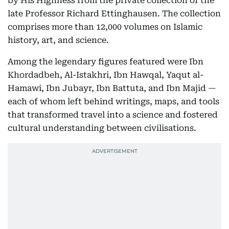
by His Highness from the private collection of the
late Professor Richard Ettinghausen. The collection
comprises more than 12,000 volumes on Islamic
history, art, and science.
Among the legendary figures featured were Ibn
Khordadbeh, Al-Istakhri, Ibn Hawqal, Yaqut al-
Hamawi, Ibn Jubayr, Ibn Battuta, and Ibn Majid —
each of whom left behind writings, maps, and tools
that transformed travel into a science and fostered
cultural understanding between civilisations.