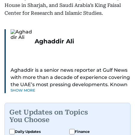
House in Sharjah, and Saudi Arabia’s King Faisal
Center for Research and Islamic Studies.
Aghaddir Ali
Aghaddir is a senior news reporter at Gulf News
with more than a decade of experience covering
the UAE’s most pressing developments. Known
SHOW MORE
for her sharp eye for detail and deep expertise in
the country’s legal and security systems,
Aghaddir delivers journalism that clarifies
Get Updates on Topics
complex issues and informs public discourse.
You Choose
While based in Sharjah, she also covers Dubai
Daily Updates
Finance