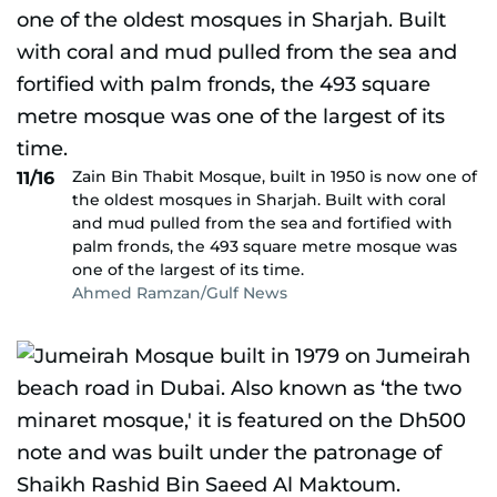
Zain Bin Thabit Mosque, built in 1950 is now one of
11/16
the oldest mosques in Sharjah. Built with coral
and mud pulled from the sea and fortified with
palm fronds, the 493 square metre mosque was
one of the largest of its time.
Ahmed Ramzan/Gulf News