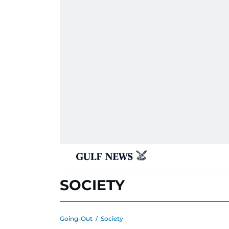
SOCIETY
Going-Out
/
Society