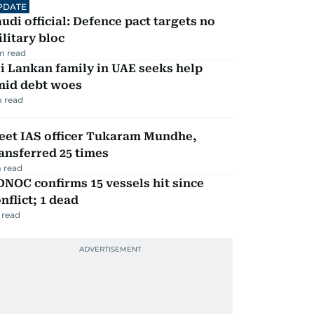
PDATE
udi official: Defence pact targets no
litary bloc
m read
i Lankan family in UAE seeks help
mid debt woes
 read
eet IAS officer Tukaram Mundhe,
ansferred 25 times
 read
NOC confirms 15 vessels hit since
nflict; 1 dead
 read