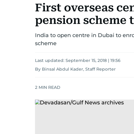
First overseas ce
pension scheme t
India to open centre in Dubai to enr
scheme
Last updated:
September 15, 2018 | 19:56
By Binsal Abdul Kader, Staff Reporter
2
MIN READ