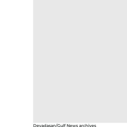
Devadasan/Gulf News archives