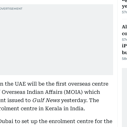
ye
57
A
c
57
iP
bu
58
 the UAE will be the first overseas centre
of Overseas Indian Affairs (MOIA) which
nt issued to
Gulf News
yesterday. The
olment centre in Kerala in India.
ubai to set up the enrolment centre for the