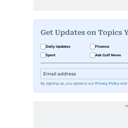
Get Updates on Topics 
Daily Updates
Finance
Sport
Ask Gulf News
By signing up, you agree to our
Privacy Policy
and