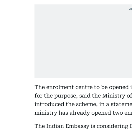
The enrolment centre to be opened in
for the purpose, said the Ministry 
introduced the scheme, in a stateme
ministry has already opened two enr
The Indian Embassy is considering D