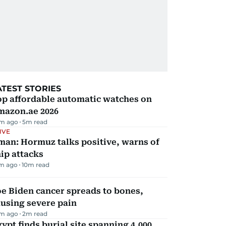
ATEST STORIES
op affordable automatic watches on
mazon.ae 2026
m ago
5
m read
IVE
man: Hormuz talks positive, warns of
ip attacks
m ago
10
m read
e Biden cancer spreads to bones,
using severe pain
m ago
2
m read
ypt finds burial site spanning 4,000