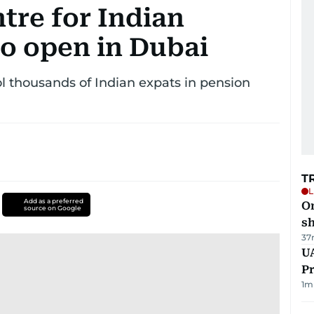
ntre for Indian
o open in Dubai
ol thousands of Indian expats in pension
T
L
Add as a preferred
O
source on Google
sh
37
UA
Pr
1
m