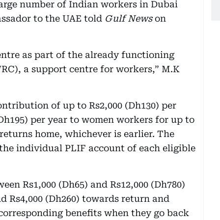
large number of Indian workers in Dubai
ssador to the UAE told
Gulf News
on
ntre as part of the already functioning
RC), a support centre for workers,” M.K
ntribution of up to Rs2,000 (Dh130) per
Dh195) per year to women workers for up to
 returns home, whichever is earlier. The
the individual PLIF account of each eligible
ween Rs1,000 (Dh65) and Rs12,000 (Dh780)
d Rs4,000 (Dh260) towards return and
 corresponding benefits when they go back