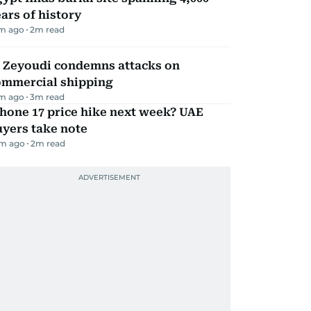
ars of history
m ago
2
m read
l Zeyoudi condemns attacks on
ommercial shipping
m ago
3
m read
hone 17 price hike next week? UAE
yers take note
m ago
2
m read