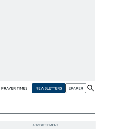
NEWSLETTERS
EPAPER
PRAYER TIMES