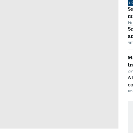
U
Sa
mi
14
Sr
a
4
m
M
tr
2
m
AD
co
1
m