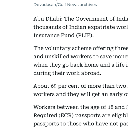
Devadasan/Gulf News archives
Abu Dhabi: The Government of India 
thousands of Indian expatriate work
Insurance Fund (PLIF).
The voluntary scheme offering three 
and unskilled workers to save money
when they go back home and a life i
during their work abroad.
About 65 per cent of more than two m
workers and they will get an early o
Workers between the age of 18 and 
Required (ECR) passports are eligibl
passports to those who have not pas