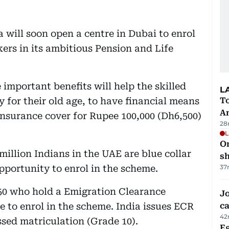
will soon open a centre in Dubai to enrol
ers in its ambitious Pension and Life
important benefits will help the skilled
L
 for their old age, to have financial means
T
A
nsurance cover for Rupee 100,000 (Dh6,500)
28
L
O
illion Indians in the UAE are blue collar
sh
pportunity to enrol in the scheme.
37
50 who hold a Emigration Clearance
Jo
e to enrol in the scheme. India issues ECR
ca
42
sed matriculation (Grade 10).
Eg