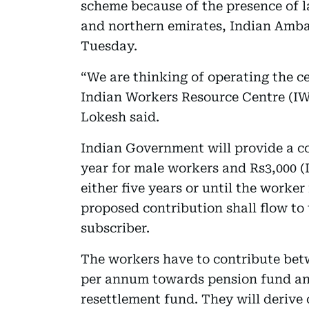
scheme because of the presence of 
and northern emirates, Indian Amba
Tuesday.
“We are thinking of operating the ce
Indian Workers Resource Centre (IW
Lokesh said.
Indian Government will provide a co
year for male workers and Rs3,000 (
either five years or until the worker
proposed contribution shall flow to 
subscriber.
The workers have to contribute bet
per annum towards pension fund an
resettlement fund. They will derive