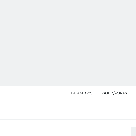
DUBAI 35°C
GOLD/FOREX