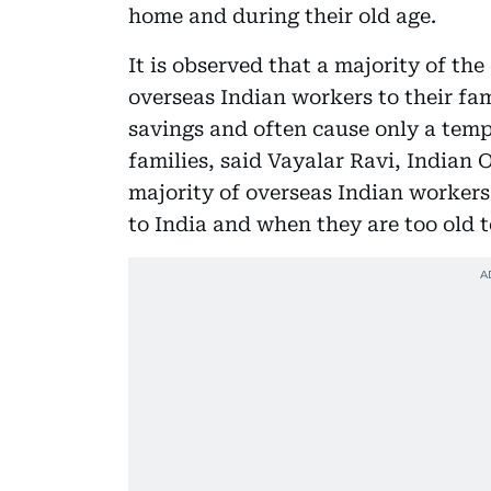
home and during their old age.
It is observed that a majority of the
overseas Indian workers to their fam
savings and often cause only a temp
families, said Vayalar Ravi, Indian O
majority of overseas Indian workers
to India and when they are too old t