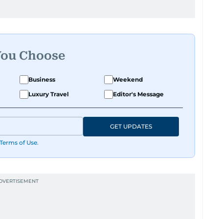
You Choose
Business
Weekend
Luxury Travel
Editor's Message
GET UPDATES
Terms of Use
.