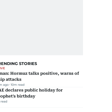
RENDING STORIES
IVE
man: Hormuz talks positive, warns of
ip attacks
m ago
10
m read
E declares public holiday for
ophet's birthday
 read