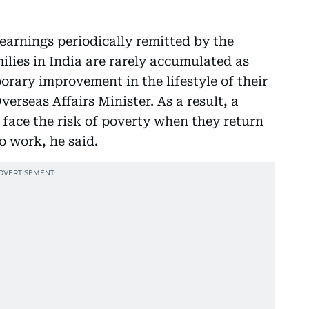
 earnings periodically remitted by the
ilies in India are rarely accumulated as
orary improvement in the lifestyle of their
verseas Affairs Minister. As a result, a
 face the risk of poverty when they return
o work, he said.