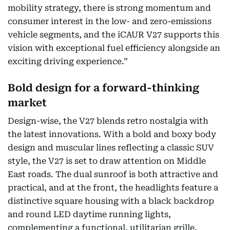
mobility strategy, there is strong momentum and
consumer interest in the low- and zero-emissions
vehicle segments, and the iCAUR V27 supports this
vision with exceptional fuel efficiency alongside an
exciting driving experience.”
Bold design for a forward-thinking
market
Design-wise, the V27 blends retro nostalgia with
the latest innovations. With a bold and boxy body
design and muscular lines reflecting a classic SUV
style, the V27 is set to draw attention on Middle
East roads. The dual sunroof is both attractive and
practical, and at the front, the headlights feature a
distinctive square housing with a black backdrop
and round LED daytime running lights,
complementing a functional, utilitarian grille.