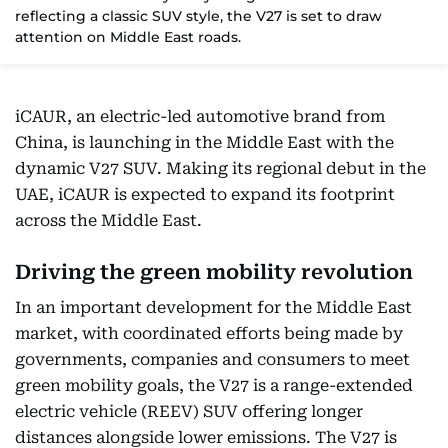
reflecting a classic SUV style, the V27 is set to draw
attention on Middle East roads.
iCAUR, an electric-led automotive brand from
China, is launching in the Middle East with the
dynamic V27 SUV. Making its regional debut in the
UAE, iCAUR is expected to expand its footprint
across the Middle East.
Driving the green mobility revolution
In an important development for the Middle East
market, with coordinated efforts being made by
governments, companies and consumers to meet
green mobility goals, the V27 is a range-extended
electric vehicle (REEV) SUV offering longer
distances alongside lower emissions. The V27 is