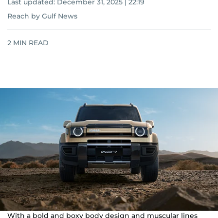
Last updated:
December 31, 2025 | 22:19
Reach by Gulf News
2
MIN READ
With a bold and boxy body design and muscular lines