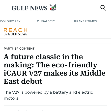
GOLD/FOREX
DUBAI 36°C
PRAYER TIMES
PARTNER CONTENT
A future classic in the
making: The eco-friendly
iCAUR V27 makes its Middle
East debut
The V27 is powered by a battery and electric
motors