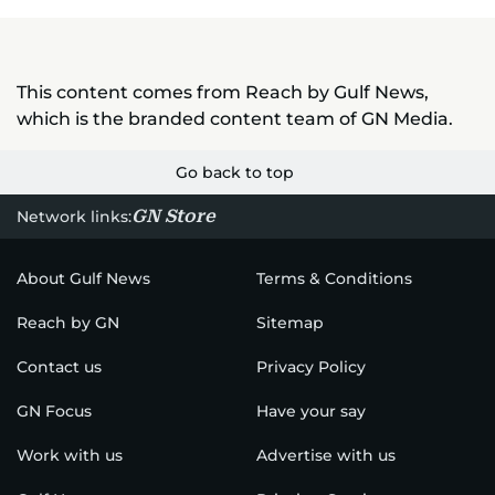
This content comes from Reach by Gulf News,
which is the branded content team of GN Media.
Go back to top
GN Store
Network links:
About Gulf News
Terms & Conditions
Reach by GN
Sitemap
Contact us
Privacy Policy
GN Focus
Have your say
Work with us
Advertise with us