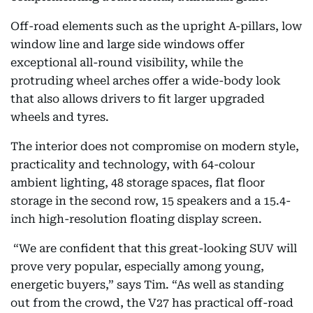
Off-road elements such as the upright A-pillars, low
window line and large side windows offer
exceptional all-round visibility, while the
protruding wheel arches offer a wide-body look
that also allows drivers to fit larger upgraded
wheels and tyres.
The interior does not compromise on modern style,
practicality and technology, with 64-colour
ambient lighting, 48 storage spaces, flat floor
storage in the second row, 15 speakers and a 15.4-
inch high-resolution floating display screen.
“We are confident that this great-looking SUV will
prove very popular, especially among young,
energetic buyers,” says
Tim. “As well as standing
out from the crowd, the V27 has practical off-road