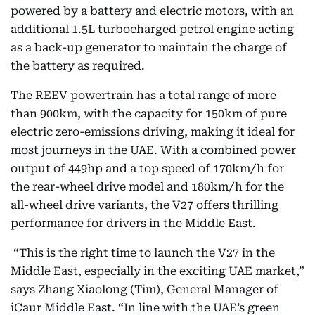
powered by a battery and electric motors, with an
additional 1.5L turbocharged petrol engine acting
as a back-up generator to maintain the charge of
the battery as required.
The REEV powertrain has a total range of more
than 900km, with the capacity for 150km of pure
electric zero-emissions driving, making it ideal for
most journeys in the UAE. With a combined power
output of 449hp and a top speed of 170km/h for
the rear-wheel drive model and 180km/h for the
all-wheel drive variants, the V27 offers thrilling
performance for drivers in the Middle East.
“This is the right time to launch the V27 in the
Middle East, especially in the exciting UAE market,”
says Zhang Xiaolong (Tim), General Manager of
iCaur Middle East. “In line with the UAE’s green