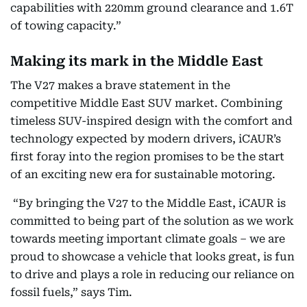
capabilities with 220mm ground clearance and 1.6T
of towing capacity.”
Making its mark in the Middle East
The V27 makes a brave statement in the
competitive Middle East SUV market. Combining
timeless SUV-inspired design with the comfort and
technology expected by modern drivers, iCAUR’s
first foray into the region promises to be the start
of an exciting new era for sustainable motoring.
“By bringing the V27 to the Middle East, iCAUR is
committed to being part of the solution as we work
towards meeting important climate goals – we are
proud to showcase a vehicle that looks great, is fun
to drive and plays a role in reducing our reliance on
fossil fuels,” says Tim.