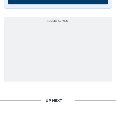
UP NEXT