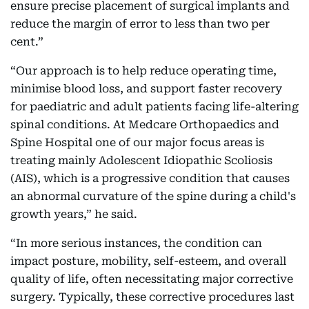
ensure precise placement of surgical implants and
reduce the margin of error to less than two per
cent.”
“Our approach is to help reduce operating time,
minimise blood loss, and support faster recovery
for paediatric and adult patients facing life-altering
spinal conditions. At Medcare Orthopaedics and
Spine Hospital one of our major focus areas is
treating mainly Adolescent Idiopathic Scoliosis
(AIS), which is a progressive condition that causes
an abnormal curvature of the spine during a child's
growth years,” he said.
“In more serious instances, the condition can
impact posture, mobility, self-esteem, and overall
quality of life, often necessitating major corrective
surgery. Typically, these corrective procedures last