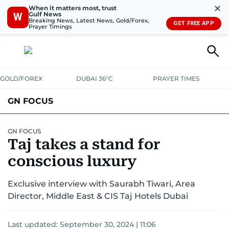
✕
When it matters most, trust
Gulf News
W
Breaking News, Latest News, Gold/Forex,
GET FREE APP
Prayer Timings
GOLD/FOREX
DUBAI 36°C
PRAYER TIMES
GN FOCUS
Company News
Supplement e-book
GN FOCUS
Taj takes a stand for
conscious luxury
Exclusive interview with Saurabh Tiwari, Area
Director, Middle East & CIS Taj Hotels Dubai
Last updated:
September 30, 2024 | 11:06