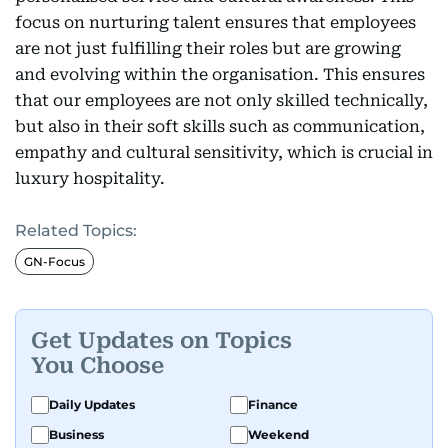
focus on nurturing talent ensures that employees
are not just fulfilling their roles but are growing
and evolving within the organisation. This ensures
that our employees are not only skilled technically,
but also in their soft skills such as communication,
empathy and cultural sensitivity, which is crucial in
luxury hospitality.
Related Topics:
GN-Focus
Get Updates on Topics
You Choose
Daily Updates
Finance
Business
Weekend