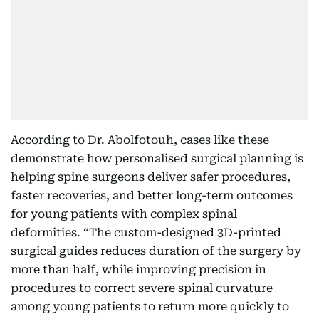
According to Dr. Abolfotouh, cases like these
demonstrate how personalised surgical planning is
helping spine surgeons deliver safer procedures,
faster recoveries, and better long-term outcomes
for young patients with complex spinal
deformities. “The custom-designed 3D-printed
surgical guides reduces duration of the surgery by
more than half, while improving precision in
procedures to correct severe spinal curvature
among young patients to return more quickly to