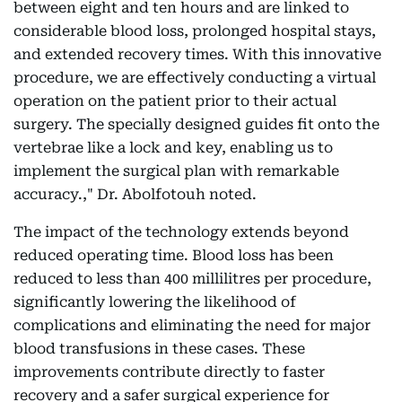
between eight and ten hours and are linked to
considerable blood loss, prolonged hospital stays,
and extended recovery times. With this innovative
procedure, we are effectively conducting a virtual
operation on the patient prior to their actual
surgery. The specially designed guides fit onto the
vertebrae like a lock and key, enabling us to
implement the surgical plan with remarkable
accuracy.," Dr. Abolfotouh noted.
The impact of the technology extends beyond
reduced operating time. Blood loss has been
reduced to less than 400 millilitres per procedure,
significantly lowering the likelihood of
complications and eliminating the need for major
blood transfusions in these cases. These
improvements contribute directly to faster
recovery and a safer surgical experience for