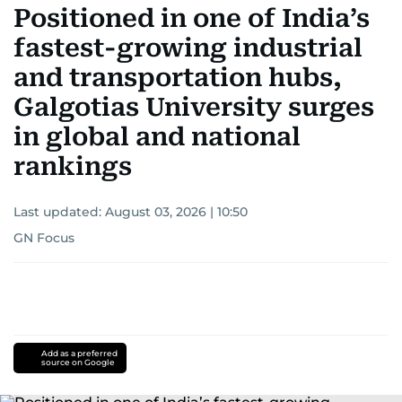
Positioned in one of India’s
fastest-growing industrial
and transportation hubs,
Galgotias University surges
in global and national
rankings
Last updated:
August 03, 2026 | 10:50
GN Focus
Add as a preferred
source on Google