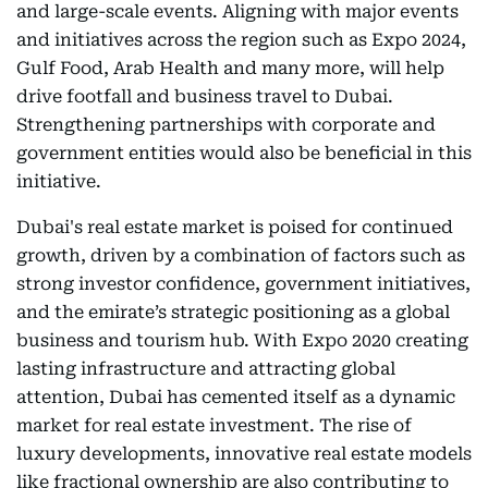
and large-scale events. Aligning with major events
and initiatives across the region such as Expo 2024,
Gulf Food, Arab Health and many more, will help
drive footfall and business travel to Dubai.
Strengthening partnerships with corporate and
government entities would also be beneficial in this
initiative.
Dubai's real estate market is poised for continued
growth, driven by a combination of factors such as
strong investor confidence, government initiatives,
and the emirate’s strategic positioning as a global
business and tourism hub. With Expo 2020 creating
lasting infrastructure and attracting global
attention, Dubai has cemented itself as a dynamic
market for real estate investment. The rise of
luxury developments, innovative real estate models
like fractional ownership are also contributing to