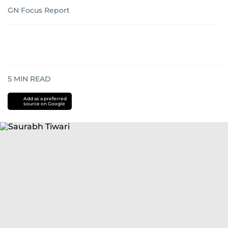
GN Focus Report
5
MIN READ
Add as a preferred
source on Google