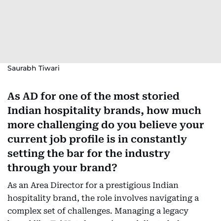
Saurabh Tiwari
As AD for one of the most storied
Indian hospitality brands, how much
more challenging do you believe your
current job profile is in constantly
setting the bar for the industry
through your brand?
As an Area Director for a prestigious Indian
hospitality brand, the role involves navigating a
complex set of challenges. Managing a legacy