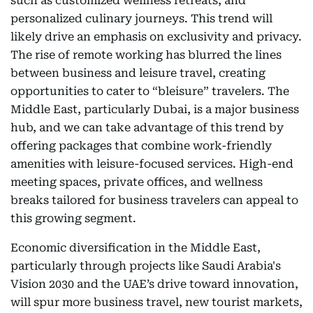
such as customized wellness retreats, and
personalized culinary journeys. This trend will
likely drive an emphasis on exclusivity and privacy.
The rise of remote working has blurred the lines
between business and leisure travel, creating
opportunities to cater to “bleisure” travelers. The
Middle East, particularly Dubai, is a major business
hub, and we can take advantage of this trend by
offering packages that combine work-friendly
amenities with leisure-focused services. High-end
meeting spaces, private offices, and wellness
breaks tailored for business travelers can appeal to
this growing segment.
Economic diversification in the Middle East,
particularly through projects like Saudi Arabia's
Vision 2030 and the UAE’s drive toward innovation,
will spur more business travel, new tourist markets,