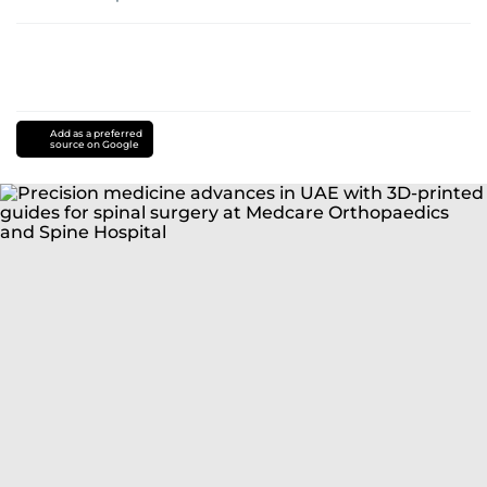
Add as a preferred
source on Google