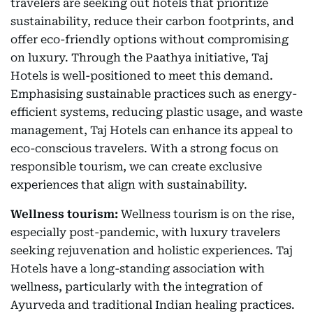
travelers are seeking out hotels that prioritize
sustainability, reduce their carbon footprints, and
offer eco-friendly options without compromising
on luxury. Through the Paathya initiative, Taj
Hotels is well-positioned to meet this demand.
Emphasising sustainable practices such as energy-
efficient systems, reducing plastic usage, and waste
management, Taj Hotels can enhance its appeal to
eco-conscious travelers. With a strong focus on
responsible tourism, we can create exclusive
experiences that align with sustainability.
Wellness tourism:
Wellness tourism is on the rise,
especially post-pandemic, with luxury travelers
seeking rejuvenation and holistic experiences. Taj
Hotels have a long-standing association with
wellness, particularly with the integration of
Ayurveda and traditional Indian healing practices.