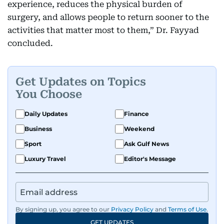
experience, reduces the physical burden of
surgery, and allows people to return sooner to the
activities that matter most to them,” Dr. Fayyad
concluded.
Get Updates on Topics
You Choose
Daily Updates
Finance
Business
Weekend
Sport
Ask Gulf News
Luxury Travel
Editor's Message
By signing up, you agree to our
Privacy Policy
and
Terms of Use
.
GET UPDATES