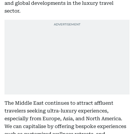
and global developments in the luxury travel
sector.
The Middle East continues to attract affluent
travelers seeking ultra-luxury experiences,
especially from Europe, Asia, and North America.
We can capitalise by offering bespoke experiences