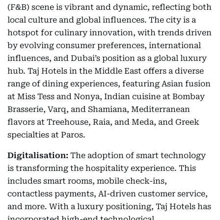
(F&B) scene is vibrant and dynamic, reflecting both
local culture and global influences. The city is a
hotspot for culinary innovation, with trends driven
by evolving consumer preferences, international
influences, and Dubai’s position as a global luxury
hub. Taj Hotels in the Middle East offers a diverse
range of dining experiences, featuring Asian fusion
at Miss Tess and Nonya, Indian cuisine at Bombay
Brasserie, Varq, and Shamiana, Mediterranean
flavors at Treehouse, Raia, and Meda, and Greek
specialties at Paros.
Digitalisation:
The adoption of smart technology
is transforming the hospitality experience. This
includes smart rooms, mobile check-ins,
contactless payments, AI-driven customer service,
and more. With a luxury positioning, Taj Hotels has
incorporated high-end technological