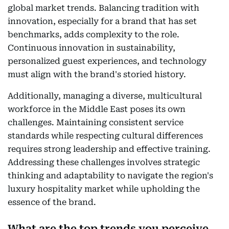
global market trends. Balancing tradition with
innovation, especially for a brand that has set
benchmarks, adds complexity to the role.
Continuous innovation in sustainability,
personalized guest experiences, and technology
must align with the brand's storied history.
Additionally, managing a diverse, multicultural
workforce in the Middle East poses its own
challenges. Maintaining consistent service
standards while respecting cultural differences
requires strong leadership and effective training.
Addressing these challenges involves strategic
thinking and adaptability to navigate the region's
luxury hospitality market while upholding the
essence of the brand.
What are the top trends you perceive