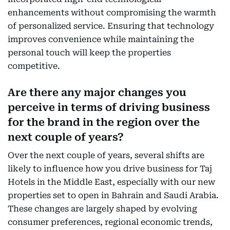
enhancements without compromising the warmth
of personalized service. Ensuring that technology
improves convenience while maintaining the
personal touch will keep the properties
competitive.
Are there any major changes you
perceive in terms of driving business
for the brand in the region over the
next couple of years?
Over the next couple of years, several shifts are
likely to influence how you drive business for Taj
Hotels in the Middle East, especially with our new
properties set to open in Bahrain and Saudi Arabia.
These changes are largely shaped by evolving
consumer preferences, regional economic trends,