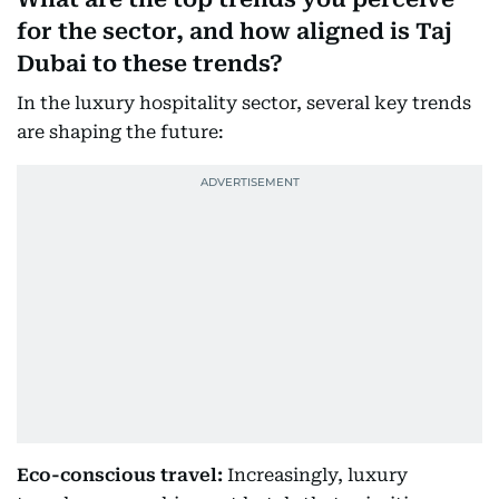
for the sector, and how aligned is Taj
Dubai to these trends?
In the luxury hospitality sector, several key trends
are shaping the future:
Eco-conscious travel:
Increasingly, luxury