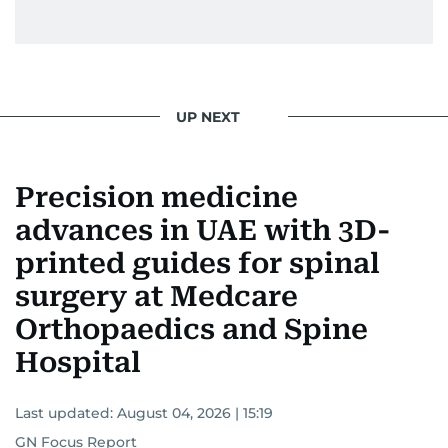
UP NEXT
Precision medicine
advances in UAE with 3D-
printed guides for spinal
surgery at Medcare
Orthopaedics and Spine
Hospital
Last updated:
August 04, 2026 | 15:19
GN Focus Report