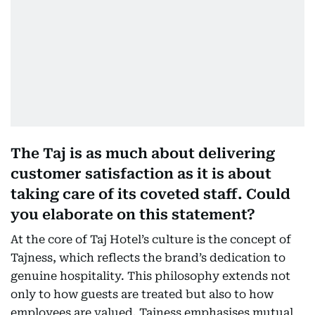
The Taj is as much about delivering
customer satisfaction as it is about
taking care of its coveted staff. Could
you elaborate on this statement?
At the core of Taj Hotel’s culture is the concept of
Tajness, which reflects the brand’s dedication to
genuine hospitality. This philosophy extends not
only to how guests are treated but also to how
employees are valued. Tajness emphasises mutual