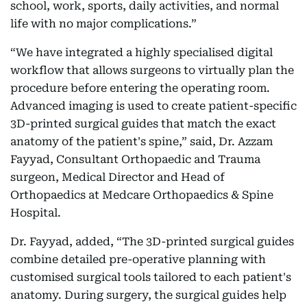
school, work, sports, daily activities, and normal
life with no major complications.”
“We have integrated a highly specialised digital
workflow that allows surgeons to virtually plan the
procedure before entering the operating room.
Advanced imaging is used to create patient-specific
3D-printed surgical guides that match the exact
anatomy of the patient's spine,” said, Dr. Azzam
Fayyad, Consultant Orthopaedic and Trauma
surgeon, Medical Director and Head of
Orthopaedics at Medcare Orthopaedics & Spine
Hospital.
Dr. Fayyad, added, “The 3D-printed surgical guides
combine detailed pre-operative planning with
customised surgical tools tailored to each patient's
anatomy. During surgery, the surgical guides help