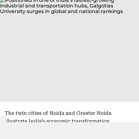
The twin cities of Noida and Greater Noida
illustrate India’s economic transformation
particularly vividly. Over the past two decades, the
region has emerged as one of the country’s fastest-