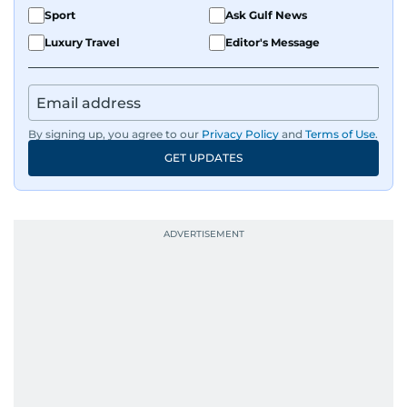
Sport
Ask Gulf News
Luxury Travel
Editor's Message
By signing up, you agree to our
Privacy Policy
and
Terms of Use
.
GET UPDATES