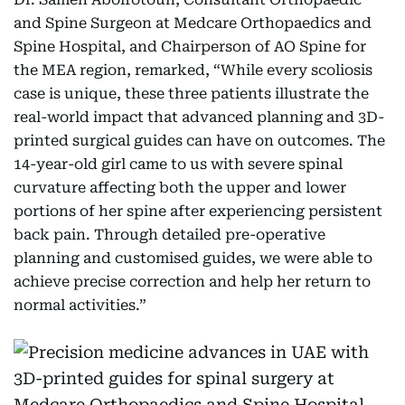
and Spine Surgeon at Medcare Orthopaedics and
Spine Hospital, and Chairperson of AO Spine for
the MEA region, remarked, “While every scoliosis
case is unique, these three patients illustrate the
real-world impact that advanced planning and 3D-
printed surgical guides can have on outcomes. The
14-year-old girl came to us with severe spinal
curvature affecting both the upper and lower
portions of her spine after experiencing persistent
back pain. Through detailed pre-operative
planning and customised guides, we were able to
achieve precise correction and help her return to
normal activities.”