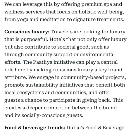
We can leverage this by offering premium spa and
wellness services that focus on holistic well-being,
from yoga and meditation to signature treatments.
Conscious luxury:
Travelers are looking for luxury
that is purposeful. Hotels that not only offer luxury
but also contribute to societal good, such as
through community support or environmental
efforts. The Paathya initiative can play a central
role here by making conscious luxury a key brand
attribute. We engage in community-based projects,
promote sustainability initiatives that benefit both
local ecosystems and communities, and offer
guests a chance to participate in giving back. This
creates a deeper connection between the brand
and its socially-conscious guests.
Food & beverage trends:
Dubai’s Food & Beverage