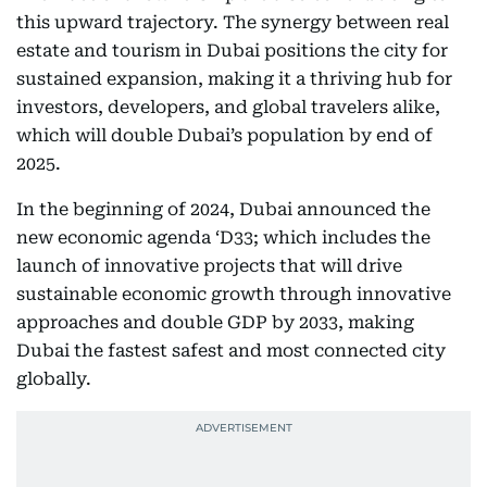
this upward trajectory. The synergy between real
estate and tourism in Dubai positions the city for
sustained expansion, making it a thriving hub for
investors, developers, and global travelers alike,
which will double Dubai’s population by end of
2025.
In the beginning of 2024, Dubai announced the
new economic agenda ‘D33; which includes the
launch of innovative projects that will drive
sustainable economic growth through innovative
approaches and double GDP by 2033, making
Dubai the fastest safest and most connected city
globally.