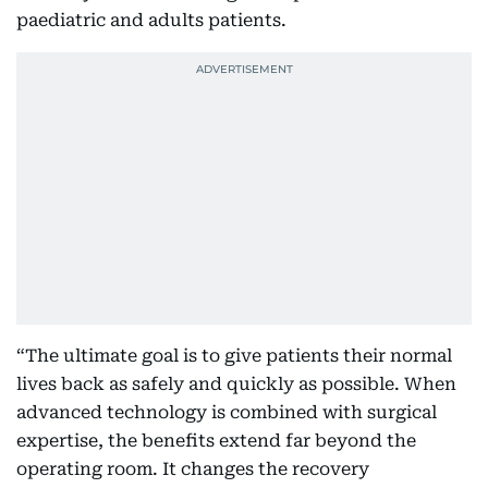
paediatric and adults patients.
“The ultimate goal is to give patients their normal
lives back as safely and quickly as possible. When
advanced technology is combined with surgical
expertise, the benefits extend far beyond the
operating room. It changes the recovery