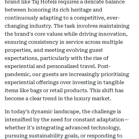
brand like Taj Hotels requires a delicate balance
between honoring its rich heritage and
continuously adapting to a competitive, ever-
changing industry. The task involves maintaining
the brand's core values while driving innovation,
ensuring consistency in service across multiple
properties, and meeting evolving guest
expectations, particularly with the rise of
experiential and personalised travel. Post-
pandemic, our guests are increasingly prioritising
experiential offerings over investing in tangible
items like bags or retail products. This shift has
become a clear trend in the luxury market.
In today’s dynamic landscape, the challenge is
intensified by the need for constant adaptation—
whether it's integrating advanced technology,
pursuing sustainability goals, or responding to