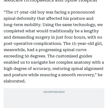
“The 17-year-old boy was facing a pronounced
spinal deformity that affected his posture and
long-term mobility. Using the same technology, we
completed what would traditionally be a lengthy
and demanding surgery in just four hours, with no
post-operative complications. The 15-year-old girl,
meanwhile, had a progressing spinal curve
exceeding 50 degrees. The customised guides
enabled us to navigate her complex anatomy with a
high degree of accuracy, restoring spinal alignment
and posture while ensuring a smooth recovery,” he
elaborated.