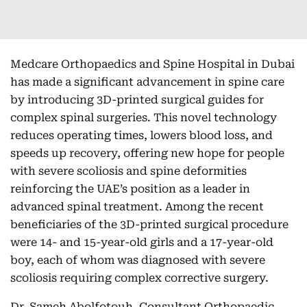
Medcare Orthopaedics and Spine Hospital in Dubai
has made a significant advancement in spine care
by introducing 3D-printed surgical guides for
complex spinal surgeries. This novel technology
reduces operating times, lowers blood loss, and
speeds up recovery, offering new hope for people
with severe scoliosis and spine deformities
reinforcing the UAE’s position as a leader in
advanced spinal treatment. Among the recent
beneficiaries of the 3D-printed surgical procedure
were 14- and 15-year-old girls and a 17-year-old
boy, each of whom was diagnosed with severe
scoliosis requiring complex corrective surgery.
Dr. Sameh Abolfotouh, Consultant Orthopaedic