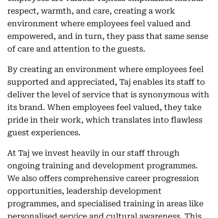
respect, warmth, and care, creating a work
environment where employees feel valued and
empowered, and in turn, they pass that same sense
of care and attention to the guests.
By creating an environment where employees feel
supported and appreciated, Taj enables its staff to
deliver the level of service that is synonymous with
its brand. When employees feel valued, they take
pride in their work, which translates into flawless
guest experiences.
At Taj we invest heavily in our staff through
ongoing training and development programmes.
We also offers comprehensive career progression
opportunities, leadership development
programmes, and specialised training in areas like
personalised service and cultural awareness. This