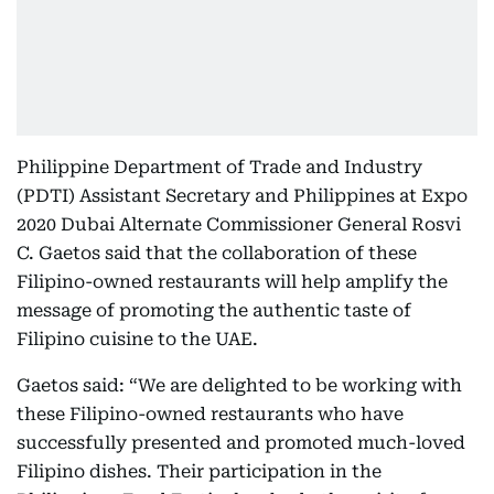
Philippine Department of Trade and Industry
(PDTI) Assistant Secretary and Philippines at Expo
2020 Dubai Alternate Commissioner General Rosvi
C. Gaetos said that the collaboration of these
Filipino-owned restaurants will help amplify the
message of promoting the authentic taste of
Filipino cuisine to the UAE.
Gaetos said: “We are delighted to be working with
these Filipino-owned restaurants who have
successfully presented and promoted much-loved
Filipino dishes. Their participation in the