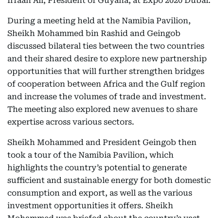
Irfaan Ali, President of Guyana, at Expo 2020 Dubai.
During a meeting held at the Namibia Pavilion,
Sheikh Mohammed bin Rashid and Geingob
discussed bilateral ties between the two countries
and their shared desire to explore new partnership
opportunities that will further strengthen bridges
of cooperation between Africa and the Gulf region
and increase the volumes of trade and investment.
The meeting also explored new avenues to share
expertise across various sectors.
Sheikh Mohammed and President Geingob then
took a tour of the Namibia Pavilion, which
highlights the country’s potential to generate
sufficient and sustainable energy for both domestic
consumption and export, as well as the various
investment opportunities it offers. Sheikh