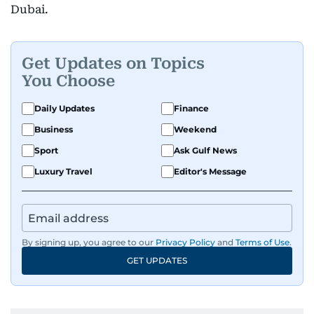
Dubai.
Get Updates on Topics
You Choose
Daily Updates
Finance
Business
Weekend
Sport
Ask Gulf News
Luxury Travel
Editor's Message
By signing up, you agree to our
Privacy Policy
and
Terms of Use
.
GET UPDATES