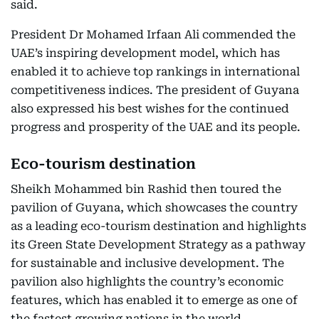
said.
President Dr Mohamed Irfaan Ali commended the
UAE’s inspiring development model, which has
enabled it to achieve top rankings in international
competitiveness indices. The president of Guyana
also expressed his best wishes for the continued
progress and prosperity of the UAE and its people.
Eco-tourism destination
Sheikh Mohammed bin Rashid then toured the
pavilion of Guyana, which showcases the country
as a leading eco-tourism destination and highlights
its Green State Development Strategy as a pathway
for sustainable and inclusive development. The
pavilion also highlights the country’s economic
features, which has enabled it to emerge as one of
the fastest growing nations in the world.