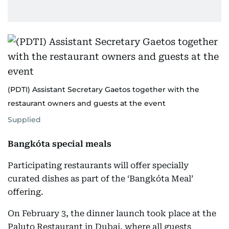
(PDTI) Assistant Secretary Gaetos together with the
restaurant owners and guests at the event
Supplied
Bangkóta special meals
Participating restaurants will offer specially
curated dishes as part of the ‘Bangkóta Meal’
offering.
On February 3, the dinner launch took place at the
Paluto Restaurant in Dubai, where all guests