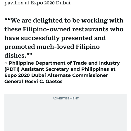
pavilion at Expo 2020 Dubai.
“We are delighted to be working with
these Filipino-owned restaurants who
have successfully presented and
promoted much-loved Filipino
dishes."
Philippine Department of Trade and Industry
(PDTI) Assistant Secretary and Philippines at
Expo 2020 Dubai Alternate Commissioner
General Rosvi C. Gaetos