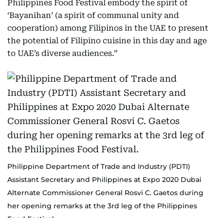
Philippines Food Festival embody the spirit of
‘Bayanihan’ (a spirit of communal unity and
cooperation) among Filipinos in the UAE to present
the potential of Filipino cuisine in this day and age
to UAE’s diverse audiences.”
Philippine Department of Trade and Industry (PDTI)
Assistant Secretary and Philippines at Expo 2020 Dubai
Alternate Commissioner General Rosvi C. Gaetos during
her opening remarks at the 3rd leg of the Philippines