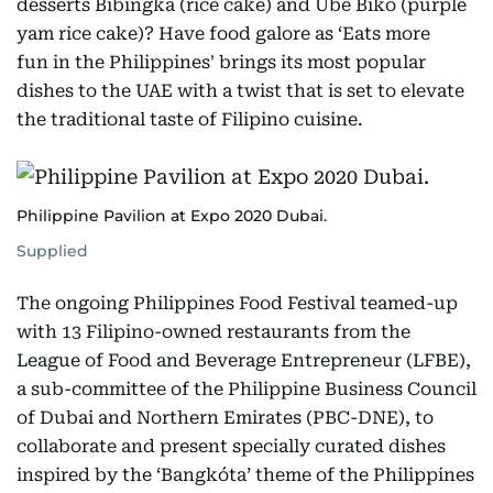
desserts Bibingka (rice cake) and Ube Biko (purple
yam rice cake)? Have food galore as ‘Eats more
fun in the Philippines' brings its most popular
dishes to the UAE with a twist that is set to elevate
the traditional taste of Filipino cuisine.
Philippine Pavilion at Expo 2020 Dubai.
Supplied
The ongoing Philippines Food Festival teamed-up
with 13 Filipino-owned restaurants from the
League of Food and Beverage Entrepreneur (LFBE),
a sub-committee of the Philippine Business Council
of Dubai and Northern Emirates (PBC-DNE), to
collaborate and present specially curated dishes
inspired by the ‘Bangkóta’ theme of the Philippines