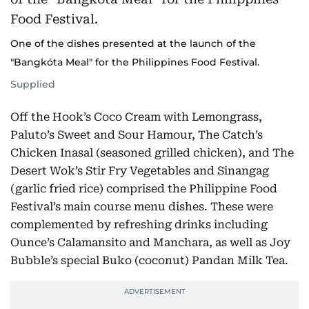
One of the dishes presented at the launch of the
"Bangkóta Meal" for the Philippines Food Festival.
Supplied
Off the Hook’s Coco Cream with Lemongrass,
Paluto’s Sweet and Sour Hamour, The Catch’s
Chicken Inasal (seasoned grilled chicken), and The
Desert Wok’s Stir Fry Vegetables and Sinangag
(garlic fried rice) comprised the Philippine Food
Festival’s main course menu dishes. These were
complemented by refreshing drinks including
Ounce’s Calamansito and Manchara, as well as Joy
Bubble’s special Buko (coconut) Pandan Milk Tea.