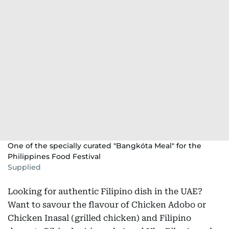
One of the specially curated "Bangkóta Meal" for the
Philippines Food Festival
Supplied
Looking for authentic Filipino dish in the UAE?
Want to savour the flavour of Chicken Adobo or
Chicken Inasal (grilled chicken) and Filipino