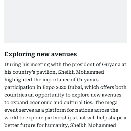
Exploring new avenues
During his meeting with the president of Guyana at
his country’s pavilion, Sheikh Mohammed
highlighted the importance of Guyana’s
participation in Expo 2020 Dubai, which offers both
countries an opportunity to explore new avenues
to expand economic and cultural ties. The mega
event serves as a platform for nations across the
world to explore partnerships that will help shape a
better future for humanity, Sheikh Mohammed