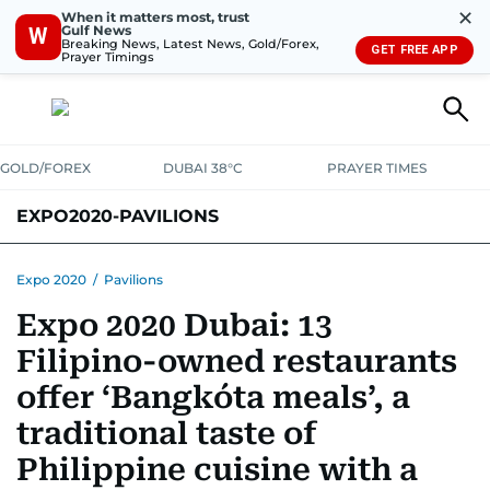
✕
When it matters most, trust
Gulf News
W
Breaking News, Latest News, Gold/Forex,
GET FREE APP
Prayer Timings
GOLD/FOREX
DUBAI 38°C
PRAYER TIMES
EXPO2020-PAVILIONS
Expo 2020
/
Pavilions
Expo 2020 Dubai: 13
Filipino-owned restaurants
offer ‘Bangkóta meals’, a
traditional taste of
Philippine cuisine with a