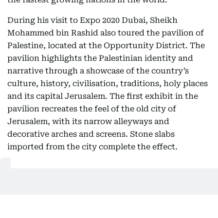
During his visit to Expo 2020 Dubai, Sheikh
Mohammed bin Rashid also toured the pavilion of
Palestine, located at the Opportunity District. The
pavilion highlights the Palestinian identity and
narrative through a showcase of the country’s
culture, history, civilisation, traditions, holy places
and its capital Jerusalem. The first exhibit in the
pavilion recreates the feel of the old city of
Jerusalem, with its narrow alleyways and
decorative arches and screens. Stone slabs
imported from the city complete the effect.
Also Read
Mohammed bin Rashid meets Grand Duke of
Luxembourg, President of Estonia at Expo 2020