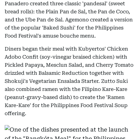
Panadero created three classic 'pandesal' (sweet
bread rolls): the Plain Pan de Sal, the Pan de Coco,
and the Ube Pan de Sal. Agemono created a version
of the popular 'Baked Sushi' for the Philippines
Food Festival's amuse bouche menu.
Diners began their meal with Kubyertos' Chicken
Adobo Confit (soy-vinegar braised chicken) with
Pickled Papaya, Mesclun Salad, and Cherry Tomato
drizzled with Balsamic Reduction together with
Shokuji's Vegetarian Ensalada Starter. Zutto Suki
also combined ramen with the Filipino Kare-Kare
(peanut-gravy-based dish) to create the 'Ramen
Kare-Kare' for the Philippines Food Festival Soup
offering.