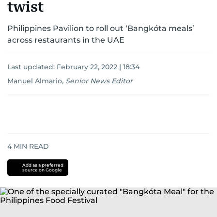
twist
Philippines Pavilion to roll out ‘Bangkóta meals’
across restaurants in the UAE
Last updated:
February 22, 2022 | 18:34
Manuel Almario
,
Senior News Editor
4
MIN READ
Add as a preferred
source on Google