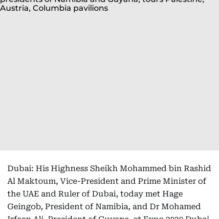
Dubai: His Highness Sheikh Mohammed bin Rashid
Al Maktoum, Vice-President and Prime Minister of
the UAE and Ruler of Dubai, today met Hage
Geingob, President of Namibia, and Dr Mohamed