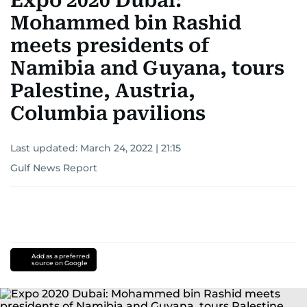
Expo 2020 Dubai:
Mohammed bin Rashid
meets presidents of
Namibia and Guyana, tours
Palestine, Austria,
Columbia pavilions
Last updated:
March 24, 2022 | 21:15
Gulf News Report
Add as a preferred
source on Google