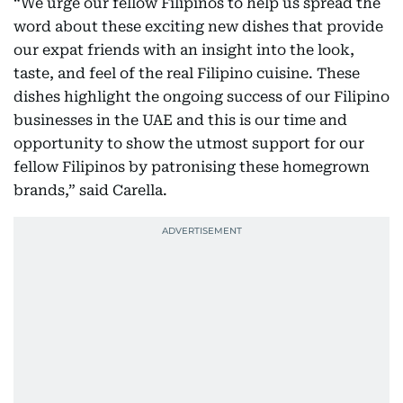
“We urge our fellow Filipinos to help us spread the
word about these exciting new dishes that provide
our expat friends with an insight into the look,
taste, and feel of the real Filipino cuisine. These
dishes highlight the ongoing success of our Filipino
businesses in the UAE and this is our time and
opportunity to show the utmost support for our
fellow Filipinos by patronising these homegrown
brands,” said Carella.