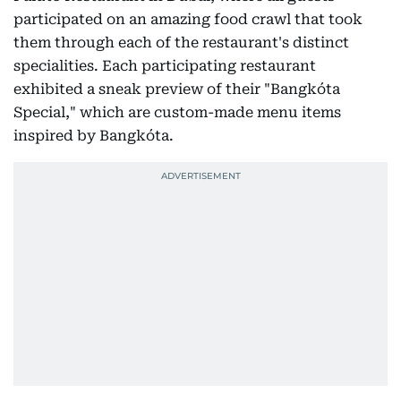
participated on an amazing food crawl that took
them through each of the restaurant's distinct
specialities. Each participating restaurant
exhibited a sneak preview of their "Bangkóta
Special," which are custom-made menu items
inspired by Bangkóta.