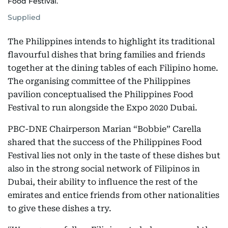
Food Festival.
Supplied
The Philippines intends to highlight its traditional
flavourful dishes that bring families and friends
together at the dining tables of each Filipino home.
The organising committee of the Philippines
pavilion conceptualised the Philippines Food
Festival to run alongside the Expo 2020 Dubai.
PBC-DNE Chairperson Marian “Bobbie” Carella
shared that the success of the Philippines Food
Festival lies not only in the taste of these dishes but
also in the strong social network of Filipinos in
Dubai, their ability to influence the rest of the
emirates and entice friends from other nationalities
to give these dishes a try.