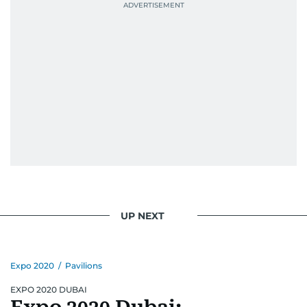
UP NEXT
Expo 2020
/
Pavilions
EXPO 2020 DUBAI