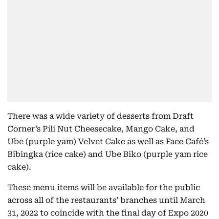
There was a wide variety of desserts from Draft
Corner’s Pili Nut Cheesecake, Mango Cake, and
Ube (purple yam) Velvet Cake as well as Face Café’s
Bibingka (rice cake) and Ube Biko (purple yam rice
cake).
These menu items will be available for the public
across all of the restaurants’ branches until March
31, 2022 to coincide with the final day of Expo 2020