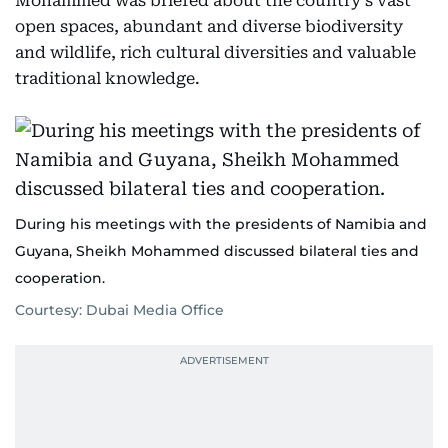
Mohammed was briefed about the country’s vast
open spaces, abundant and diverse biodiversity
and wildlife, rich cultural diversities and valuable
traditional knowledge.
During his meetings with the presidents of Namibia and
Guyana, Sheikh Mohammed discussed bilateral ties and
cooperation.
Courtesy: Dubai Media Office