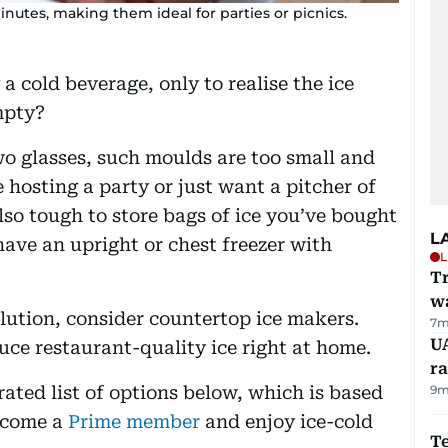
nutes, making them ideal for parties or picnics.
a cold beverage, only to realise the ice
mpty?
wo glasses, such moulds are too small and
 hosting a party or just want a pitcher of
also tough to store bags of ice you’ve bought
L
ave an upright or chest freezer with
L
Tr
w
olution, consider countertop ice makers.
7m
U
uce restaurant-quality ice right at home.
ra
rated list of options below, which is based
9m
ecome a
Prime member
and enjoy ice-cold
T