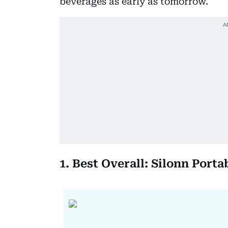
beverages as early as tomorrow.
1. Best Overall: Silonn Port