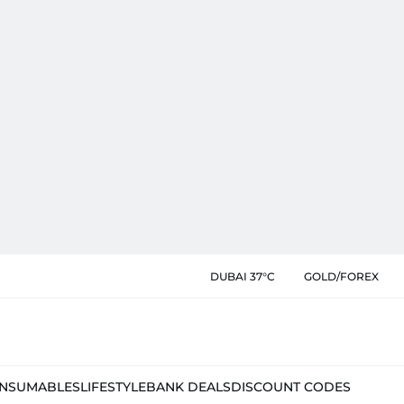
DUBAI 37°C
GOLD/FOREX
NSUMABLES
LIFESTYLE
BANK DEALS
DISCOUNT CODES