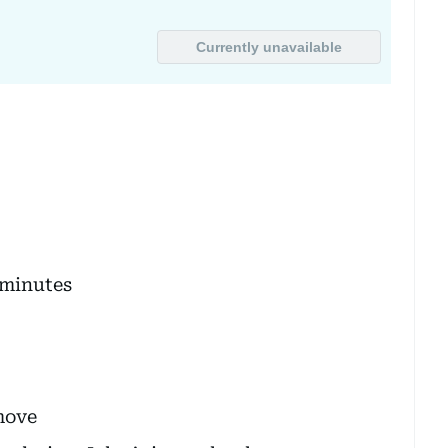
 minutes
move