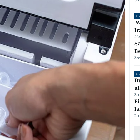
U
'W
Ir
25
S
B
3
m
U
Du
al
3
m
E
Is
2
m