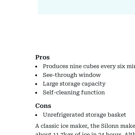
Pros
Produces nine cubes every six mi
See-through window
Large storage capacity
Self-cleaning function
Cons
Unrefrigerated storage basket
A classic ice maker, the Silonn make
about 11.7kgs of ice in 24 hours. Al