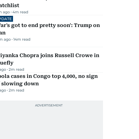
tchlist
m ago
4
m read
PDATE
ar's got to end pretty soon': Trump on
an
m ago
14
m read
iyanka Chopra joins Russell Crowe in
uefly
 ago
2
m read
ola cases in Congo top 4,000, no sign
f slowing down
 ago
2
m read