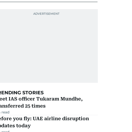
RENDING STORIES
eet IAS officer Tukaram Mundhe,
ansferred 25 times
 read
fore you fly: UAE airline disruption
pdates today
 read