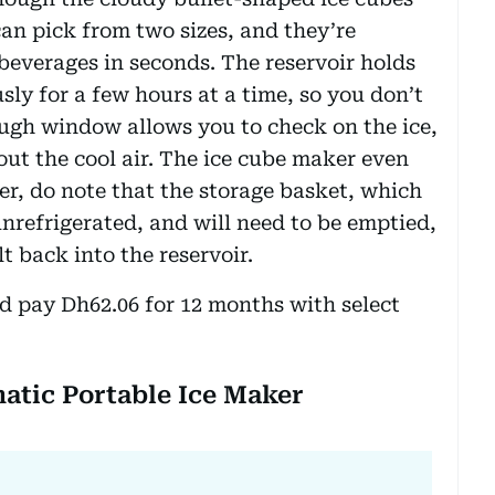
an pick from two sizes, and they’re
beverages in seconds. The reservoir holds
ly for a few hours at a time, so you don’t
hrough window allows you to check on the ice,
out the cool air. The ice cube maker even
er, do note that the storage basket, which
 unrefrigerated, and will need to be emptied,
t back into the reservoir.
d pay Dh62.06 for 12 months with select
matic Portable Ice Maker