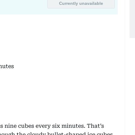
nutes
s nine cubes every six minutes. That’s
though the cloudy bullet-shaped ice cubes