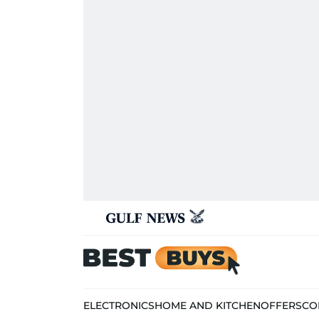
ELECTRONICS
HOME AND KITCHEN
OFFERS
CO