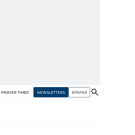
NEWSLETTERS
EPAPER
PRAYER TIMES