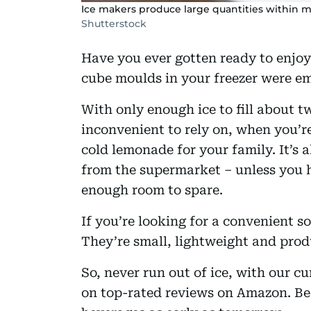
Ice makers produce large quantities within mi
Shutterstock
Have you ever gotten ready to enjoy 
cube moulds in your freezer were e
With only enough ice to fill about t
inconvenient to rely on, when you’re
cold lemonade for your family. It’s 
from the supermarket – unless you h
enough room to spare.
If you’re looking for a convenient s
They’re small, lightweight and prod
So, never run out of ice, with our cu
on top-rated reviews on Amazon. B