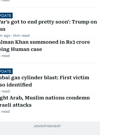
PDATE
ar's got to end pretty soon': Trump on
an
m ago
14
m read
alman Khan summoned in Rs3 crore
eing Human case
 read
PDATE
bai gas cylinder blast: First victim
so identified
 read
ight Arab, Muslim nations condemn
raeli attacks
 read