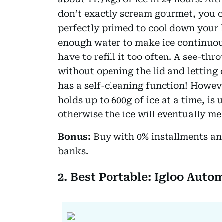
don’t exactly scream gourmet, you c
perfectly primed to cool down your 
enough water to make ice continuous
have to refill it too often. A see-t
without opening the lid and letting 
has a self-cleaning function! Howev
holds up to 600g of ice at a time, is
otherwise the ice will eventually mel
Bonus:
Buy with 0% installments an
banks.
2. Best Portable: Igloo Auto