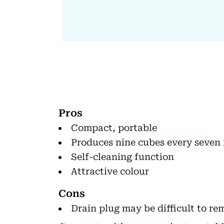
Pros
Compact, portable
Produces nine cubes every seven
Self-cleaning function
Attractive colour
Cons
Drain plug may be difficult to re