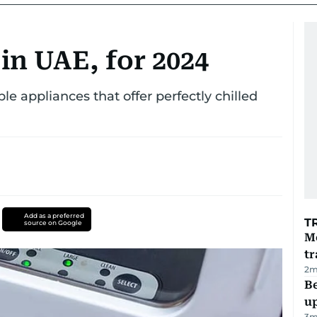
 in UAE, for 2024
ble appliances that offer perfectly chilled
Add as a preferred
T
source on Google
M
tr
2
m
Be
u
3
m