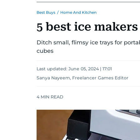
Best Buys
/
Home And Kitchen
5 best ice makers
Ditch small, flimsy ice trays for porta
cubes
Last updated:
June 05, 2024 | 17:01
Sanya Nayeem, Freelancer Games Editor
4
MIN READ