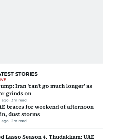
ATEST STORIES
IVE
ump: Iran 'can't go much longer' as
ar grinds on
 ago
3
m read
AE braces for weekend of afternoon
in, dust storms
 ago
2
m read
ed Lasso Season 4, Thudakkam: UAE