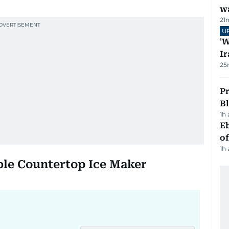
wa
21
U
'W
Ir
25
Pr
Bl
1h
Eb
o
1h
able Countertop Ice Maker