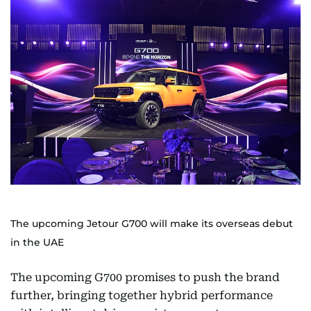
The upcoming Jetour G700 will make its overseas debut
in the UAE
The upcoming G700 promises to push the brand
further, bringing together hybrid performance