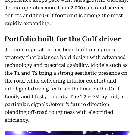
Jetour operates more than 2,000 sales and service
outlets and the Gulf footprint is among the most
rapidly expanding.
Portfolio built for the Gulf driver
Jetour’s reputation has been built on a product
strategy that balances bold design with advanced
technology and practical usability. Models such as
the T1 and T2 bring a strong aesthetic presence on
the road while delivering interior comfort and
intelligent driving features that match the Gulf
family and lifestyle needs. The T2 i-DM hybrid, in
particular, signals Jetour’s future direction
blending off-road toughness with electrified
efficiency.