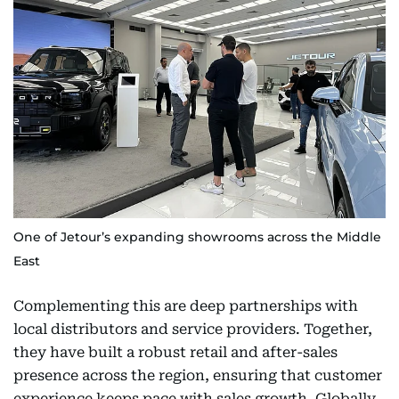
One of Jetour’s expanding showrooms across the Middle
East
Complementing this are deep partnerships with
local distributors and service providers. Together,
they have built a robust retail and after-sales
presence across the region, ensuring that customer
experience keeps pace with sales growth. Globally,