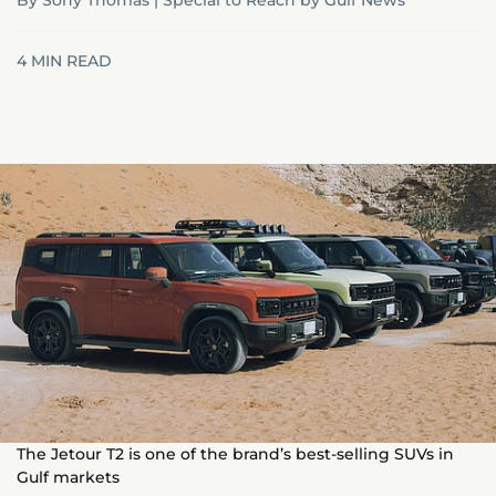
By Sony Thomas | Special to Reach by Gulf News
4
MIN READ
The Jetour T2 is one of the brand’s best-selling SUVs in
Gulf markets