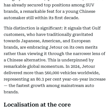
has already secured top positions among SUV
brands, a remarkable feat for a young Chinese
automaker still within its first decade.
This distinction is significant: it signals that Gulf
customers, who have traditionally gravitated
towards Japanese, American, and European
brands, are embracing Jetour on its own merits
rather than viewing it through the narrower lens of
a Chinese alternative. This is underpinned by
remarkable global momentum. In 2024, Jetour
delivered more than 560,000 vehicles worldwide,
representing an 80.3 per cent year-on-year increase
— the fastest growth among mainstream auto
brands.
Localisation at the core