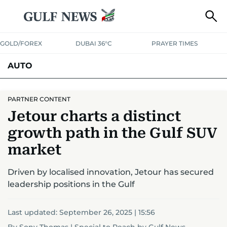
GOLD/FOREX
DUBAI 36°C
PRAYER TIMES
AUTO
PARTNER CONTENT
Jetour charts a distinct
growth path in the Gulf SUV
market
Driven by localised innovation, Jetour has secured
leadership positions in the Gulf
Last updated:
September 26, 2025 | 15:56