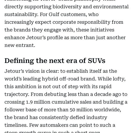
directly supporting biodiversity and environmental
sustainability. For Gulf customers, who
increasingly expect corporate responsibility from
the brands they engage with, these initiatives
enhance Jetour’s profile as more than just another
new entrant.
Defining the next era of SUVs
Jetour’s vision is clear: to establish itself as the
world’s leading hybrid off-road brand. While lofty,
this ambition is not out of step with its rapid
trajectory. From debuting less than a decade ago to
crossing 1.9 million cumulative sales and building a
follower base of more than 50 million worldwide,
the brand has consistently defied industry
timelines. Few automakers can point to such a
steep growth curve in such a short span.