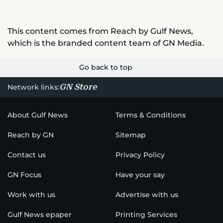
This content comes from Reach by Gulf News,
which is the branded content team of GN Media.
Go back to top
GN Store
Network links:
About Gulf News
Terms & Conditions
Reach by GN
Sitemap
Contact us
Privacy Policy
GN Focus
Have your say
Work with us
Advertise with us
Gulf News epaper
Printing Services