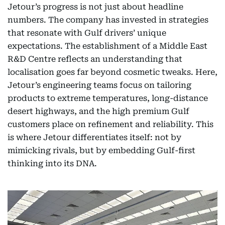
Jetour’s progress is not just about headline
numbers. The company has invested in strategies
that resonate with Gulf drivers’ unique
expectations. The establishment of a Middle East
R&D Centre reflects an understanding that
localisation goes far beyond cosmetic tweaks. Here,
Jetour’s engineering teams focus on tailoring
products to extreme temperatures, long-distance
desert highways, and the high premium Gulf
customers place on refinement and reliability. This
is where Jetour differentiates itself: not by
mimicking rivals, but by embedding Gulf-first
thinking into its DNA.