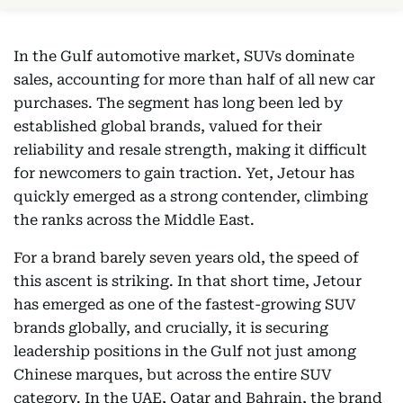
In the Gulf automotive market, SUVs dominate
sales, accounting for more than half of all new car
purchases. The segment has long been led by
established global brands, valued for their
reliability and resale strength, making it difficult
for newcomers to gain traction. Yet, Jetour has
quickly emerged as a strong contender, climbing
the ranks across the Middle East.
For a brand barely seven years old, the speed of
this ascent is striking. In that short time, Jetour
has emerged as one of the fastest-growing SUV
brands globally, and crucially, it is securing
leadership positions in the Gulf not just among
Chinese marques, but across the entire SUV
category. In the UAE, Qatar and Bahrain, the brand