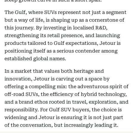
The Gulf, where SUVs represent not just a segment
but a way of life, is shaping up as a cornerstone of
this journey. By investing in localised R&D,
strengthening its retail presence, and launching
products tailored to Gulf expectations, Jetour is
positioning itself as a serious contender among
established global names.
In a market that values both heritage and
innovation, Jetour is carving out a space by
offering a compelling mix: the adventurous spirit of
off-road SUVs, the efficiency of hybrid technology,
and a brand ethos rooted in travel, exploration, and
responsibility. For Gulf SUV buyers, the choice is
widening and Jetour is ensuring it is not just part
of the conversation, but increasingly leading it.