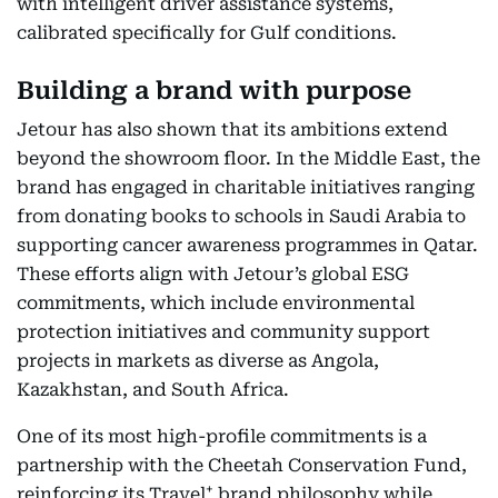
with intelligent driver assistance systems,
calibrated specifically for Gulf conditions.
Building a brand with purpose
Jetour has also shown that its ambitions extend
beyond the showroom floor. In the Middle East, the
brand has engaged in charitable initiatives ranging
from donating books to schools in Saudi Arabia to
supporting cancer awareness programmes in Qatar.
These efforts align with Jetour’s global ESG
commitments, which include environmental
protection initiatives and community support
projects in markets as diverse as Angola,
Kazakhstan, and South Africa.
One of its most high-profile commitments is a
partnership with the Cheetah Conservation Fund,
+
reinforcing its Travel
brand philosophy while