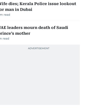
ife dies; Kerala Police issue lookout
or man in Dubai
m read
AE leaders mourn death of Saudi
rince’s mother
m read