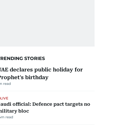
TRENDING STORIES
UAE declares public holiday for
Prophet's birthday
m read
LIVE
audi official: Defence pact targets no
ilitary bloc
4
m read