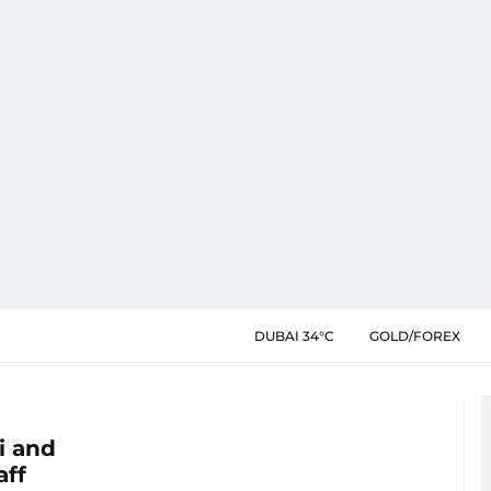
DUBAI 34°C
GOLD/FOREX
i and
aff