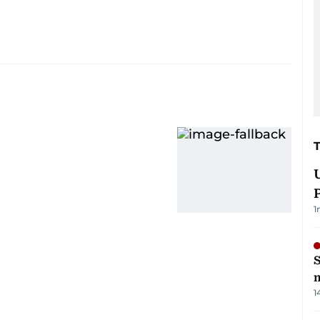
1
S
m
1