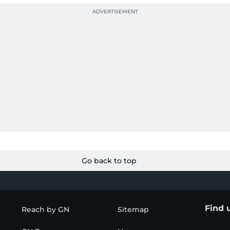
Go back to top
Find 
Reach by GN
Sitemap