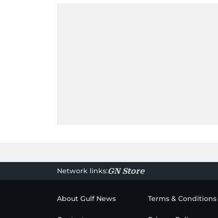
Network links:
GN Store
About Gulf News
Terms & Conditions