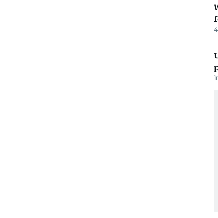
W
f
4
U
p
1