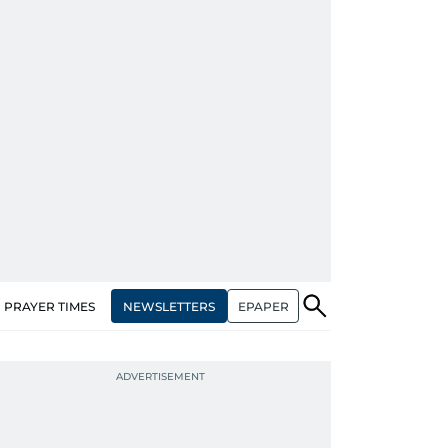
NEWSLETTERS
EPAPER
PRAYER TIMES