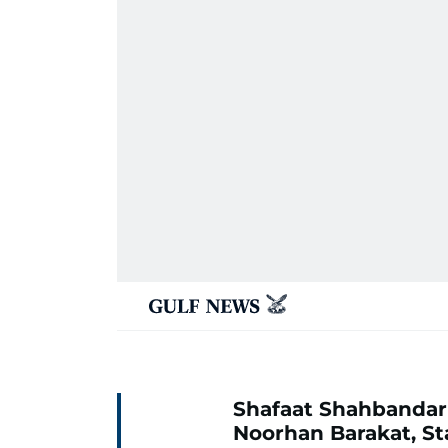
Shafaat Shahbandar
Noorhan Barakat, St