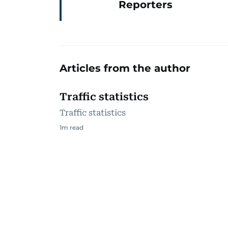
Reporters
Articles from the author
Traffic statistics
Traffic statistics
1
m read