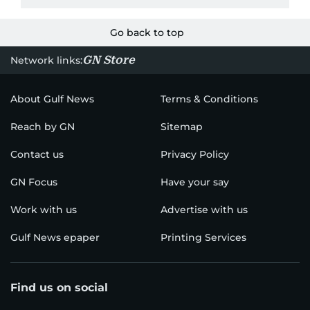
Go back to top
GN Store
Network links:
About Gulf News
Terms & Conditions
Reach by GN
Sitemap
Contact us
Privacy Policy
GN Focus
Have your say
Work with us
Advertise with us
Gulf News epaper
Printing Services
Find us on social