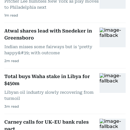
Pitcher Lee humbles New York as play moves
to Philadelphia next
1
m read
Atwal shares lead with Snedeker in
Greensboro
Indian misses some fairways but is ‘pretty
happy&#39; with outcome
2
m read
Total buys Waha stake in Libya for
$450m
Libyan oil industry slowly recovering from
turmoil
3
m read
Carney calls for UK-EU bank rules
pact