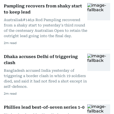
Pampling recovers from shaky start
to keep lead
Australia&#146;s Rod Pampling recovered
from a shaky start to yesterday's third round
of the centenary Australian Open to retain the
outright lead going into the final day.
2
m read
Dhaka accuses Delhi of triggering
clash
Bangladesh accused India yesterday of
triggering a border clash in which 19 soldiers
died, and said it had not fired a shot except in
self-defence.
2
m read
Phillies lead best-of-seven series 1-0