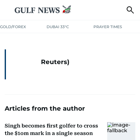
GOLD/FOREX
DUBAI 33°C
PRAYER TIMES
Reuters)
Articles from the author
Singh becomes first golfer to cross
the $1om mark in a single season