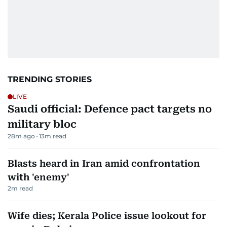
TRENDING STORIES
LIVE
Saudi official: Defence pact targets no
military bloc
28m ago
13
m read
Blasts heard in Iran amid confrontation
with 'enemy'
2
m read
Wife dies; Kerala Police issue lookout for