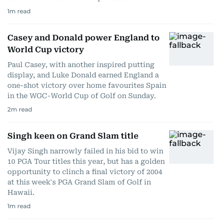
1
m read
Casey and Donald power England to
World Cup victory
Paul Casey, with another inspired putting
display, and Luke Donald earned England a
one-shot victory over home favourites Spain
in the WGC-World Cup of Golf on Sunday.
2
m read
Singh keen on Grand Slam title
Vijay Singh narrowly failed in his bid to win
10 PGA Tour titles this year, but has a golden
opportunity to clinch a final victory of 2004
at this week's PGA Grand Slam of Golf in
Hawaii.
1
m read