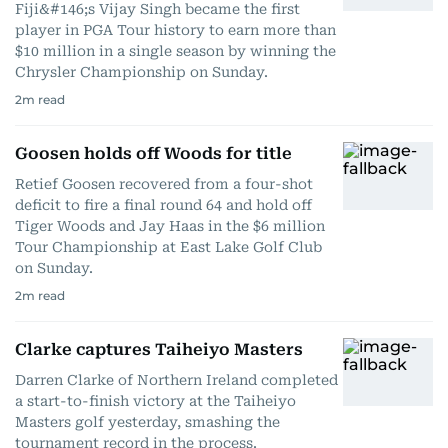
Fiji&#146;s Vijay Singh became the first
player in PGA Tour history to earn more than
$10 million in a single season by winning the
Chrysler Championship on Sunday.
2
m read
Goosen holds off Woods for title
Retief Goosen recovered from a four-shot
deficit to fire a final round 64 and hold off
Tiger Woods and Jay Haas in the $6 million
Tour Championship at East Lake Golf Club
on Sunday.
2
m read
Clarke captures Taiheiyo Masters
Darren Clarke of Northern Ireland completed
a start-to-finish victory at the Taiheiyo
Masters golf yesterday, smashing the
tournament record in the process.