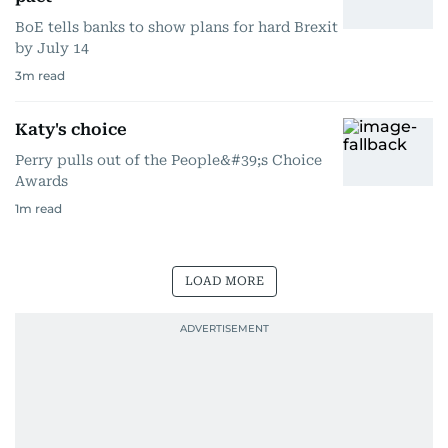
BoE tells banks to show plans for hard Brexit
by July 14
3
m read
Katy's choice
Perry pulls out of the People&#39;s Choice
Awards
1
m read
LOAD MORE