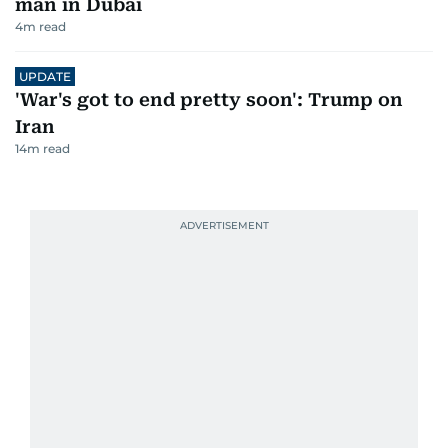
man in Dubai
4
m read
UPDATE
'War's got to end pretty soon': Trump on
Iran
14
m read