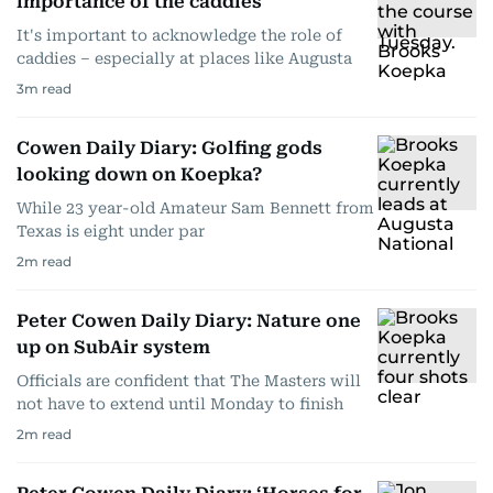
importance of the caddies
It's important to acknowledge the role of
caddies – especially at places like Augusta
3
m read
Cowen Daily Diary: Golfing gods
looking down on Koepka?
While 23 year-old Amateur Sam Bennett from
Texas is eight under par
2
m read
Peter Cowen Daily Diary: Nature one
up on SubAir system
Officials are confident that The Masters will
not have to extend until Monday to finish
2
m read