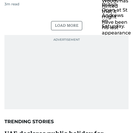
3
m read
LOAD MORE
TRENDING STORIES