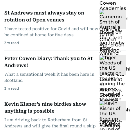
St Andrews must always stay on
rotation of Open venues
I have tested positive for Covid and will now
be confined at home for five days
3
m read
Peter Cowen Diary: Thank you to St
Andrews!
What a sensational week it has been here in
Scotland
3
m read
Kevin Kisner’s nine birdies show
anything is possible
I am driving back to Rotherham from St
Andrews and will give the final round a skip