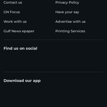
Contact us
Privacy Policy
GN Focus
Have your say
Work with us
Advertise with us
Gulf News epaper
Printing Services
Find us on social
Download our app