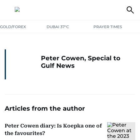
GOLD/FOREX
DUBAI 37°C
PRAYER TIMES
Peter Cowen, Special to
Gulf News
Articles from the author
Peter Cowen diary: Is Koepka one of
the favourites?