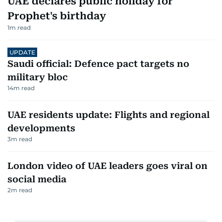
UAE declares public holiday for
Prophet's birthday
1
m read
UPDATE
Saudi official: Defence pact targets no
military bloc
14
m read
UAE residents update: Flights and regional
developments
3
m read
London video of UAE leaders goes viral on
social media
2
m read