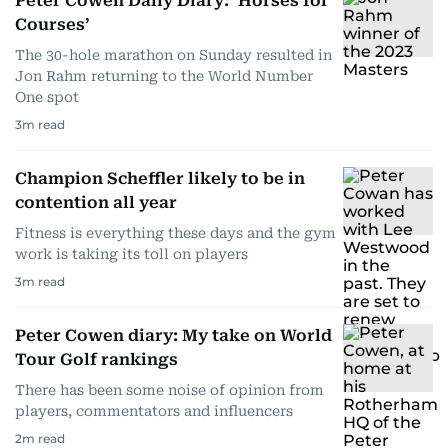
Peter Cowen Daily Diary: ‘Horses for
Courses’
The 30-hole marathon on Sunday resulted in
Jon Rahm returning to the World Number
One spot
3
m read
Champion Scheffler likely to be in
contention all year
Fitness is everything these days and the gym
work is taking its toll on players
3
m read
Peter Cowen diary: My take on World
Tour Golf rankings
There has been some noise of opinion from
players, commentators and influencers
2
m read