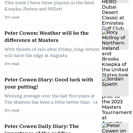
This week I have three players in the field:
Koepka, Pieters and Willett
3
m read
Peter Cowen: Weather will be the
difference at Masters
With threats of rain after Friday, long-hitters
will have the edge at Augusta
3
m read
Peter Cowen Diary: Good luck with
your putting!
Winning average over the last five years at
The Masters has been a little better than -14
3
m read
Peter Cowen Daily Diary: The