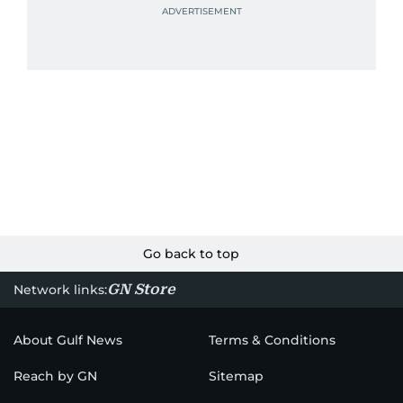
Go back to top
GN Store
Network links:
About Gulf News
Terms & Conditions
Reach by GN
Sitemap