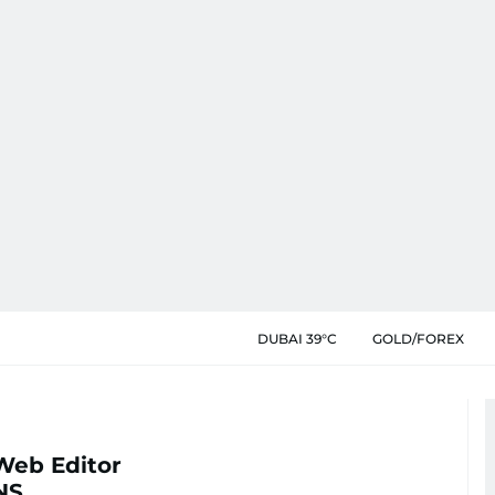
DUBAI 39°C
GOLD/FOREX
Web Editor
NS