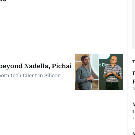
 beyond Nadella, Pichai
orn tech talent in Silicon
1
t
2