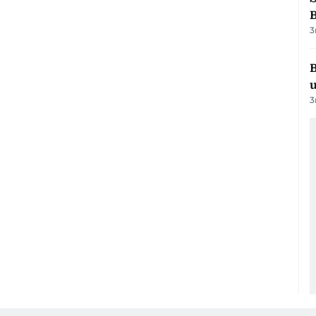
3
B
3