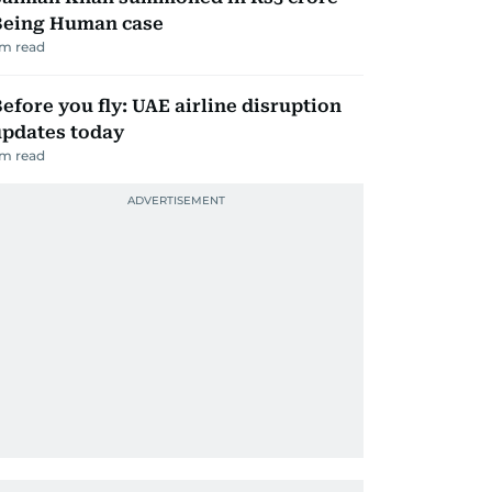
Being Human case
m read
efore you fly: UAE airline disruption
updates today
m read