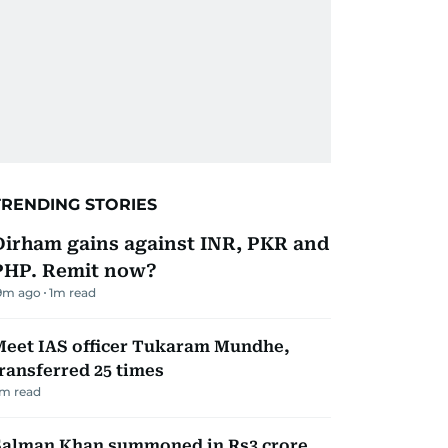
TRENDING STORIES
Dirham gains against INR, PKR and
PHP. Remit now?
9m ago
1
m read
Meet IAS officer Tukaram Mundhe,
ransferred 25 times
m read
Salman Khan summoned in Rs3 crore