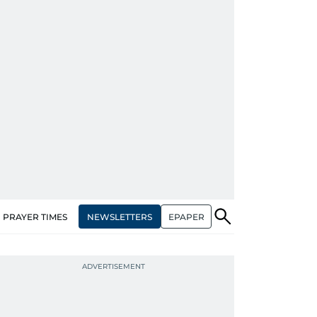
NEWSLETTERS
EPAPER
PRAYER TIMES