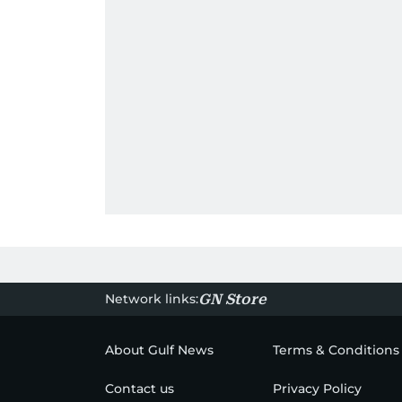
Network links:
GN Store
About Gulf News
Terms & Conditions
Contact us
Privacy Policy