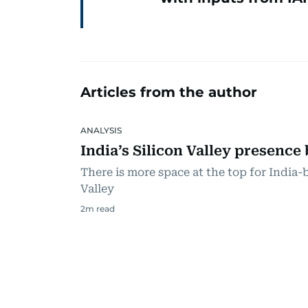
Articles from the author
ANALYSIS
India’s Silicon Valley presence
There is more space at the top for India-b
Valley
2
m read