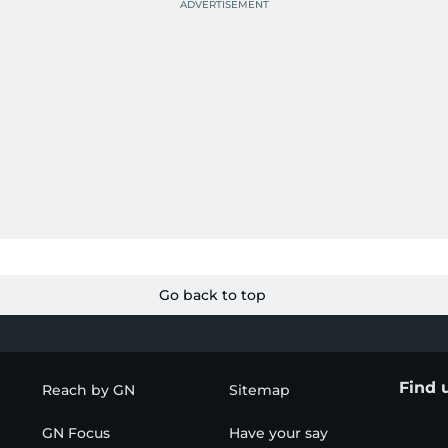
Go back to top
Find 
Reach by GN
Sitemap
GN Focus
Have your say