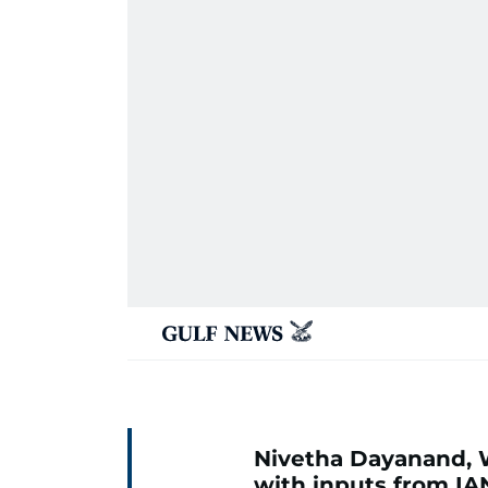
Nivetha Dayanand, 
with inputs from IA