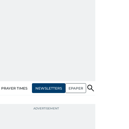
NEWSLETTERS
EPAPER
PRAYER TIMES