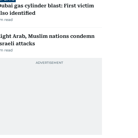
ubai gas cylinder blast: First victim
lso identified
m read
Eight Arab, Muslim nations condemn
sraeli attacks
m read