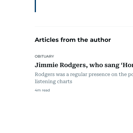
Articles from the author
OBITUARY
Jimmie Rodgers, who sang ‘Hon
Rodgers was a regular presence on the p
listening charts
4
m read