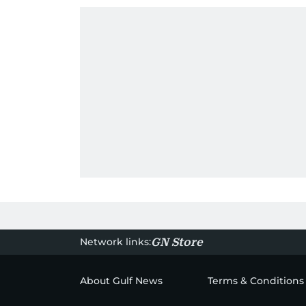
Network links:
GN Store
About Gulf News
Terms & Conditions