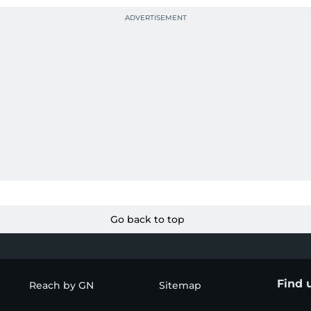
Go back to top
Find 
Reach by GN
Sitemap