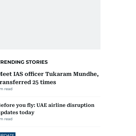
TRENDING STORIES
Meet IAS officer Tukaram Mundhe,
transferred 25 times
m read
efore you fly: UAE airline disruption
updates today
m read
UPDATE