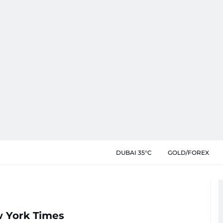
DUBAI 35°C
GOLD/FOREX
w York Times