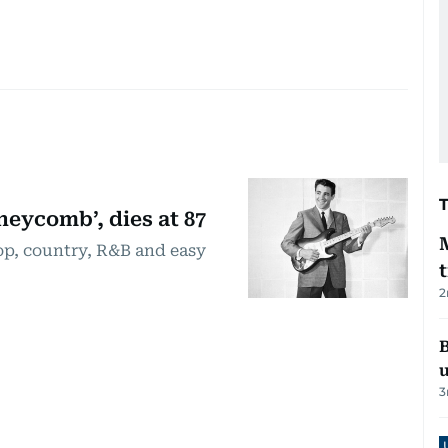
eycomb’, dies at 87
op, country, R&B and easy
2
B
3