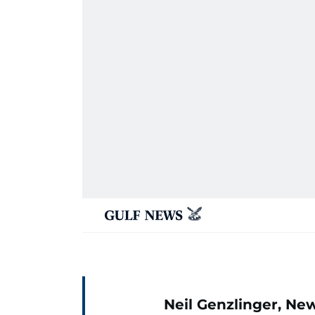
Neil Genzlinger, Ne