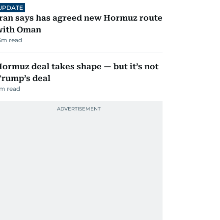
UPDATE
ran says has agreed new Hormuz route
with Oman
3
m read
ormuz deal takes shape — but it’s not
Trump’s deal
m read