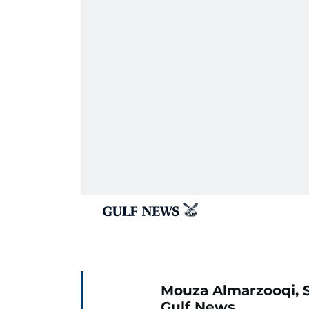
Mouza Almarzooqi, S
Gulf News