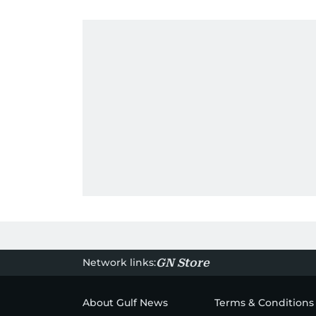
Network links:
GN Store
About Gulf News
Terms & Conditions