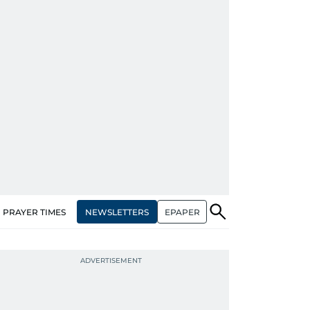
NEWSLETTERS
EPAPER
PRAYER TIMES