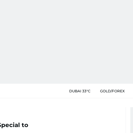
DUBAI 33°C
GOLD/FOREX
pecial to