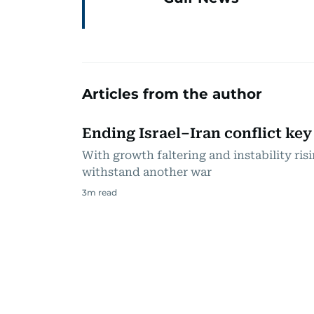
Articles from the author
Ending Israel–Iran conflict key
With growth faltering and instability ri
withstand another war
3
m read