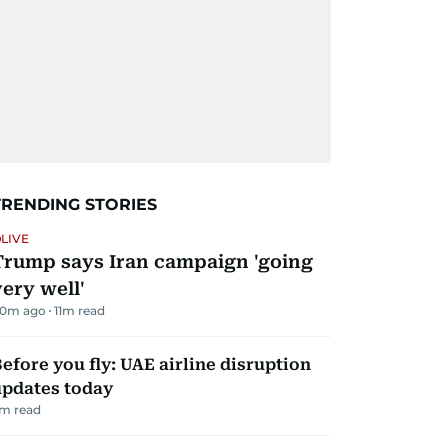
TRENDING STORIES
LIVE
Trump says Iran campaign 'going
very well'
0m ago
11
m read
efore you fly: UAE airline disruption
updates today
m read