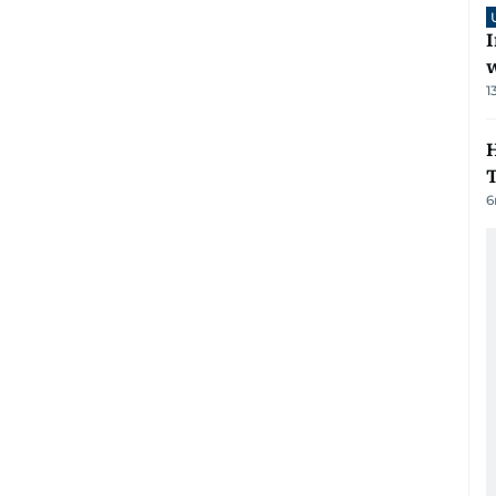
I
1
H
6