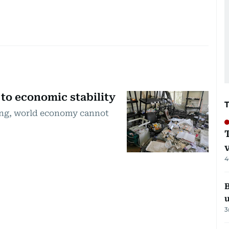
 to economic stability
sing, world economy cannot
4
B
3