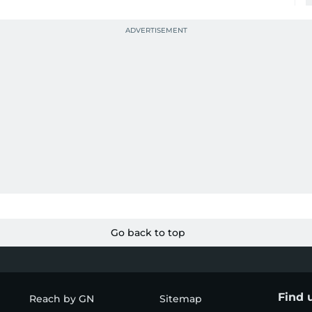
Go back to top
Find 
Reach by GN
Sitemap