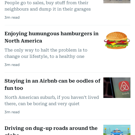
People go to sales, buy stuff from their
neighbours and dump it in their garages
3
m read
Enjoying humungous hamburgers in
North America
The only way to halt the problem is to
change our lifestyle, to a healthy one
3
m read
Staying in an Airbnb can be oodles of
fun too
North American suburb, if you haven’t lived
there, can be boring and very quiet
3
m read
Driving on dug-up roads around the