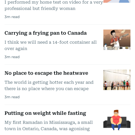
I performed my home test on video for a very
professional but friendly woman
3
m read
Carrying a frying pan to Canada
I think we will need a 14-foot container all
over again
3
m read
No place to escape the heatwave
The world is getting hotter each year and
there is no place where you can escape
3
m read
Putting on weight while fasting
My first Ramadan in Mississauga, a small
town in Ontario, Canada, was agonising