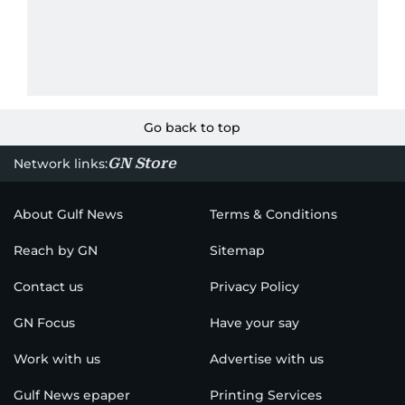
Go back to top
GN Store
Network links:
About Gulf News
Terms & Conditions
Reach by GN
Sitemap
Contact us
Privacy Policy
GN Focus
Have your say
Work with us
Advertise with us
Gulf News epaper
Printing Services