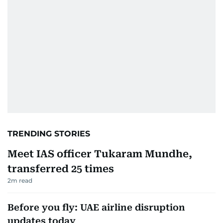
TRENDING STORIES
Meet IAS officer Tukaram Mundhe,
transferred 25 times
2
m read
Before you fly: UAE airline disruption
updates today