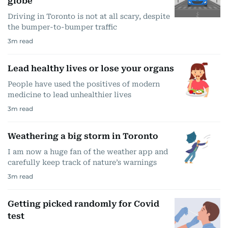
globe
Driving in Toronto is not at all scary, despite
the bumper-to-bumper traffic
3
m read
Lead healthy lives or lose your organs
People have used the positives of modern
medicine to lead unhealthier lives
3
m read
Weathering a big storm in Toronto
I am now a huge fan of the weather app and
carefully keep track of nature’s warnings
3
m read
Getting picked randomly for Covid
test