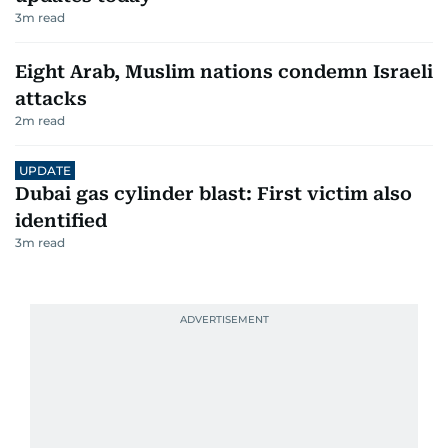
3
m read
Eight Arab, Muslim nations condemn Israeli
attacks
2
m read
UPDATE
Dubai gas cylinder blast: First victim also
identified
3
m read