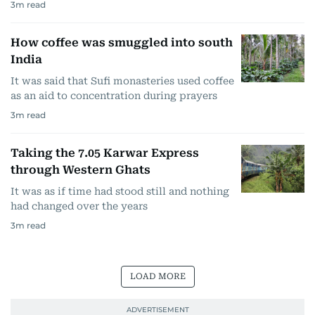
3
m read
How coffee was smuggled into south
India
It was said that Sufi monasteries used coffee
as an aid to concentration during prayers
3
m read
Taking the 7.05 Karwar Express
through Western Ghats
It was as if time had stood still and nothing
had changed over the years
3
m read
LOAD MORE