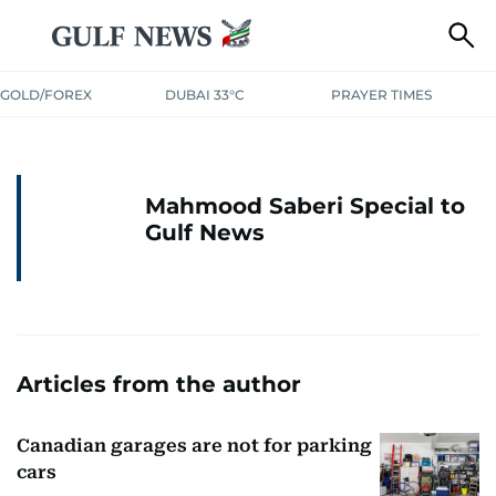
GOLD/FOREX
DUBAI 33°C
PRAYER TIMES
Mahmood Saberi Special to
Gulf News
Articles from the author
Canadian garages are not for parking
cars