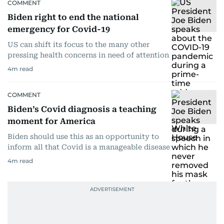
COMMENT
Biden right to end the national
emergency for Covid-19
US can shift its focus to the many other
pressing health concerns in need of attention
4
m read
COMMENT
Biden’s Covid diagnosis a teaching
moment for America
Biden should use this as an opportunity to
inform all that Covid is a manageable disease
4
m read