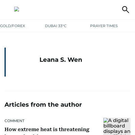
GOLD/FOREX
DUBAI 33°C
PRAYER TIMES
Leana S. Wen
Articles from the author
COMMENT
How extreme heat is threatening