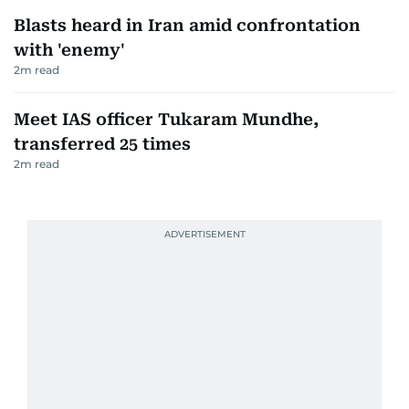
Blasts heard in Iran amid confrontation
with 'enemy'
2
m read
Meet IAS officer Tukaram Mundhe,
transferred 25 times
2
m read