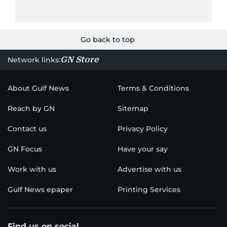
Go back to top
GN Store
Network links:
About Gulf News
Terms & Conditions
Reach by GN
Sitemap
Contact us
Privacy Policy
GN Focus
Have your say
Work with us
Advertise with us
Gulf News epaper
Printing Services
Find us on social