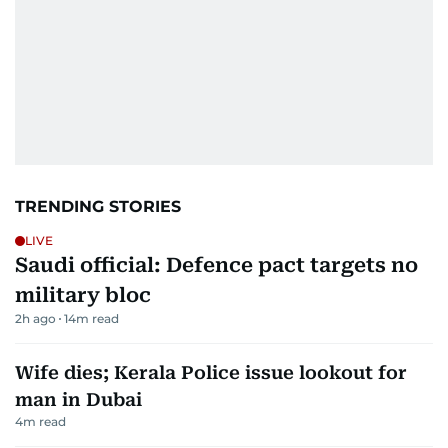
TRENDING STORIES
LIVE
Saudi official: Defence pact targets no
military bloc
2h ago
14
m read
Wife dies; Kerala Police issue lookout for
man in Dubai
4
m read