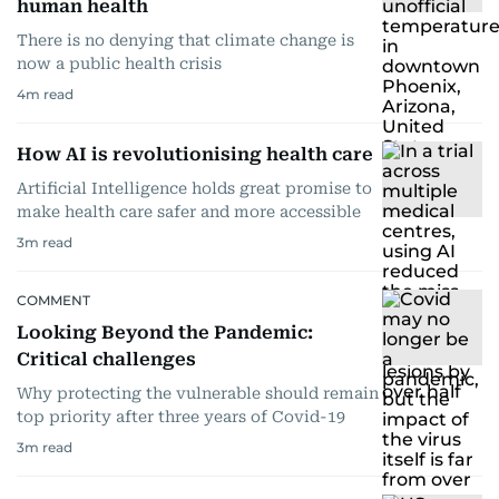
human health
There is no denying that climate change is
now a public health crisis
4
m read
How AI is revolutionising health care
Artificial Intelligence holds great promise to
make health care safer and more accessible
3
m read
COMMENT
Looking Beyond the Pandemic:
Critical challenges
Why protecting the vulnerable should remain
top priority after three years of Covid-19
3
m read