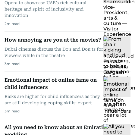
Opera to showcase UAE’s rich cultural
heritage and spirit of inclusivity and
innovation
2
m read
How annoying are you at the movies?
Dubai cinemas discuss the Do’s and Don’ts for
viewers while in the theatre
3
m read
Emotional impact of online fame on
child influencers
Risks are higher for child influencers as they
are still developing coping skills: expert
3
m read
All you need to know about an Emirati
wedding