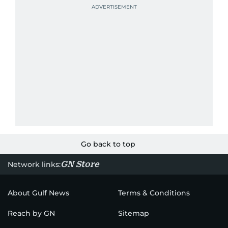
Go back to top
GN Store
Network links:
About Gulf News
Terms & Conditions
Reach by GN
Sitemap