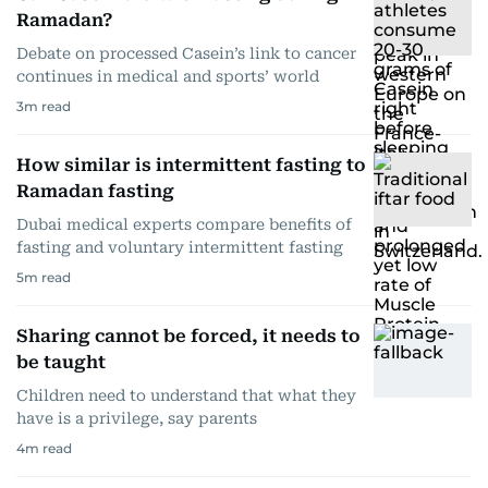
Ramadan?
Debate on processed Casein’s link to cancer
continues in medical and sports’ world
3
m read
How similar is intermittent fasting to
Ramadan fasting
Dubai medical experts compare benefits of
fasting and voluntary intermittent fasting
5
m read
Sharing cannot be forced, it needs to
be taught
Children need to understand that what they
have is a privilege, say parents
4
m read