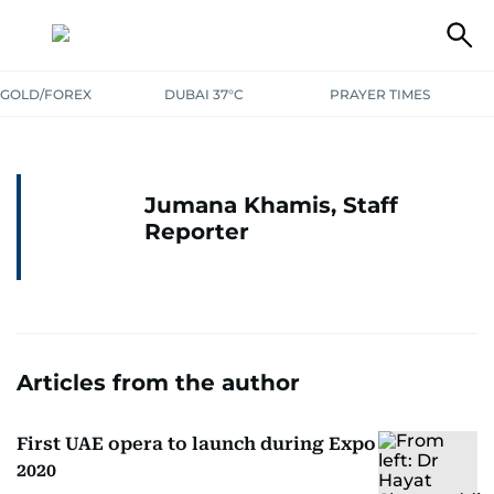
GOLD/FOREX
DUBAI 37°C
PRAYER TIMES
Jumana Khamis, Staff
Reporter
Articles from the author
First UAE opera to launch during Expo
2020