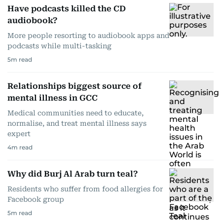
Have podcasts killed the CD
audiobook?
More people resorting to audiobook apps and
podcasts while multi-tasking
5
m read
Relationships biggest source of
mental illness in GCC
Medical communities need to educate,
normalise, and treat mental illness says
expert
4
m read
Why did Burj Al Arab turn teal?
Residents who suffer from food allergies for
Facebook group
5
m read