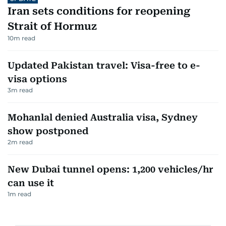
Iran sets conditions for reopening
Strait of Hormuz
10
m read
Updated Pakistan travel: Visa-free to e-
visa options
3
m read
Mohanlal denied Australia visa, Sydney
show postponed
2
m read
New Dubai tunnel opens: 1,200 vehicles/hr
can use it
1
m read