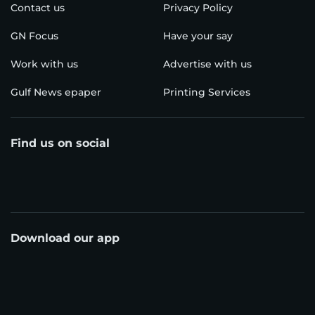
Contact us
Privacy Policy
GN Focus
Have your say
Work with us
Advertise with us
Gulf News epaper
Printing Services
Find us on social
Download our app