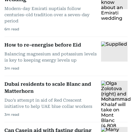
Modern-day Emirati nuptials follow
centuries-old tradition over a seven-day
period
6
m read
How to re-energise before Eid
Balancing magnesium and potassium levels
is key to keeping energy levels up
3
m read
Dubai residents to scale Blanc and
Matterhorn
Duo’s attempt in aid of Red Crescent
initiative to help UAE blue collar workers
3
m read
Can Casein aid with fasting during