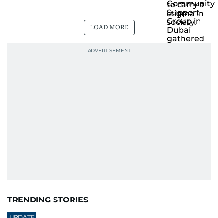
LOAD MORE
TRENDING STORIES
UPDATE