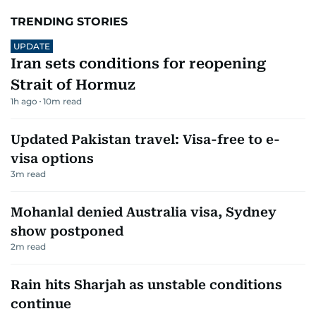
TRENDING STORIES
UPDATE
Iran sets conditions for reopening
Strait of Hormuz
1h ago
10
m read
Updated Pakistan travel: Visa-free to e-
visa options
3
m read
Mohanlal denied Australia visa, Sydney
show postponed
2
m read
Rain hits Sharjah as unstable conditions
continue