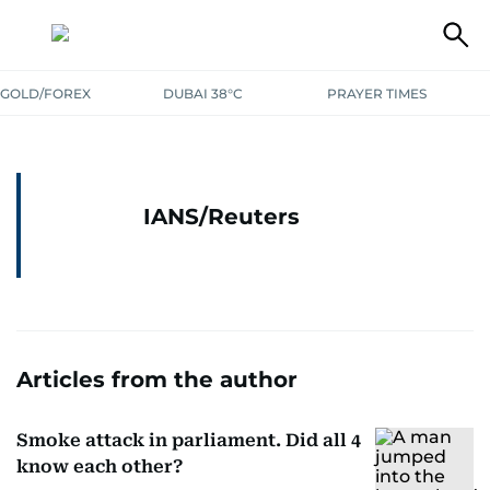
GOLD/FOREX
DUBAI 38°C
PRAYER TIMES
IANS/Reuters
Articles from the author
Smoke attack in parliament. Did all 4
know each other?