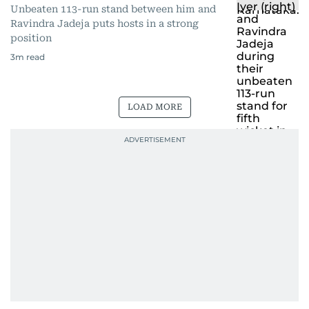
Unbeaten 113-run stand between him and
Ravindra Jadeja puts hosts in a strong
position
3
m read
LOAD MORE