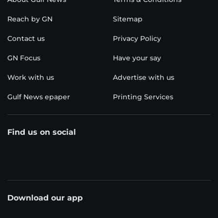
Reach by GN
Sitemap
Contact us
Privacy Policy
GN Focus
Have your say
Work with us
Advertise with us
Gulf News epaper
Printing Services
Find us on social
Download our app