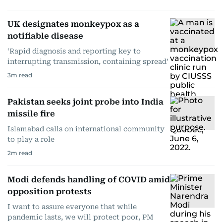
UK designates monkeypox as a
notifiable disease
‘Rapid diagnosis and reporting key to
interrupting transmission, containing spread’
3
m read
Pakistan seeks joint probe into India
missile fire
Islamabad calls on international community
to play a role
2
m read
Modi defends handling of COVID amid
opposition protests
I want to assure everyone that while
pandemic lasts, we will protect poor, PM