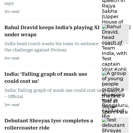
says
3
m read
Rahul Dravid keeps India’s playing XI
under wraps
India head coach wants his team to embrace
the challenge against Proteas
2
m read
India: ‘Falling graph of mask use
could cost us’
India: Falling graph of mask use could cost us
- Official
3
m read
Debutant Shreyas Iyer completes a
rollercoaster ride