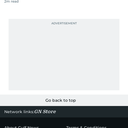
2
m read
Go back to top
GN Store
Network links:
About Gulf News
Terms & Conditions