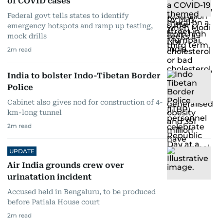
of COVID cases
Federal govt tells states to identify
emergency hotspots and ramp up testing,
mock drills
2
m read
India to bolster Indo-Tibetan Border
Police
Cabinet also gives nod for construction of 4-
km-long tunnel
2
m read
UPDATE
Air India grounds crew over
urinatation incident
Accused held in Bengaluru, to be produced
before Patiala House court
2
m read