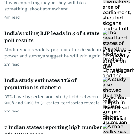
‘I was expecting maybe they will blast
something, shoot somewhere’
4
m read
India’s ruling BJP leads in 3 of 4 state
poll results
Modi remains widely popular after decade in
power and surveys suggest he will win again
2
m read
India study estimates 11% of
population is diabetic
35% have hypertension, study held between
2008 and 2020 in 31 states, territories reveals
2
m read
7 Indian states reporting high number