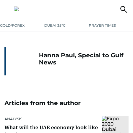
GOLD/FOREX
DUBAI 35°C
PRAYER TIMES
Hanna Paul, Special to Gulf
News
Articles from the author
ANALYSIS
What will the UAE economy look like