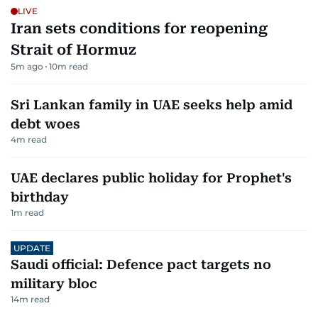
LIVE
Iran sets conditions for reopening
Strait of Hormuz
5m ago
10
m read
Sri Lankan family in UAE seeks help amid
debt woes
4
m read
UAE declares public holiday for Prophet's
birthday
1
m read
UPDATE
Saudi official: Defence pact targets no
military bloc
14
m read