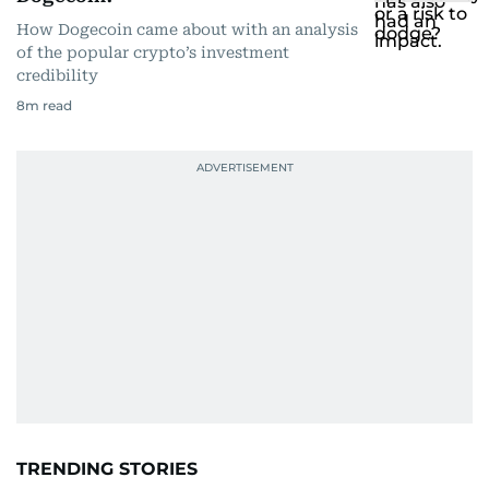
How Dogecoin came about with an analysis
of the popular crypto’s investment
credibility
8
m read
TRENDING STORIES