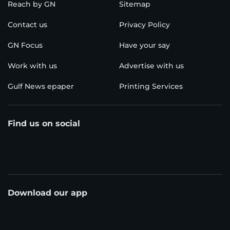
Reach by GN
Sitemap
Contact us
Privacy Policy
GN Focus
Have your say
Work with us
Advertise with us
Gulf News epaper
Printing Services
Find us on social
Download our app