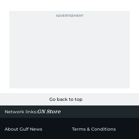
Go back to top
GN Store
Network links:
About Gulf News
Terms & Conditions