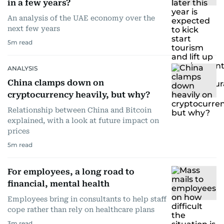
in a few years?
An analysis of the UAE economy over the
next few years
5
m read
ANALYSIS
China clamps down on
cryptocurrency heavily, but why?
Relationship between China and Bitcoin
explained, with a look at future impact on
prices
5
m read
For employees, a long road to
financial, mental health
Employees bring in consultants to help staff
cope rather than rely on healthcare plans
3
m read