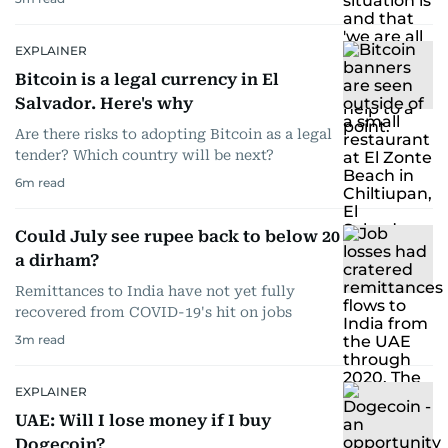
EXPLAINER
Bitcoin is a legal currency in El
Salvador. Here's why
Are there risks to adopting Bitcoin as a legal
tender? Which country will be next?
6
m read
Could July see rupee back to below 20
a dirham?
Remittances to India have not yet fully
recovered from COVID-19's hit on jobs
3
m read
EXPLAINER
UAE: Will I lose money if I buy
Dogecoin?