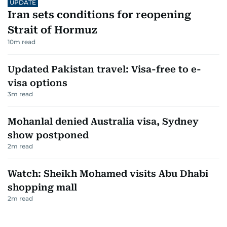
UPDATE
Iran sets conditions for reopening
Strait of Hormuz
10
m read
Updated Pakistan travel: Visa-free to e-
visa options
3
m read
Mohanlal denied Australia visa, Sydney
show postponed
2
m read
Watch: Sheikh Mohamed visits Abu Dhabi
shopping mall
2
m read