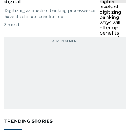
digital
Digitizing as much of banking processes can
have its climate benefits too
3
m read
TRENDING STORIES