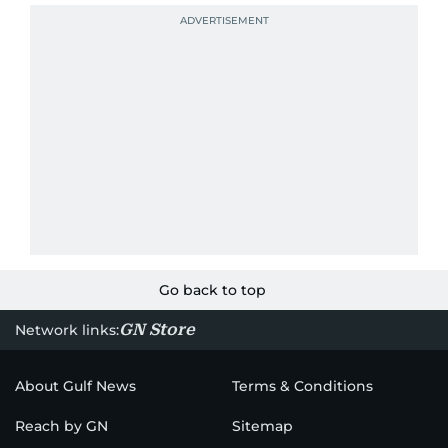
Go back to top
GN Store
Network links:
About Gulf News
Terms & Conditions
Reach by GN
Sitemap