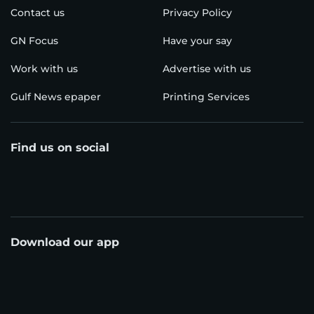
Contact us
Privacy Policy
GN Focus
Have your say
Work with us
Advertise with us
Gulf News epaper
Printing Services
Find us on social
Download our app