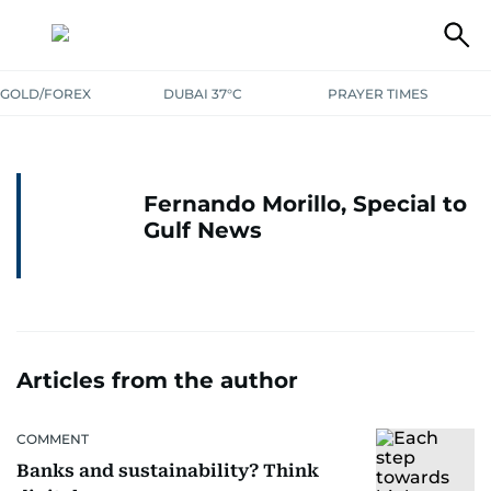
GOLD/FOREX
DUBAI 37°C
PRAYER TIMES
Fernando Morillo, Special to
Gulf News
Articles from the author
COMMENT
Banks and sustainability? Think