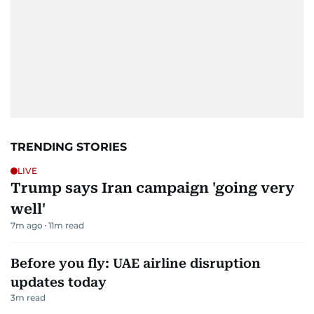
TRENDING STORIES
LIVE
Trump says Iran campaign 'going very
well'
7m ago
11
m read
Before you fly: UAE airline disruption
updates today
3
m read