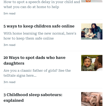
How to spot a speech delay in your child and
what you can do at home to help
5
m read
5 ways to keep children safe online
With home learning the new normal, here's
how to keep them safe online
3
m read
20 Ways to spot dads who have
daughters
Are you a classic father of girls? See the
telltale signs here...
3
m read
3 Childhood sleep saboteurs:
explained