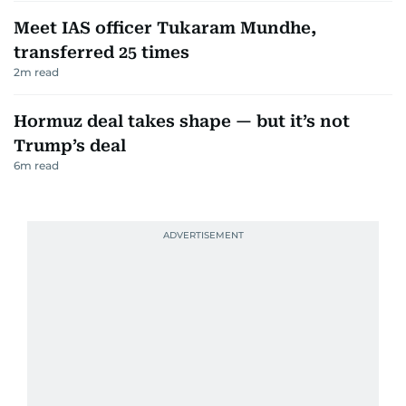
Meet IAS officer Tukaram Mundhe,
transferred 25 times
2
m read
Hormuz deal takes shape — but it’s not
Trump’s deal
6
m read