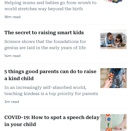
Helping mums and babies go from womb to
world stretches way beyond the birth
18
m read
The secret to raising smart kids
Science shows that the foundations for
genius are laid in the early years of life
14
m read
5 things good parents can do to raise
a kind child
In an increasingly self-absorbed world,
teaching kindess is a top priority for parents
3
m read
COVID-19: How to spot a speech delay
in your child