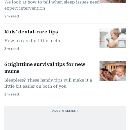
We look at how to tell when sleep issues need
expert intervention
2
m read
Kids’ dental-care tips
How to care for little teeth
3
m read
6 nighttime survival tips for new
mums
Sleepless? These handy tips will make it a
little bit easier on both of you
2
m read