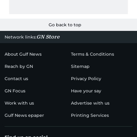
Go back to top
GN Store
Network links:
About Gulf News
Terms & Conditions
Reach by GN
Sitemap
Contact us
Privacy Policy
GN Focus
Have your say
Work with us
Advertise with us
Gulf News epaper
Printing Services