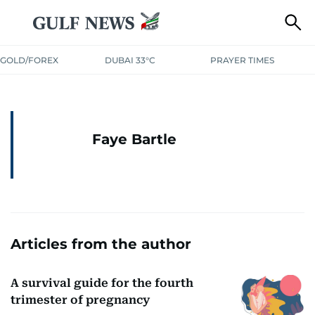
GOLD/FOREX
DUBAI 33°C
PRAYER TIMES
Faye Bartle
Articles from the author
A survival guide for the fourth
trimester of pregnancy