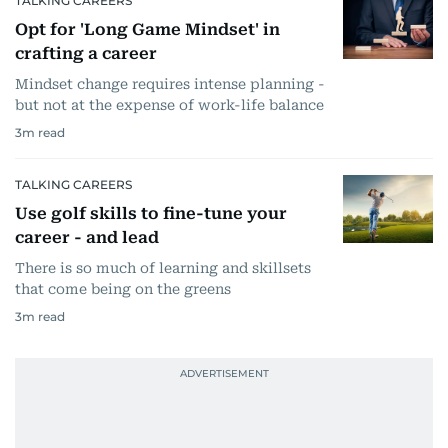
TALKING CAREERS
Opt for 'Long Game Mindset' in
crafting a career
Mindset change requires intense planning -
but not at the expense of work-life balance
3
m read
TALKING CAREERS
Use golf skills to fine-tune your
career - and lead
There is so much of learning and skillsets
that come being on the greens
3
m read