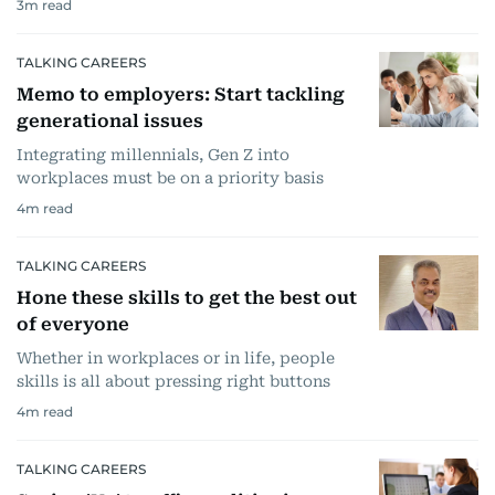
3
m read
TALKING CAREERS
Memo to employers: Start tackling
generational issues
Integrating millennials, Gen Z into
workplaces must be on a priority basis
4
m read
TALKING CAREERS
Hone these skills to get the best out
of everyone
Whether in workplaces or in life, people
skills is all about pressing right buttons
4
m read
TALKING CAREERS