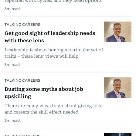
repeated work cycles, and they need options
3
m read
TALKING CAREERS
Get good sight of leadership needs
with these lens
Leadership is about honing a particular set of
traits – these lens’ views will help
3
m read
TALKING CAREERS
Busting some myths about job
upskilling
There are many ways to go about giving jobs
and careers the skill effect needed
3
m read