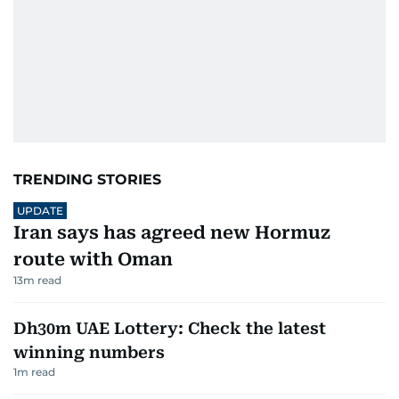
TRENDING STORIES
UPDATE
Iran says has agreed new Hormuz
route with Oman
13
m read
Dh30m UAE Lottery: Check the latest
winning numbers