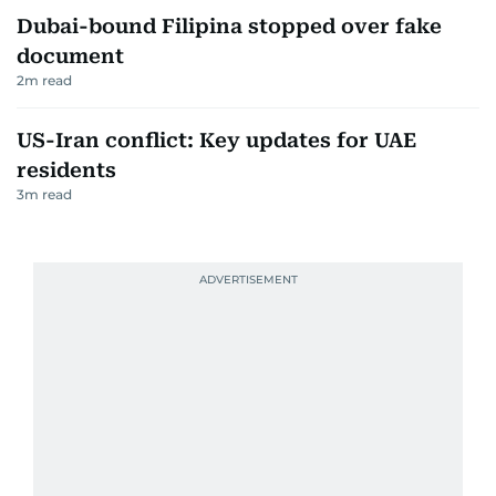
1
m read
Dubai-bound Filipina stopped over fake
document
2
m read
US-Iran conflict: Key updates for UAE
residents
3
m read