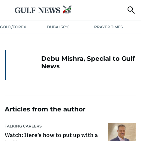
GOLD/FOREX
DUBAI 36°C
PRAYER TIMES
Debu Mishra, Special to Gulf
News
Articles from the author
TALKING CAREERS
Watch: Here’s how to put up with a