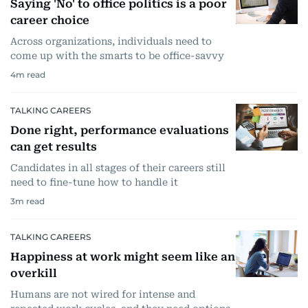
Saying 'No' to office politics is a poor
career choice
Across organizations, individuals need to
come up with the smarts to be office-savvy
4
m read
TALKING CAREERS
Done right, performance evaluations
can get results
Candidates in all stages of their careers still
need to fine-tune how to handle it
3
m read
TALKING CAREERS
Happiness at work might seem like an
overkill
Humans are not wired for intense and