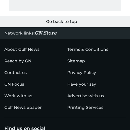
Go back to top
GN Store
Network links:
About Gulf News
Terms & Conditions
Reach by GN
Sitemap
Contact us
Privacy Policy
GN Focus
Have your say
Work with us
Advertise with us
Gulf News epaper
Printing Services