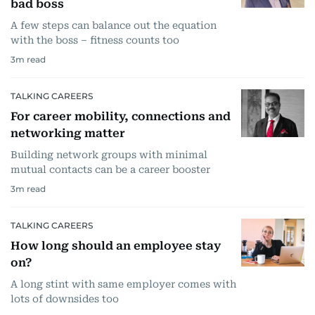
bad boss
A few steps can balance out the equation
with the boss – fitness counts too
3
m read
TALKING CAREERS
For career mobility, connections and
networking matter
Building network groups with minimal
mutual contacts can be a career booster
3
m read
TALKING CAREERS
How long should an employee stay
on?
A long stint with same employer comes with
lots of downsides too