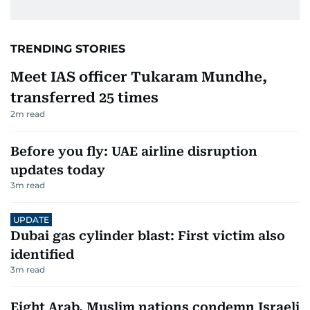
TRENDING STORIES
Meet IAS officer Tukaram Mundhe,
transferred 25 times
2
m read
Before you fly: UAE airline disruption
updates today
3
m read
UPDATE
Dubai gas cylinder blast: First victim also
identified
3
m read
Eight Arab, Muslim nations condemn Israeli