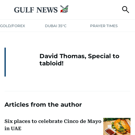
GOLD/FOREX
DUBAI 35°C
PRAYER TIMES
David Thomas, Special to
tabloid!
Articles from the author
Six places to celebrate Cinco de Mayo
in UAE