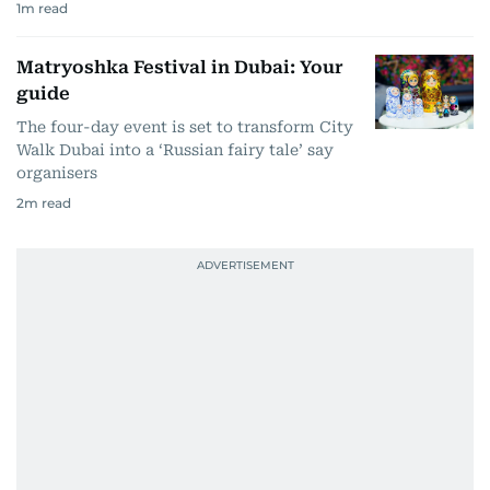
1
m read
Matryoshka Festival in Dubai: Your
guide
The four-day event is set to transform City
Walk Dubai into a ‘Russian fairy tale’ say
organisers
2
m read