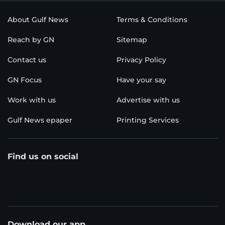
About Gulf News
Terms & Conditions
Reach by GN
Sitemap
Contact us
Privacy Policy
GN Focus
Have your say
Work with us
Advertise with us
Gulf News epaper
Printing Services
Find us on social
Download our app