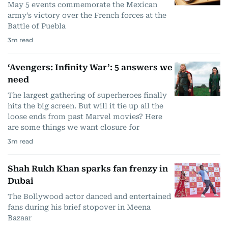
May 5 events commemorate the Mexican
army’s victory over the French forces at the
Battle of Puebla
3
m read
‘Avengers: Infinity War’: 5 answers we
need
The largest gathering of superheroes finally
hits the big screen. But will it tie up all the
loose ends from past Marvel movies? Here
are some things we want closure for
3
m read
Shah Rukh Khan sparks fan frenzy in
Dubai
The Bollywood actor danced and entertained
fans during his brief stopover in Meena
Bazaar