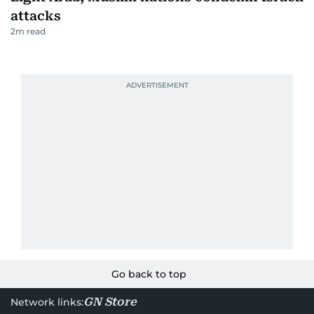
attacks
2
m read
Go back to top
GN Store
Network links: