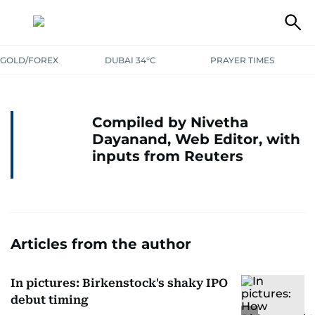
GOLD/FOREX
DUBAI 34°C
PRAYER TIMES
Compiled by Nivetha
Dayanand, Web Editor, with
inputs from Reuters
Articles from the author
In pictures: Birkenstock's shaky IPO
debut timing