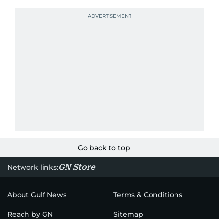
Go back to top
GN Store
Network links:
About Gulf News
Terms & Conditions
Reach by GN
Sitemap