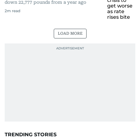
down 22,777 pounds from a year ago
2
m read
LOAD MORE
TRENDING STORIES