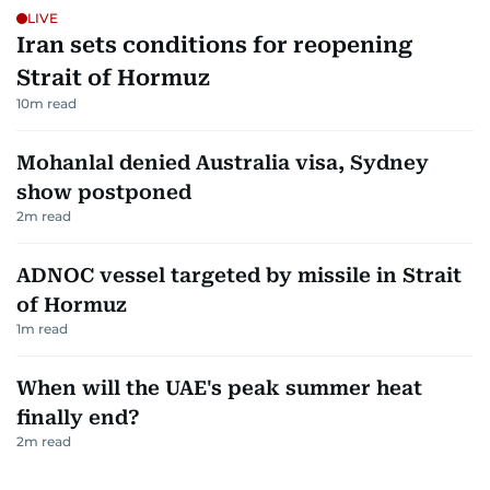
LIVE
Iran sets conditions for reopening
Strait of Hormuz
10
m read
Mohanlal denied Australia visa, Sydney
show postponed
2
m read
ADNOC vessel targeted by missile in Strait
of Hormuz
1
m read
When will the UAE's peak summer heat
finally end?
2
m read