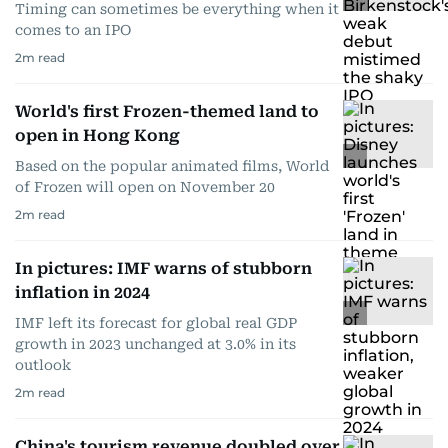
Timing can sometimes be everything when it
comes to an IPO
2
m read
World's first Frozen-themed land to
open in Hong Kong
Based on the popular animated films, World
of Frozen will open on November 20
2
m read
In pictures: IMF warns of stubborn
inflation in 2024
IMF left its forecast for global real GDP
growth in 2023 unchanged at 3.0% in its
outlook
2
m read
China's tourism revenue doubled over