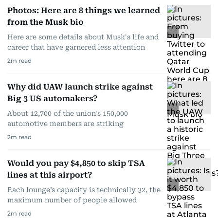
Photos: Here are 8 things we learned
from the Musk bio
Here are some details about Musk's life and
career that have garnered less attention
2
m read
Why did UAW launch strike against
Big 3 US automakers?
About 12,700 of the union's 150,000
automotive members are striking
2
m read
Would you pay $4,850 to skip TSA
lines at this airport?
Each lounge’s capacity is technically 32, the
maximum number of people allowed
2
m read