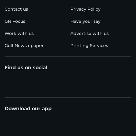
Contact us
Privacy Policy
GN Focus
Have your say
Work with us
Advertise with us
Gulf News epaper
Printing Services
Find us on social
Download our app