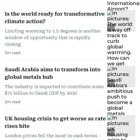
Is the world ready for transformative
climate action?
Limiting warming to 1.5 degrees is another
window of opportunity that is rapidly
closing
2
m read
Saudi Arabia aims to transform into
global metals hub
The industry is expected to contribute some
$75 billion to Saudi GDP by 2030
2
m read
UK housing crisis to get worse as rate
rises bite
London prices fell the most in cash terms -