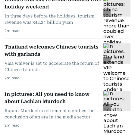
holiday weekend
In three days before the holidays, tourism
revenue was 342.24 billion yuan
2
m read
Thailand welcomes Chinese tourists
with garlands
Visa waiver is set to accelerate the return of
Chinese tourists
2
m read
In pictures: All you need to know
about Lachlan Murdoch
Rupert Murdoch's retirement signifies the
conclusion of an era in the media sector
2
m read