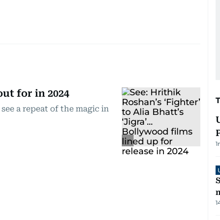
ut for in 2024
 see a repeat of the magic in
1
S
m
1