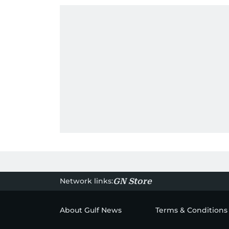
Network links:
GN Store
About Gulf News
Terms & Conditions