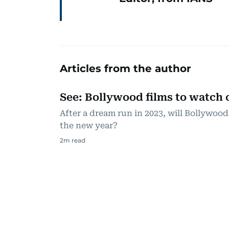
Articles from the author
See: Bollywood films to watch o
After a dream run in 2023, will Bollywood
the new year?
2
m read