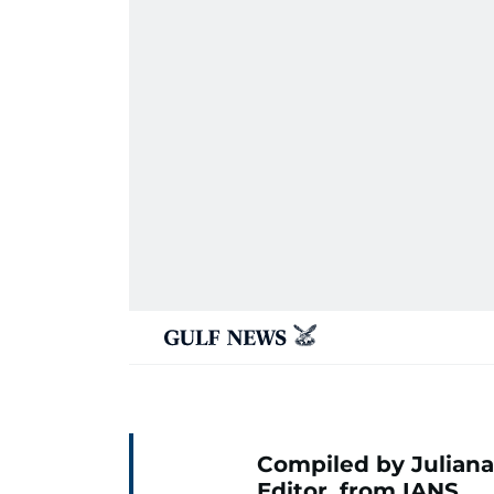
Compiled by Juliana
Editor, from IANS