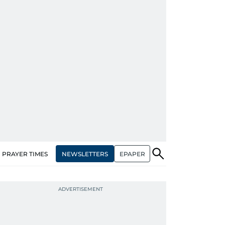
NEWSLETTERS
EPAPER
PRAYER TIMES