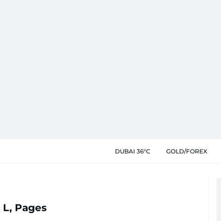
DUBAI 36°C
GOLD/FOREX
 L, Pages