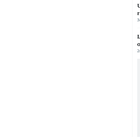
U
3
L
o
2