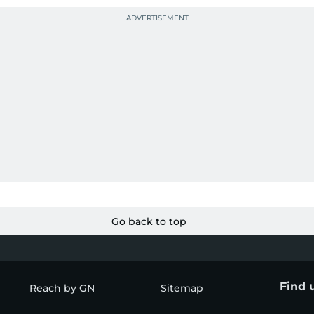
Go back to top
Find 
Reach by GN
Sitemap