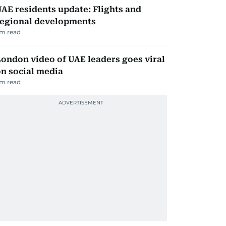
AE residents update: Flights and
regional developments
m read
ondon video of UAE leaders goes viral
n social media
m read