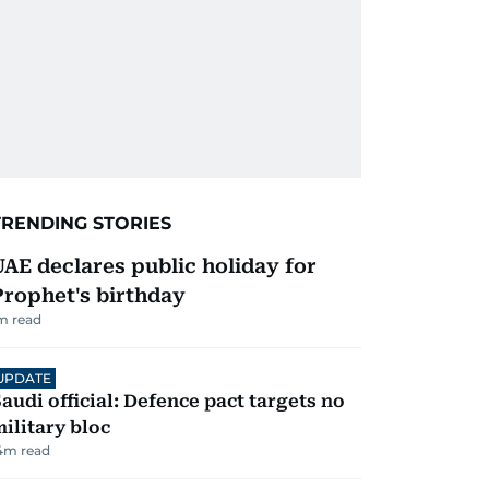
TRENDING STORIES
UAE declares public holiday for
Prophet's birthday
m read
UPDATE
audi official: Defence pact targets no
ilitary bloc
4
m read