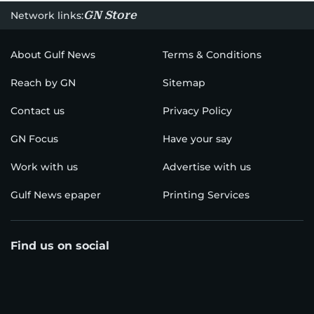
GN Store
Network links:
About Gulf News
Terms & Conditions
Reach by GN
Sitemap
Contact us
Privacy Policy
GN Focus
Have your say
Work with us
Advertise with us
Gulf News epaper
Printing Services
Find us on social