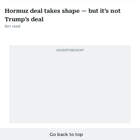
Hormuz deal takes shape — but it’s not
Trump’s deal
6
m read
Go back to top