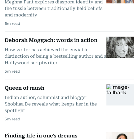
Meghna Pant explores diaspora identity and
the tussle between traditionally held beliefs
and modernity
6
m read
Deborah Moggach: words in action
How writer has achieved the enviable
distinction of being a bestselling author and a
Hollywood scriptwriter
5
m read
Queen of mush
Indian author, columnist and blogger
Shobhaa De reveals what keeps her in the
spotlight
5
m read
Finding life in one's dreams