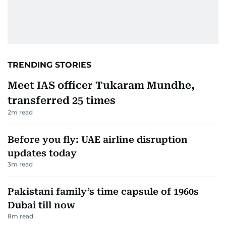
TRENDING STORIES
Meet IAS officer Tukaram Mundhe,
transferred 25 times
2
m read
Before you fly: UAE airline disruption
updates today
3
m read
Pakistani family’s time capsule of 1960s
Dubai till now
8
m read