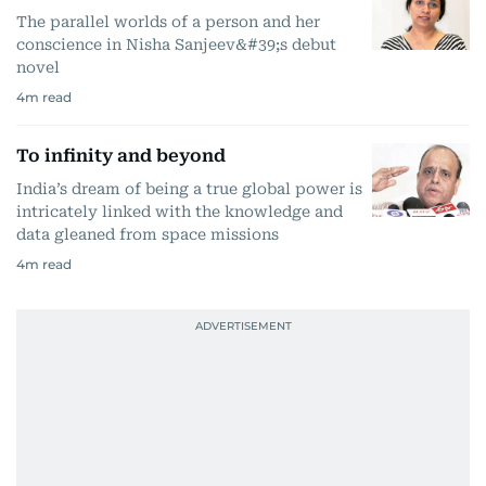
The parallel worlds of a person and her
conscience in Nisha Sanjeev&#39;s debut
novel
4
m read
To infinity and beyond
India’s dream of being a true global power is
intricately linked with the knowledge and
data gleaned from space missions
4
m read