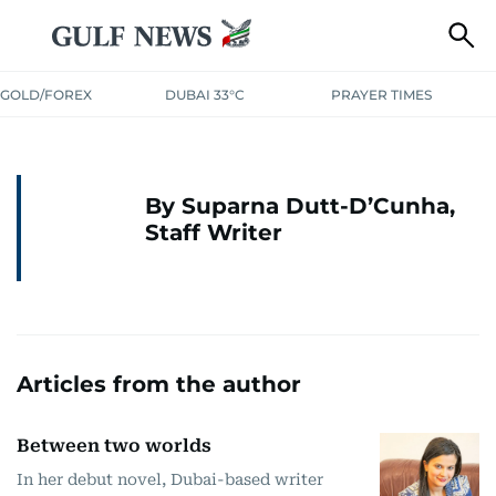
GOLD/FOREX
DUBAI 33°C
PRAYER TIMES
By Suparna Dutt-D’Cunha,
Staff Writer
Articles from the author
Between two worlds
In her debut novel, Dubai-based writer