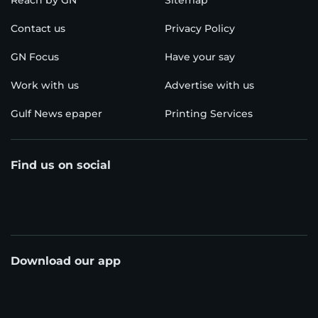
Reach by GN
Sitemap
Contact us
Privacy Policy
GN Focus
Have your say
Work with us
Advertise with us
Gulf News epaper
Printing Services
Find us on social
Download our app