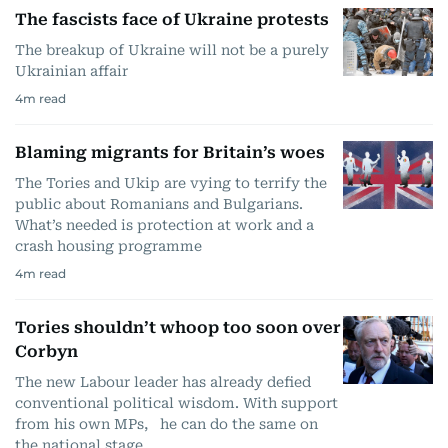
The fascists face of Ukraine protests
The breakup of Ukraine will not be a purely
Ukrainian affair
4
m read
Blaming migrants for Britain’s woes
The Tories and Ukip are vying to terrify the
public about Romanians and Bulgarians.
What’s needed is protection at work and a
crash housing programme
4
m read
Tories shouldn’t whoop too soon over
Corbyn
The new Labour leader has already defied
conventional political wisdom. With support
from his own MPs, he can do the same on
the national stage