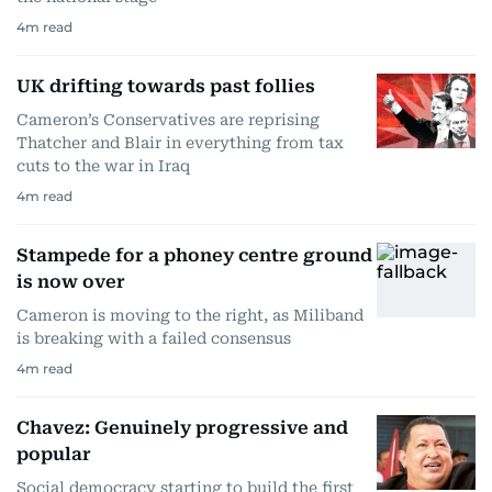
4
m read
UK drifting towards past follies
Cameron’s Conservatives are reprising
Thatcher and Blair in everything from tax
cuts to the war in Iraq
4
m read
Stampede for a phoney centre ground
is now over
Cameron is moving to the right, as Miliband
is breaking with a failed consensus
4
m read
Chavez: Genuinely progressive and
popular
Social democracy starting to build the first