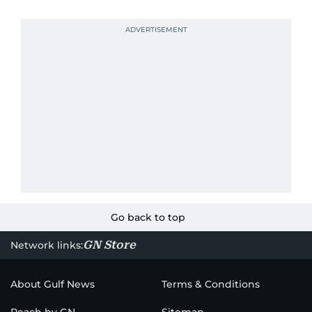
Go back to top
GN Store
Network links:
About Gulf News
Terms & Conditions