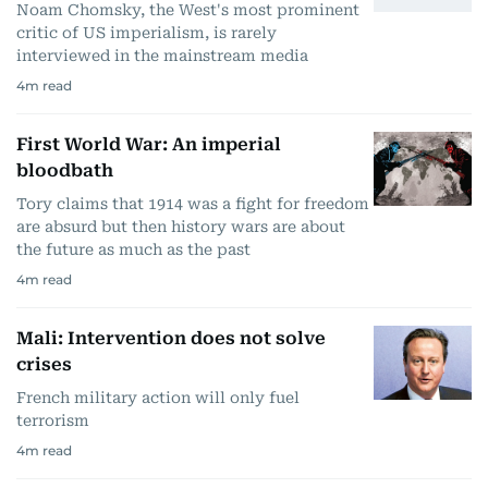
Noam Chomsky, the West's most prominent
critic of US imperialism, is rarely
interviewed in the mainstream media
4
m read
First World War: An imperial
bloodbath
Tory claims that 1914 was a fight for freedom
are absurd but then history wars are about
the future as much as the past
4
m read
Mali: Intervention does not solve
crises
French military action will only fuel
terrorism
4
m read