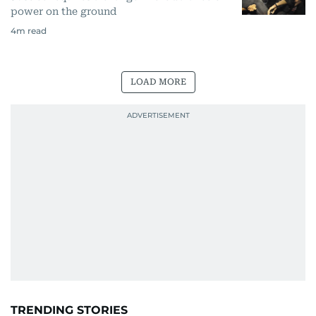
power on the ground
4
m read
LOAD MORE
TRENDING STORIES