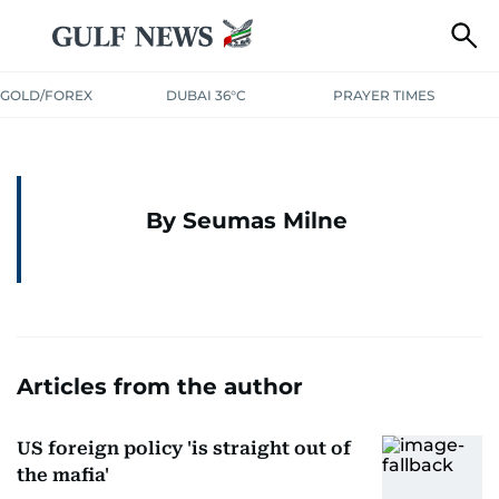
GOLD/FOREX
DUBAI 36°C
PRAYER TIMES
By Seumas Milne
Articles from the author
US foreign policy 'is straight out of
the mafia'