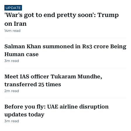
UPDATE
'War's got to end pretty soon': Trump
on Iran
14
m read
Salman Khan summoned in Rs3 crore Being
Human case
3
m read
Meet IAS officer Tukaram Mundhe,
transferred 25 times
2
m read
Before you fly: UAE airline disruption
updates today
3
m read