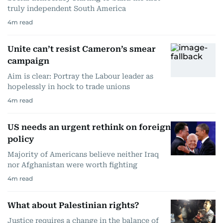
truly independent South America
4
m read
Unite can’t resist Cameron’s smear
campaign
Aim is clear: Portray the Labour leader as
hopelessly in hock to trade unions
4
m read
US needs an urgent rethink on foreign
policy
Majority of Americans believe neither Iraq
nor Afghanistan were worth fighting
4
m read
What about Palestinian rights?
Justice requires a change in the balance of