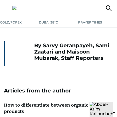
GOLD/FOREX
DUBAI 38°C
PRAYER TIMES
By Sarvy Geranpayeh, Sami
Zaatari and Maisoon
Mubarak, Staff Reporters
Articles from the author
How to differentiate between organic
products