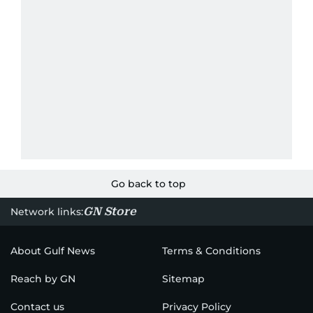
Go back to top
GN Store
Network links:
About Gulf News
Terms & Conditions
Reach by GN
Sitemap
Contact us
Privacy Policy