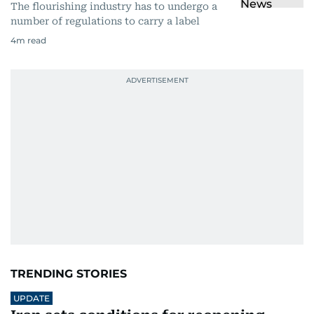
The flourishing industry has to undergo a
number of regulations to carry a label
4
m read
TRENDING STORIES
UPDATE