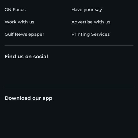
GN Focus
Have your say
Work with us
Advertise with us
Gulf News epaper
Printing Services
Find us on social
Download our app