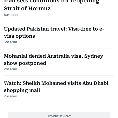
Iran sets conditions for reopening
Strait of Hormuz
10
m read
Updated Pakistan travel: Visa-free to e-
visa options
3
m read
Mohanlal denied Australia visa, Sydney
show postponed
2
m read
Watch: Sheikh Mohamed visits Abu Dhabi
shopping mall
2
m read