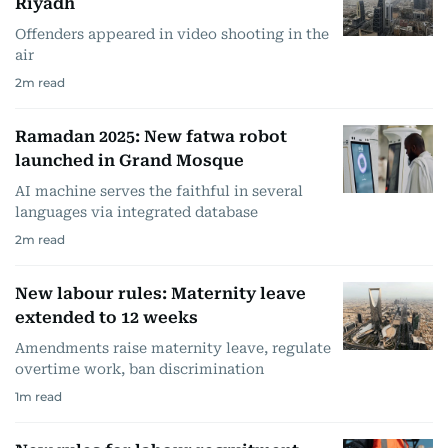
Riyadh
Offenders appeared in video shooting in the
air
2
m read
Ramadan 2025: New fatwa robot
launched in Grand Mosque
AI machine serves the faithful in several
languages via integrated database
2
m read
New labour rules: Maternity leave
extended to 12 weeks
Amendments raise maternity leave, regulate
overtime work, ban discrimination
1
m read