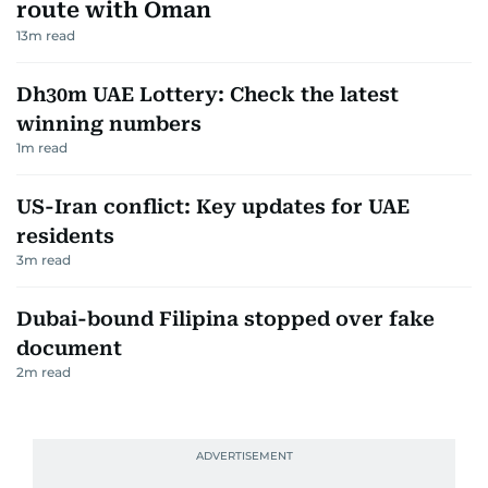
route with Oman
13
m read
Dh30m UAE Lottery: Check the latest
winning numbers
1
m read
US-Iran conflict: Key updates for UAE
residents
3
m read
Dubai-bound Filipina stopped over fake
document
2
m read