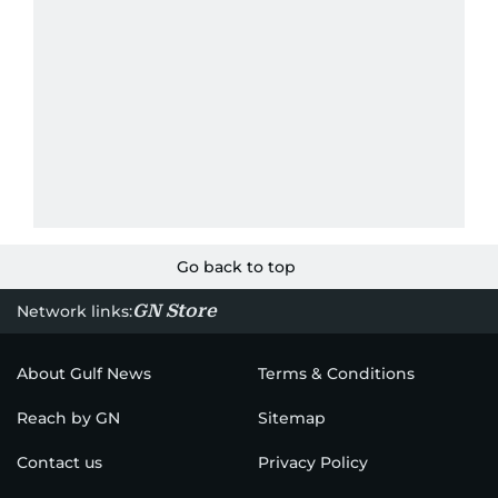
Go back to top
GN Store
Network links:
About Gulf News
Terms & Conditions
Reach by GN
Sitemap
Contact us
Privacy Policy