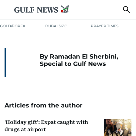
GOLD/FOREX
DUBAI 36°C
PRAYER TIMES
By Ramadan El Sherbini,
Special to Gulf News
Articles from the author
'Holiday gift': Expat caught with
drugs at airport