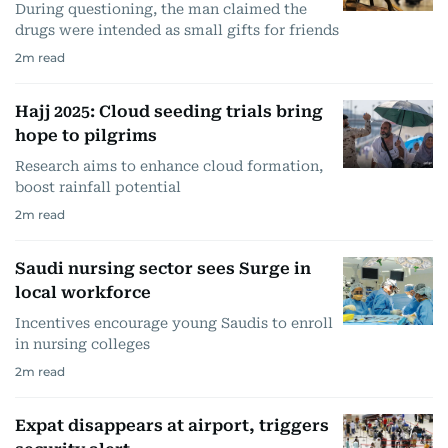
During questioning, the man claimed the
drugs were intended as small gifts for friends
2
m read
Hajj 2025: Cloud seeding trials bring
hope to pilgrims
Research aims to enhance cloud formation,
boost rainfall potential
2
m read
Saudi nursing sector sees Surge in
local workforce
Incentives encourage young Saudis to enroll
in nursing colleges
2
m read
Expat disappears at airport, triggers