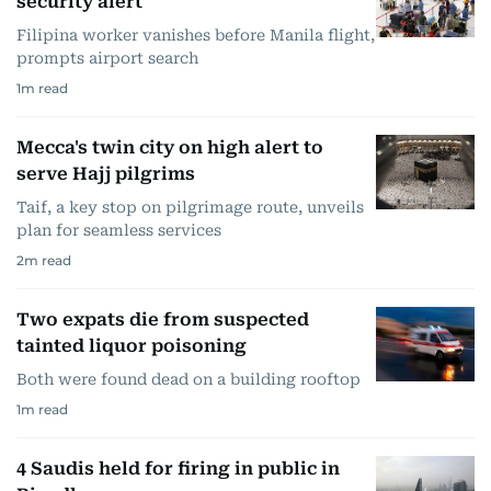
security alert
Filipina worker vanishes before Manila flight,
prompts airport search
1
m read
Mecca's twin city on high alert to
serve Hajj pilgrims
Taif, a key stop on pilgrimage route, unveils
plan for seamless services
2
m read
Two expats die from suspected
tainted liquor poisoning
Both were found dead on a building rooftop
1
m read
4 Saudis held for firing in public in