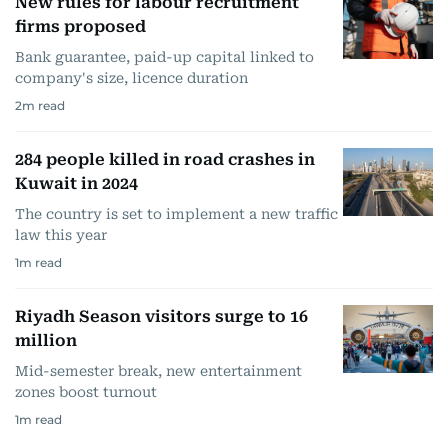
New rules for labour recruitment
firms proposed
Bank guarantee, paid-up capital linked to
company's size, licence duration
2
m read
284 people killed in road crashes in
Kuwait in 2024
The country is set to implement a new traffic
law this year
1
m read
Riyadh Season visitors surge to 16
million
Mid-semester break, new entertainment
zones boost turnout
1
m read