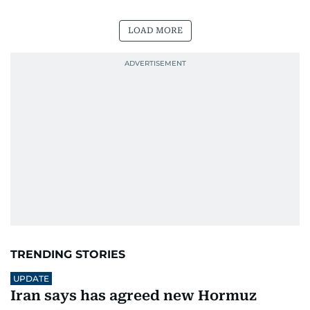
LOAD MORE
TRENDING STORIES
UPDATE
Iran says has agreed new Hormuz