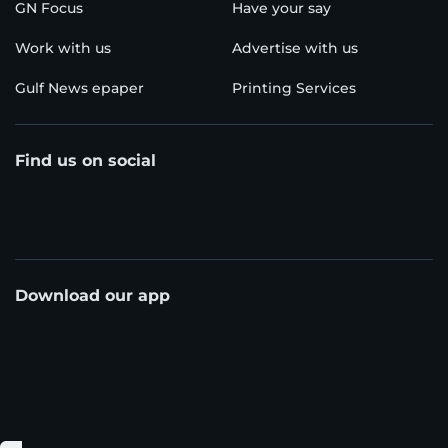
GN Focus
Have your say
Work with us
Advertise with us
Gulf News epaper
Printing Services
Find us on social
Download our app