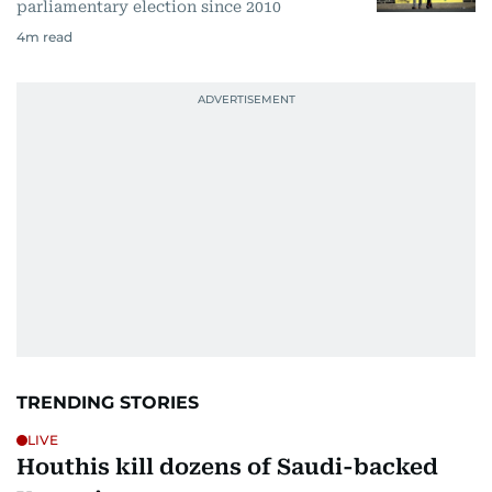
parliamentary election since 2010
4
m read
TRENDING STORIES
LIVE
Houthis kill dozens of Saudi-backed