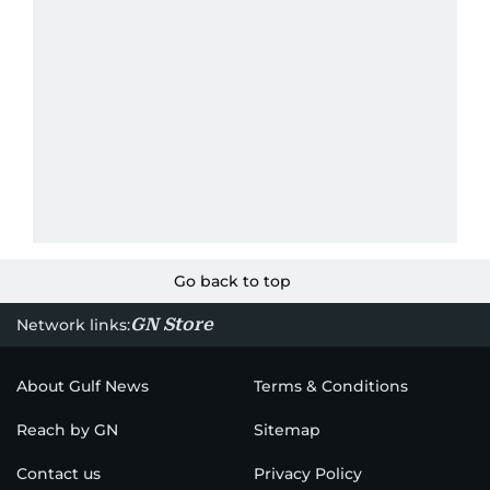
Go back to top
GN Store
Network links:
About Gulf News
Terms & Conditions
Reach by GN
Sitemap
Contact us
Privacy Policy