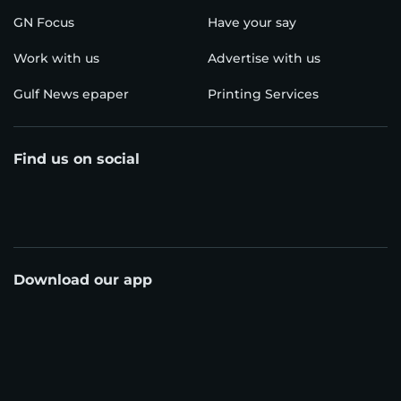
GN Focus
Have your say
Work with us
Advertise with us
Gulf News epaper
Printing Services
Find us on social
Download our app