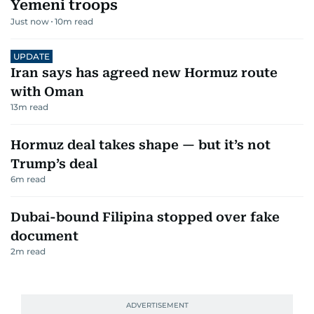
Yemeni troops
Just now
10
m read
UPDATE
Iran says has agreed new Hormuz route
with Oman
13
m read
Hormuz deal takes shape — but it’s not
Trump’s deal
6
m read
Dubai-bound Filipina stopped over fake
document
2
m read