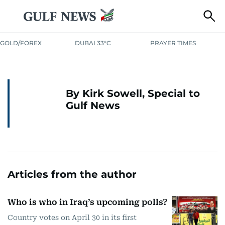
GOLD/FOREX
DUBAI 33°C
PRAYER TIMES
By Kirk Sowell, Special to
Gulf News
Articles from the author
Who is who in Iraq’s upcoming polls?
Country votes on April 30 in its first