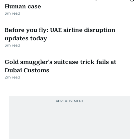
Human case
3
m read
Before you fly: UAE airline disruption
updates today
3
m read
Gold smuggler's suitcase trick fails at
Dubai Customs
2
m read