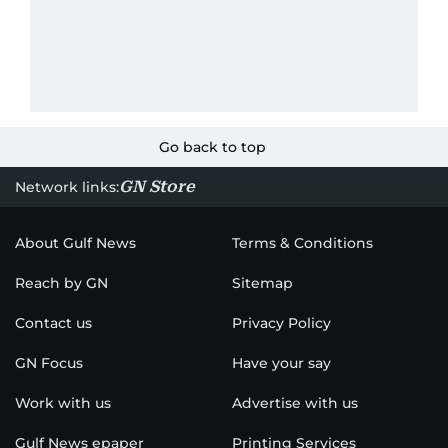
Go back to top
GN Store
Network links:
About Gulf News
Terms & Conditions
Reach by GN
Sitemap
Contact us
Privacy Policy
GN Focus
Have your say
Work with us
Advertise with us
Gulf News epaper
Printing Services