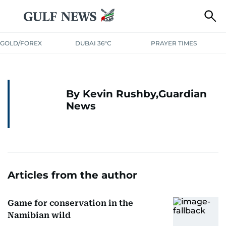
GOLD/FOREX
DUBAI 36°C
PRAYER TIMES
By Kevin Rushby,Guardian
News
Articles from the author
Game for conservation in the
Namibian wild