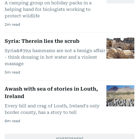
A camping group on holiday packs in a
helping hand for biologists working to
protect wildlife
2
m read
Syria: Therein lies the scrub
Syria&#39;s hammams are not a benign affair
- think dousing in hot water and a violent
massage
5
m read
Awash with sea of stories in Louth,
Ireland
Every hill and crag of Louth, Ireland's only
border county, has a story to tell
6
m read