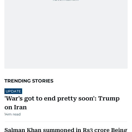
TRENDING STORIES
UPDATE
'War's got to end pretty soon': Trump
on Iran
14
m read
Salman Khan summoned in Rs3 crore Being