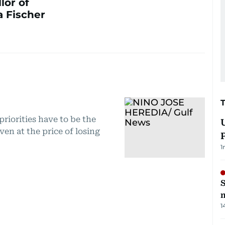
lor of
 Fischer
priorities have to be the
ven at the price of losing
1
S
m
1