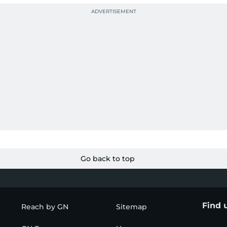
Go back to top
Find 
Reach by GN
Sitemap