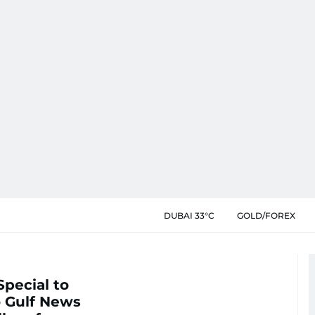
DUBAI 33°C
GOLD/FOREX
Special to
o Gulf News