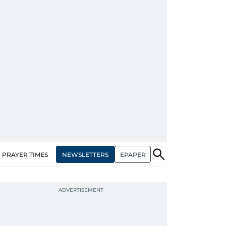
NEWSLETTERS
EPAPER
PRAYER TIMES