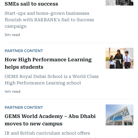
SMEs sail to success
Start-ups and home-grown businesses
flourish with RAKBANK’s Sail to Success
campaign
3
m read
PARTNER CONTENT
How High Performance Learning
helps students
GEMS Royal Dubai School is a World Class
High Performance Learning school
4
m read
PARTNER CONTENT
GEMS World Academy – Abu Dhabi
moves to new campus
IB and British curriculum school offers