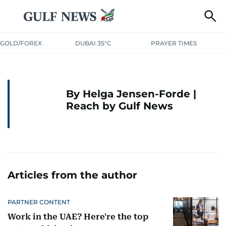
GOLD/FOREX
DUBAI 35°C
PRAYER TIMES
By Helga Jensen-Forde |
Reach by Gulf News
Articles from the author
PARTNER CONTENT
Work in the UAE? Here're the top