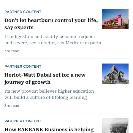
PARTNER CONTENT
Don’t let heartburn control your life,
say experts
If indigestion and acidity become frequent
and severe, see a doctor, say Medcare experts
3
m read
PARTNER CONTENT
Heriot-Watt Dubai set for a new
journey of growth
Its new provost believes higher education
will build a culture of lifelong learning
3
m read
PARTNER CONTENT
How RAKBANK Business is helping