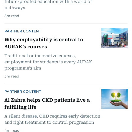
future-proofed education with a world of
pathways
5
m read
PARTNER CONTENT
Why employability is central to
AURAK’s courses
Traditional or innovative courses,
employment for students is every AURAK
programme’s aim
5
m read
PARTNER CONTENT
Al Zahra helps CKD patients live a
fulfilling life
A silent disease, CKD requires early detection
and right treatment to control progression
4
m read