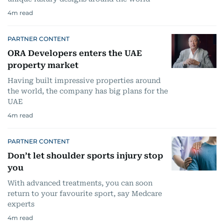
4
m read
PARTNER CONTENT
ORA Developers enters the UAE
property market
Having built impressive properties around
the world, the company has big plans for the
UAE
4
m read
PARTNER CONTENT
Don’t let shoulder sports injury stop
you
With advanced treatments, you can soon
return to your favourite sport, say Medcare
experts
4
m read