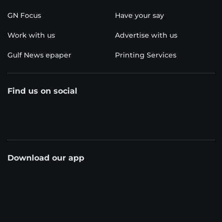
GN Focus
Have your say
Work with us
Advertise with us
Gulf News epaper
Printing Services
Find us on social
Download our app