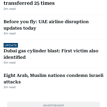
transferred 25 times
2
m read
Before you fly: UAE airline disruption
updates today
3
m read
UPDATE
Dubai gas cylinder blast: First victim also
identified
3
m read
Eight Arab, Muslim nations condemn Israeli
attacks
2
m read