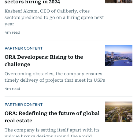
sectors hiring in 2024
Kasheef Akram, CEO of Caliberly, cites
sectors predicted to go on a hiring spree next
year
4
m read
PARTNER CONTENT
ORA Developers: Rising to the
challenge
Overcoming obstacles, the company ensures
timely delivery of projects that meet its USPs
4
m read
PARTNER CONTENT
ORA: Redefining the future of global
real estate
The company is setting itself apart with its
unique luxury designs around the world