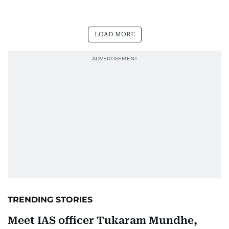
LOAD MORE
TRENDING STORIES
Meet IAS officer Tukaram Mundhe,