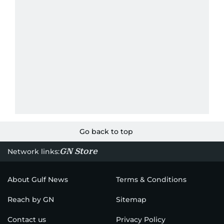
Go back to top
GN Store
Network links:
About Gulf News
Terms & Conditions
Reach by GN
Sitemap
Contact us
Privacy Policy