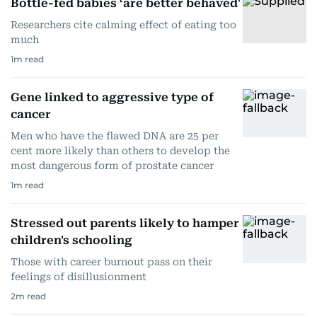
Bottle-fed babies ‘are better behaved'
Researchers cite calming effect of eating too
much
1
m read
Gene linked to aggressive type of
cancer
Men who have the flawed DNA are 25 per
cent more likely than others to develop the
most dangerous form of prostate cancer
1
m read
Stressed out parents likely to hamper
children's schooling
Those with career burnout pass on their
feelings of disillusionment
2
m read