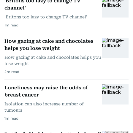
'Britons too lazy to change TV
channel'
'Britons too lazy to change TV channel'
1
m read
How gazing at cake and chocolates
helps you lose weight
How gazing at cake and chocolates helps you
lose weight
2
m read
Loneliness may raise the odds of
breast cancer
Isolation can also increase number of
tumours
1
m read