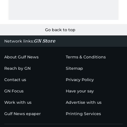
Go back to top
GN Store
Network links:
About Gulf News
Terms & Conditions
Reach by GN
Sitemap
Contact us
Privacy Policy
GN Focus
Have your say
Work with us
Advertise with us
Gulf News epaper
Printing Services