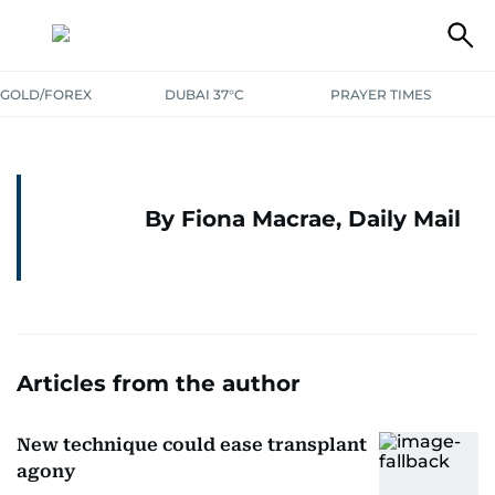
GOLD/FOREX
DUBAI 37°C
PRAYER TIMES
By Fiona Macrae, Daily Mail
Articles from the author
New technique could ease transplant
agony