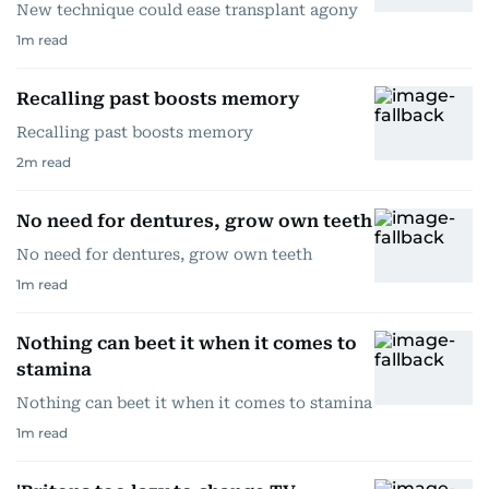
New technique could ease transplant agony
1
m read
Recalling past boosts memory
Recalling past boosts memory
2
m read
No need for dentures, grow own teeth
No need for dentures, grow own teeth
1
m read
Nothing can beet it when it comes to
stamina
Nothing can beet it when it comes to stamina
1
m read