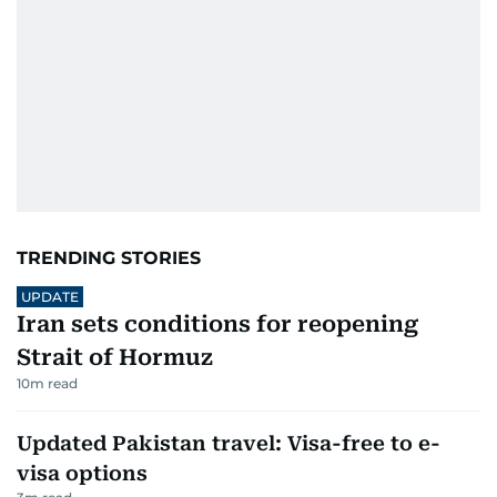
TRENDING STORIES
UPDATE
Iran sets conditions for reopening
Strait of Hormuz
10
m read
Updated Pakistan travel: Visa-free to e-
visa options