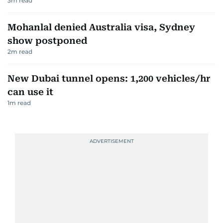
3
m read
Mohanlal denied Australia visa, Sydney
show postponed
2
m read
New Dubai tunnel opens: 1,200 vehicles/hr
can use it
1
m read