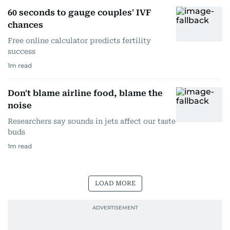
60 seconds to gauge couples' IVF
chances
Free online calculator predicts fertility
success
1
m read
Don't blame airline food, blame the
noise
Researchers say sounds in jets affect our taste
buds
1
m read
LOAD MORE