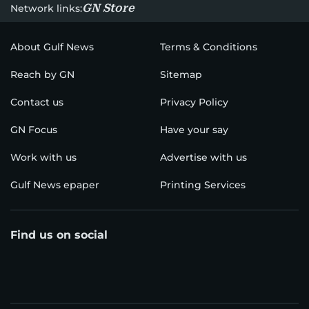
GN Store
Network links:
About Gulf News
Terms & Conditions
Reach by GN
Sitemap
Contact us
Privacy Policy
GN Focus
Have your say
Work with us
Advertise with us
Gulf News epaper
Printing Services
Find us on social