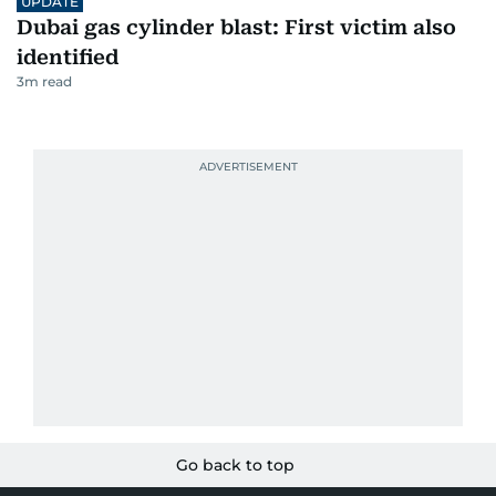
UPDATE
Dubai gas cylinder blast: First victim also
identified
3
m read
Go back to top