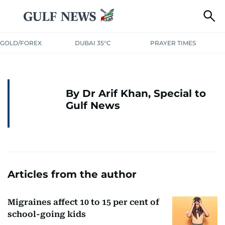
GOLD/FOREX
DUBAI 35°C
PRAYER TIMES
By Dr Arif Khan, Special to
Gulf News
Articles from the author
Migraines affect 10 to 15 per cent of
school-going kids