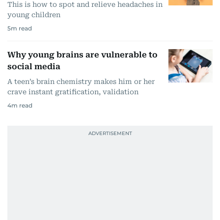
This is how to spot and relieve headaches in
young children
5
m read
Why young brains are vulnerable to
social media
A teen’s brain chemistry makes him or her
crave instant gratification, validation
4
m read