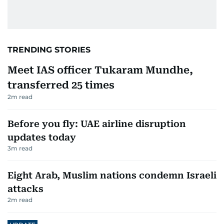
TRENDING STORIES
Meet IAS officer Tukaram Mundhe,
transferred 25 times
2
m read
Before you fly: UAE airline disruption
updates today
3
m read
Eight Arab, Muslim nations condemn Israeli
attacks
2
m read