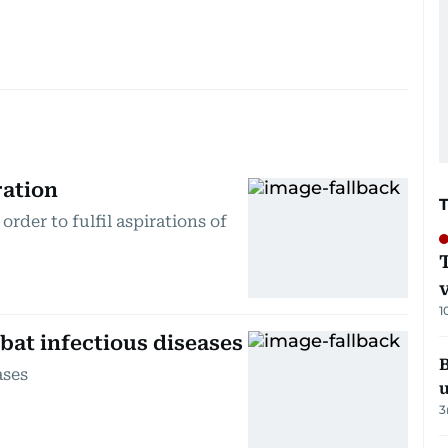
ration
order to fulfil aspirations of
1
bat infectious diseases
B
ases
3