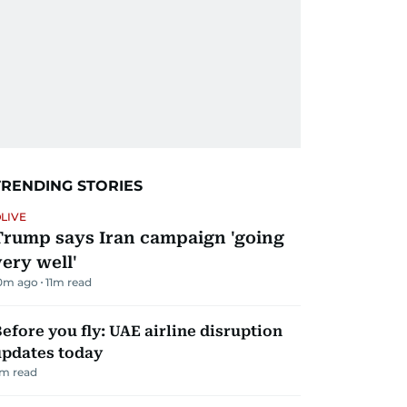
TRENDING STORIES
LIVE
Trump says Iran campaign 'going
very well'
0m ago
11
m read
efore you fly: UAE airline disruption
updates today
m read