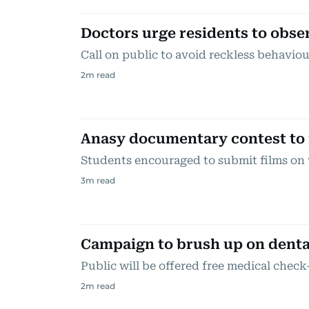
Doctors urge residents to obser
Call on public to avoid reckless behaviou
2
m read
Anasy documentary contest to 
Students encouraged to submit films on 
3
m read
Campaign to brush up on denta
Public will be offered free medical chec
2
m read