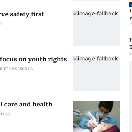
I
ve safety first
r
1
H
6
focus on youth rights
various issues
l care and health
k-ups