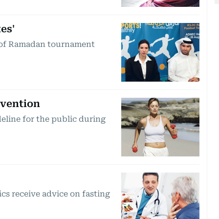
es'
ad of Ramadan tournament
evention
eline for the public during
s receive advice on fasting