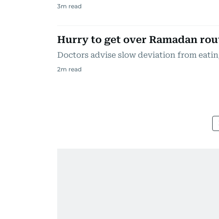
3
m read
Hurry to get over Ramadan rou
Doctors advise slow deviation from eati
2
m read