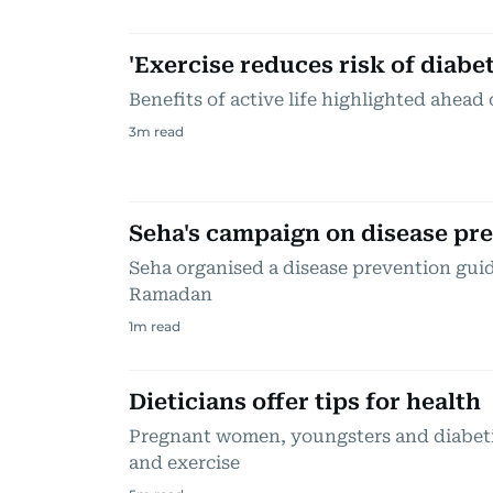
'Exercise reduces risk of diabet
Benefits of active life highlighted ahe
3
m read
Seha's campaign on disease pr
Seha organised a disease prevention guid
Ramadan
1
m read
Dieticians offer tips for health
Pregnant women, youngsters and diabetic
and exercise