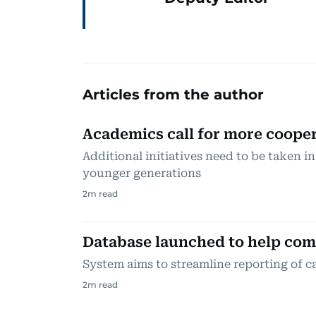
Articles from the author
Academics call for more coope
Additional initiatives need to be taken in 
younger generations
2
m read
Database launched to help com
System aims to streamline reporting of c
2
m read