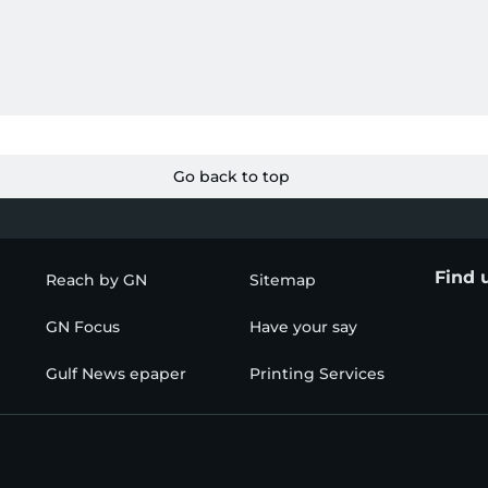
Go back to top
Find 
Reach by GN
Sitemap
GN Focus
Have your say
Gulf News epaper
Printing Services