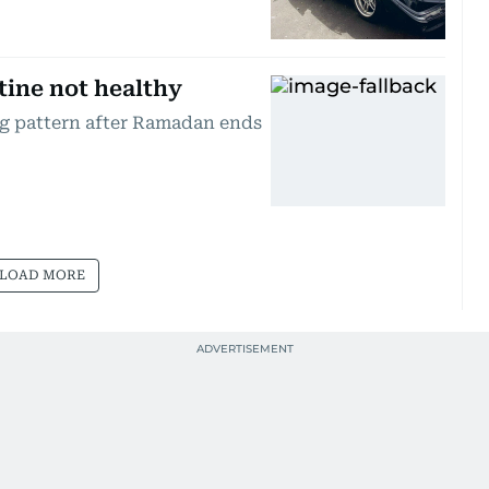
tine not healthy
ng pattern after Ramadan ends
LOAD MORE