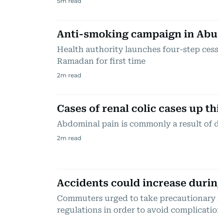
5
m read
Anti-smoking campaign in Abu
Health authority launches four-step ce
Ramadan for first time
2
m read
Cases of renal colic cases up t
Abdominal pain is commonly a result of 
2
m read
Accidents could increase durin
Commuters urged to take precautionary s
regulations in order to avoid complicati