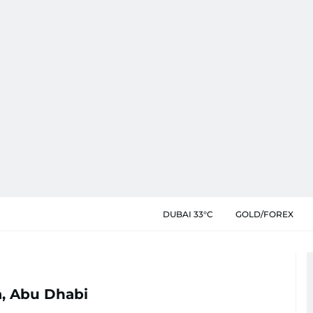
DUBAI 33°C
GOLD/FOREX
, Abu Dhabi