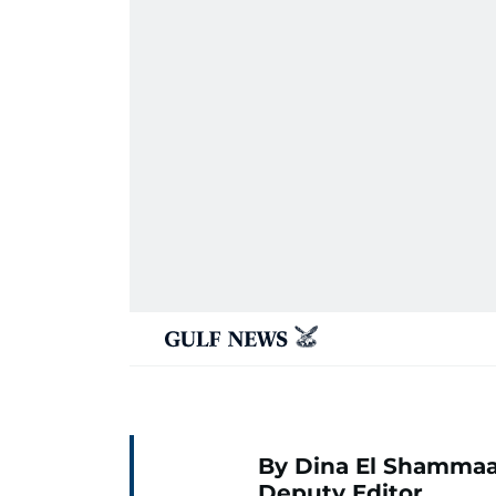
By Dina El Shammaa
Deputy Editor