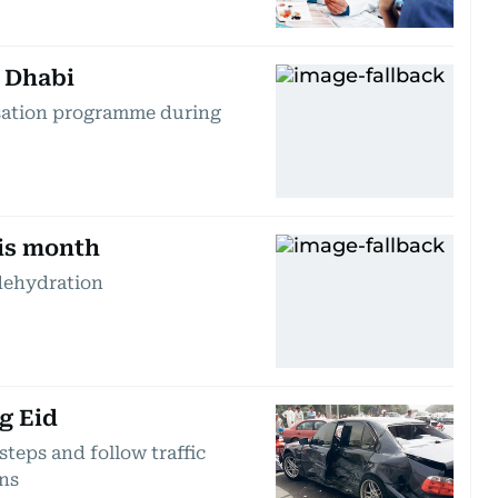
 Dhabi
ssation programme during
his month
dehydration
g Eid
teps and follow traffic
ons