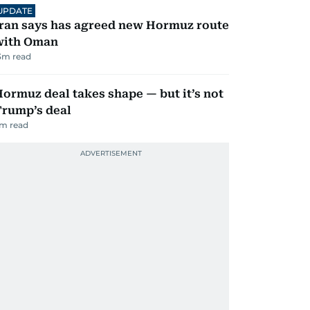
UPDATE
ran says has agreed new Hormuz route
with Oman
3
m read
ormuz deal takes shape — but it’s not
Trump’s deal
m read