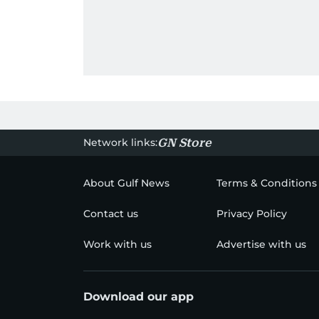
Network links:
GN Store
About Gulf News
Terms & Conditions
Contact us
Privacy Policy
Work with us
Advertise with us
Download our app