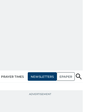
NEWSLETTERS
EPAPER
PRAYER TIMES