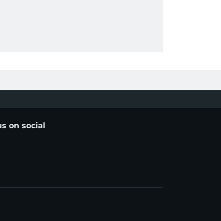
us on social