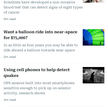
Scientists have developed a non-invasive
blood test that can detect signs of eight types
of cancer
3
m read
Want a balloon ride into near-space
for $75,000?
In as little as four years you may be able to
ride aboard a balloon towards near-space
2
m read
Using cell phones to help detect
quakes
GPS sensors built into most smartphones
sensitive enough to pick up on seismic
activity, research shows
4
m read