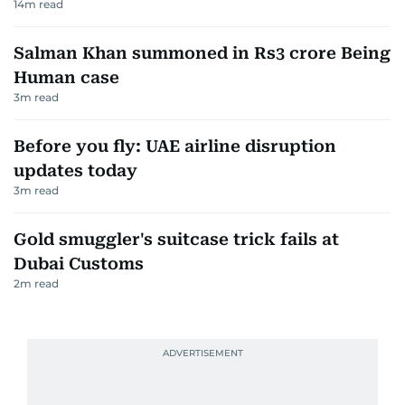
14
m read
Salman Khan summoned in Rs3 crore Being
Human case
3
m read
Before you fly: UAE airline disruption
updates today
3
m read
Gold smuggler's suitcase trick fails at
Dubai Customs
2
m read