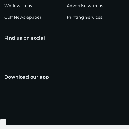
Work with us
Advertise with us
Gulf News epaper
Printing Services
Find us on social
Download our app