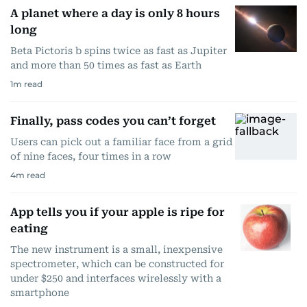
A planet where a day is only 8 hours
long
Beta Pictoris b spins twice as fast as Jupiter
and more than 50 times as fast as Earth
1
m read
Finally, pass codes you can’t forget
Users can pick out a familiar face from a grid
of nine faces, four times in a row
4
m read
App tells you if your apple is ripe for
eating
The new instrument is a small, inexpensive
spectrometer, which can be constructed for
under $250 and interfaces wirelessly with a
smartphone