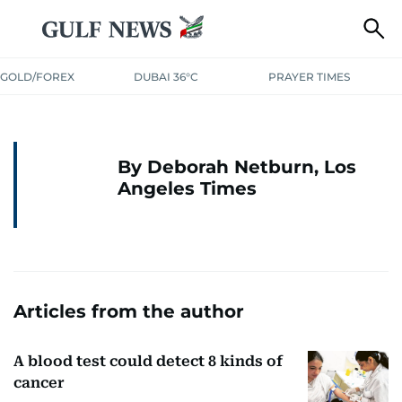
GOLD/FOREX
DUBAI 36°C
PRAYER TIMES
By Deborah Netburn, Los
Angeles Times
Articles from the author
A blood test could detect 8 kinds of
cancer