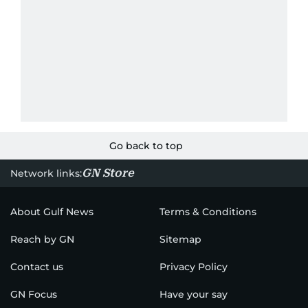
Go back to top
GN Store
Network links:
About Gulf News
Terms & Conditions
Reach by GN
Sitemap
Contact us
Privacy Policy
GN Focus
Have your say