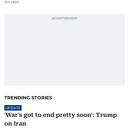
2
m read
TRENDING STORIES
UPDATE
'War's got to end pretty soon': Trump
on Iran