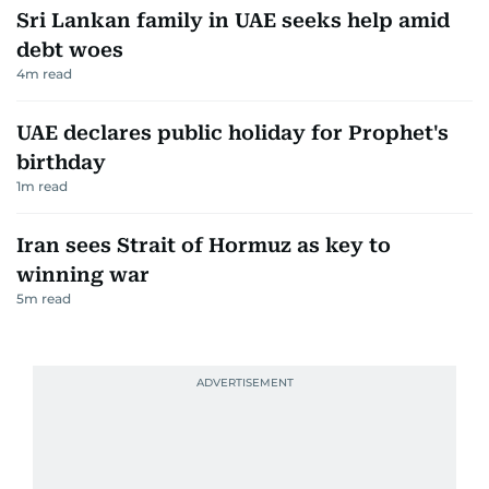
Sri Lankan family in UAE seeks help amid
debt woes
4
m read
UAE declares public holiday for Prophet's
birthday
1
m read
Iran sees Strait of Hormuz as key to
winning war
5
m read