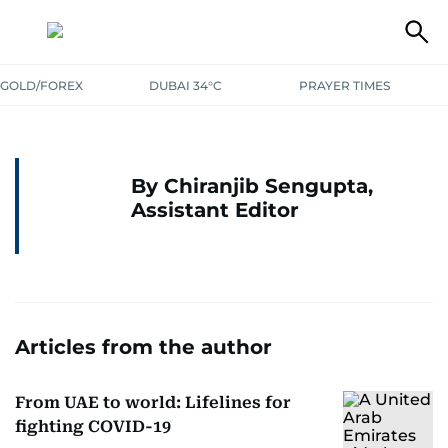
GOLD/FOREX
DUBAI 34°C
PRAYER TIMES
By Chiranjib Sengupta,
Assistant Editor
Articles from the author
From UAE to world: Lifelines for
fighting COVID-19