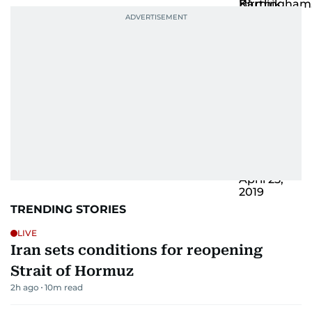
TRENDING STORIES
LIVE
Iran sets conditions for reopening
Strait of Hormuz
2h ago
10
m read