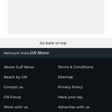
Go back to top
GN Store
Network links:
About Gulf News
Terms & Conditions
Reach by GN
Sitemap
Contact us
Privacy Policy
GN Focus
Have your say
Work with us
Advertise with us