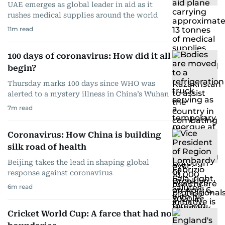
UAE emerges as global leader in aid as it
rushes medical supplies around the world
11
m read
100 days of coronavirus: How did it all
begin?
Thursday marks 100 days since WHO was
alerted to a mystery illness in China’s Wuhan
7
m read
Coronavirus: How China is building
silk road of health
Beijing takes the lead in shaping global
response against coronavirus
6
m read
Cricket World Cup: A farce that had no