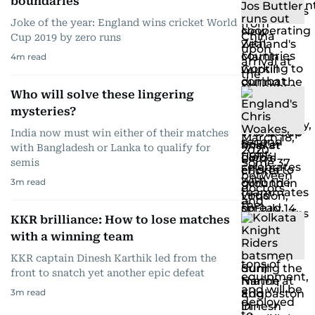
boundaries
Joke of the year: England wins cricket World
Cup 2019 by zero runs
4
m read
Who will solve these lingering
mysteries?
India now must win either of their matches
with Bangladesh or Lanka to qualify for
semis
3
m read
KKR brilliance: How to lose matches
with a winning team
KKR captain Dinesh Karthik led from the
front to snatch yet another epic defeat
3
m read