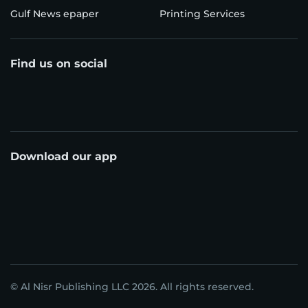
Gulf News epaper
Printing Services
Find us on social
Download our app
© Al Nisr Publishing LLC 2026. All rights reserved.