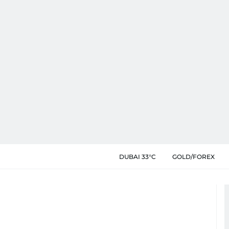
DUBAI 33°C
GOLD/FOREX