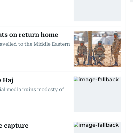
ats on return home
ravelled to the Middle Eastern
e Haj
ial media ‘ruins modesty of
e capture