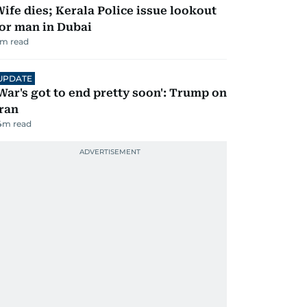
ife dies; Kerala Police issue lookout
or man in Dubai
m read
UPDATE
War's got to end pretty soon': Trump on
ran
4
m read