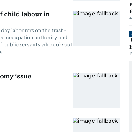
W
f
f child labour in
4
 day labourers on the trash-
led occupation authority and
'
f public servants who dole out
I
s.
1
nomy issue
e