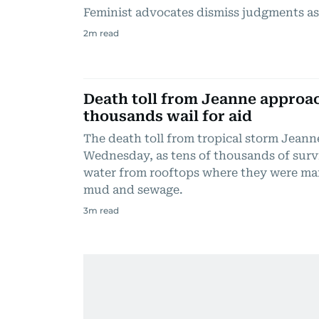
Feminist advocates dismiss judgments as
2
m read
Death toll from Jeanne approac
thousands wail for aid
The death toll from tropical storm Jeann
Wednesday, as tens of thousands of surv
water from rooftops where they were m
mud and sewage.
3
m read