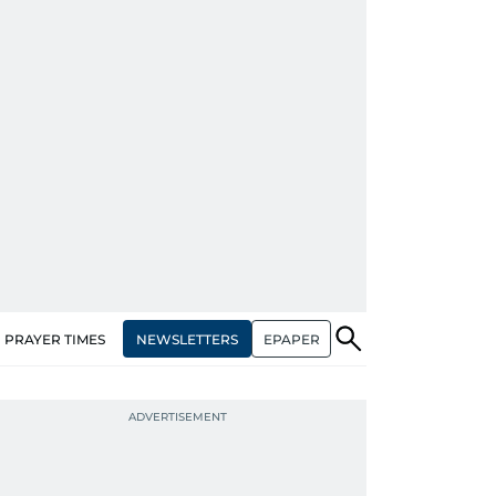
NEWSLETTERS
EPAPER
PRAYER TIMES