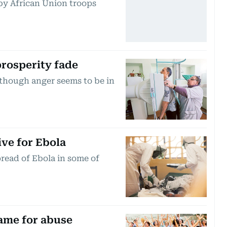
by African Union troops
rosperity fade
, though anger seems to be in
ive for Ebola
pread of Ebola in some of
lame for abuse