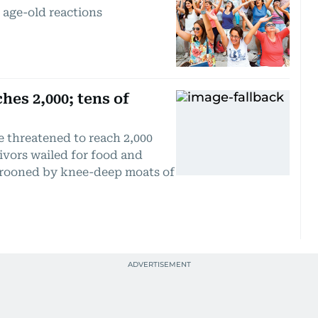
 age-old reactions
hes 2,000; tens of
e threatened to reach 2,000
ivors wailed for food and
arooned by knee-deep moats of