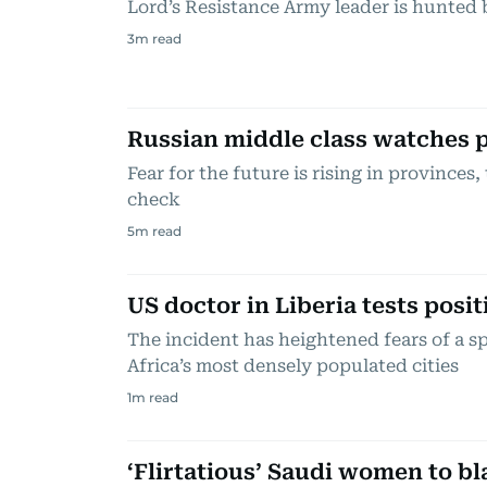
Lord’s Resistance Army leader is hunted 
3
m read
Russian middle class watches p
Fear for the future is rising in provinces
check
5
m read
US doctor in Liberia tests posit
The incident has heightened fears of a s
Africa’s most densely populated cities
1
m read
‘Flirtatious’ Saudi women to b