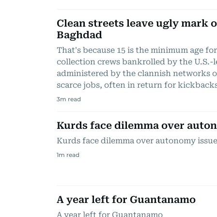
Clean streets leave ugly mark o
Baghdad
That's because 15 is the minimum age for
collection crews bankrolled by the U.S.-
administered by the clannish networks o
scarce jobs, often in return for kickback
3
m read
Kurds face dilemma over auto
Kurds face dilemma over autonomy issu
1
m read
A year left for Guantanamo
A year left for Guantanamo