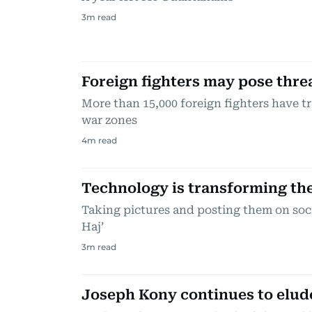
3
m read
Foreign fighters may pose thre
More than 15,000 foreign fighters have t
war zones
4
m read
Technology is transforming th
Taking pictures and posting them on soc
Haj’
3
m read
Joseph Kony continues to elud