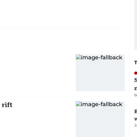
6
rift
B
w
2