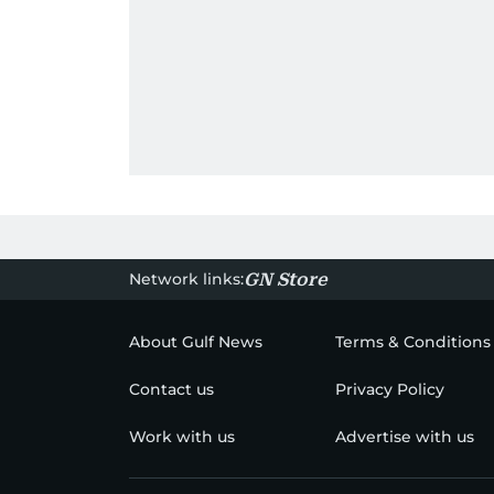
Network links:
GN Store
About Gulf News
Terms & Conditions
Contact us
Privacy Policy
Work with us
Advertise with us