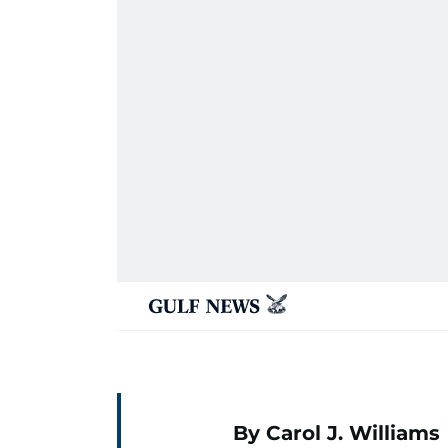
By Carol J. Williams