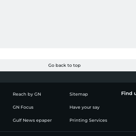
Go back to top
Find 
Reach by GN
Sitemap
GN Focus
Have your say
Gulf News epaper
Printing Services