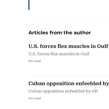
Articles from the author
U.S. forces flex muscles in Gulf
U.S. forces flex muscles in Gulf
3
m read
Cuban opposition enfeebled by 
Cuban opposition enfeebled by rift
4
m read