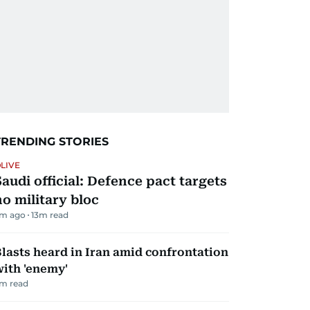
TRENDING STORIES
LIVE
Saudi official: Defence pact targets
no military bloc
m ago
13
m read
lasts heard in Iran amid confrontation
ith 'enemy'
m read